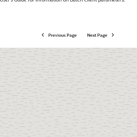
Previous Page
Next Page