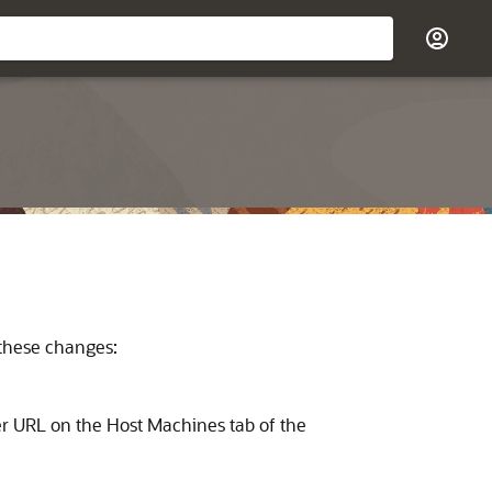
 these changes:
er URL on the Host Machines tab of the