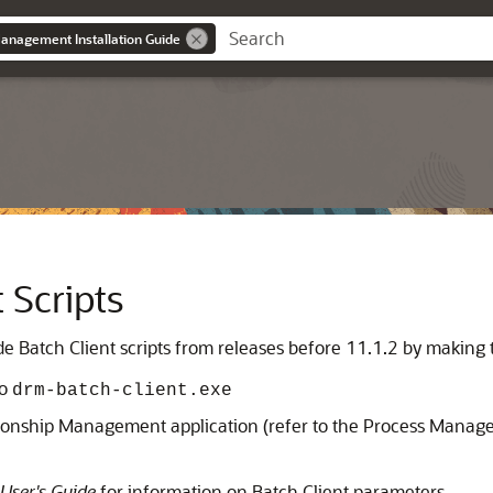
anagement Installation Guide
 Scripts
de Batch Client scripts from releases before 11.1.2 by making
to
drm-batch-client.exe
tionship Management
application (refer to the Process Manag
User's Guide
for information on Batch Client parameters.