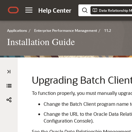
Help Center
Data Relationship M
Applications
/
Enterprise Performance Management
/
11.2
Installation Guide
Upgrading Batch Client
To function properly, you must manually upgra
Change the Batch Client program name 
Change the URL to the
Oracle Data Rela
Configuration Console).
See the
Oracle Data Relationship Management 