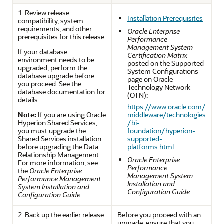
1. Review release
Installation Prerequisites
compatibility, system
requirements, and other
Oracle Enterprise
prerequisites for this release.
Performance
Management System
If your database
Certification Matrix
environment needs to be
posted on the Supported
upgraded, perform the
System Configurations
database upgrade before
page on Oracle
you proceed. See the
Technology Network
database documentation for
(OTN):
details.
https://www.oracle.com/
Note:
If you are using
Oracle
middleware/technologies
Hyperion Shared Services
,
/bi-
you must upgrade the
foundation/hyperion-
Shared Services
installation
supported-
before upgrading the
Data
platforms.html
Relationship Management
.
Oracle Enterprise
For more information, see
Performance
the
Oracle Enterprise
Management System
Performance Management
Installation and
System Installation and
Configuration Guide
Configuration Guide
.
2. Back up the earlier release.
Before you proceed with an
upgrade, ensure that you