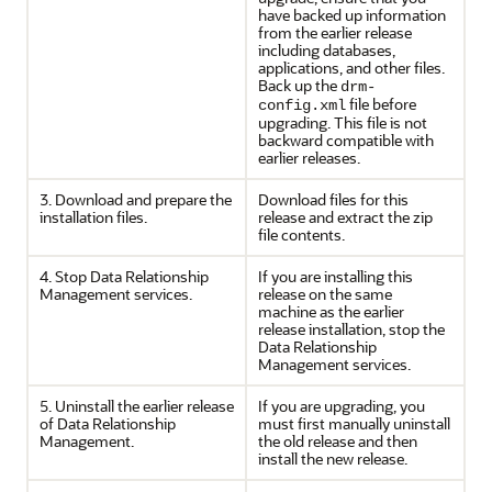
have backed up information
from the earlier release
including databases,
applications, and other files.
Back up the
drm-
file before
config.xml
upgrading. This file is not
backward compatible with
earlier releases.
3. Download and prepare the
Download files for this
installation files.
release and extract the zip
file contents.
4. Stop
Data Relationship
If you are installing this
Management
services.
release on the same
machine as the earlier
release installation, stop the
Data Relationship
Management
services.
5. Uninstall the earlier release
If you are upgrading, you
of
Data Relationship
must first manually uninstall
Management
.
the old release and then
install the new release.