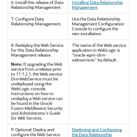
6. Install this release of
Data
Installing Data Relationship
Relationship Management
Management
.
7. Configure
Data
Use the
Data Relationship
Relationship Management
.
Management
Configuration
Console to configure the
new installation.
8. Redeploy the Web Service
The name of the Web service
for this
Data Relationship
application in WebLogic is
Management
release.
"oracle-epm-drm-
webservices" by default.
Note:
If upgrading the Web
service from a release prior
to 11.1.2.1, the Web service
DrmWebService must be
undeployed using the
WebLogic console.
Instructions on how to
undeploy a Web service can
be found in the
Oracle
Fusion Middleware Security
and Administrator’s Guide
for Web Services
.
9. Optional: Deploy and
Deploying and Configuring
configure the Web Service.
the
Data Relationship