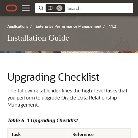
Applications
/
Enterprise Performance Management
/
11.2
Installation Guide
Upgrading Checklist
The following table identifies the high-level tasks that
you perform to upgrade
Oracle Data Relationship
Management
.
Table 6-1 Upgrading Checklist
Task
Reference