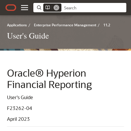
Applications
/
Enterprise Performance Management
/
11.2
User's Guide
Oracle® Hyperion
Financial Reporting
User's Guide
F23262-04
April 2023