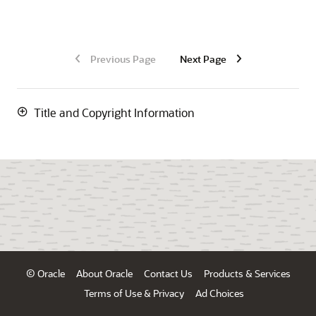
Previous Page
Next Page
Title and Copyright Information
© Oracle
About Oracle
Contact Us
Products & Services
Terms of Use & Privacy
Ad Choices