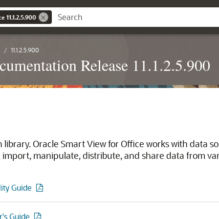
e 11.1.2.5.900
11.1.2.5.900
cumentation Release 11.1.2.5.900
library. Oracle Smart View for Office works with data s
import, manipulate, distribute, and share data from var
lity Guide
r's Guide