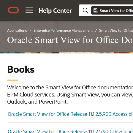
Help Center
Smart View for Offic
Applications
Enterprise Performance Management
Smart View for Office
Oracle Smart View for Office Do
Books
Welcome to the Smart View for Office documentation 
EPM Cloud services. Using Smart View, you can view, 
Outlook, and PowerPoint.
Oracle Smart View for Office Release 11.1.2.5.900 Accessibi
Oracle Smart View for Office Release 11.1.2.5.900 Develope