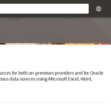
ources for both on-premises providers and for Oracle
ious data sources using Microsoft Excel, Word,