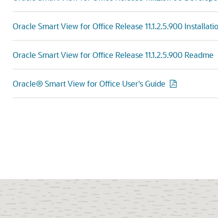
Oracle Smart View for Office Release 11.1.2.5.900 Installat
Oracle Smart View for Office Release 11.1.2.5.900 Readme
Oracle® Smart View for Office User's Guide