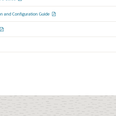
ion and Configuration Guide