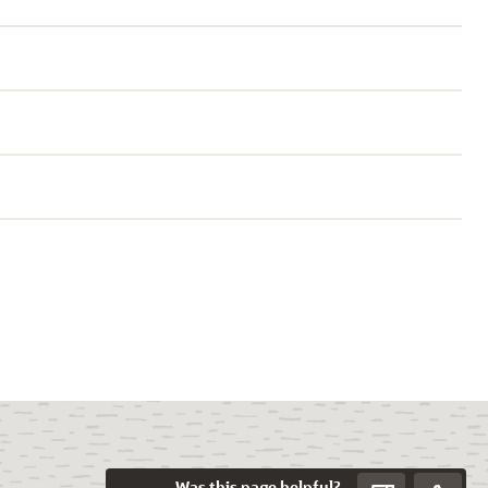
Was this page helpful?