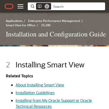
Applications
/
Enterprise Performance Management
/
Smart View for Office
/
25.200
Installation and Configuration Guide
2
Installing Smart View
Related Topics
About Installing Smart View
Installation Guidelines
Installing from My Oracle Support or Oracle
Technical Resources