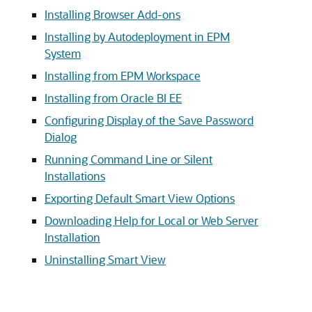
Installing Browser Add-ons
Installing by Autodeployment in EPM
System
Installing from EPM Workspace
Installing from Oracle BI EE
Configuring Display of the Save Password
Dialog
Running Command Line or Silent
Installations
Exporting Default Smart View Options
Downloading Help for Local or Web Server
Installation
Uninstalling Smart View