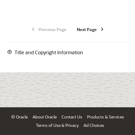
Previous Page
Next Page
Title and Copyright Information
© Oracle
About Oracle
Contact Us
Products & Services
Terms of Use & Privacy
Ad Choices