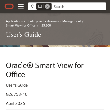
Applications
/
Enterprise Performance Management
/
Smart View for Office
/
25.200
User's Guide
Oracle® Smart View for
Office
User's Guide
G26758-10
April 2026