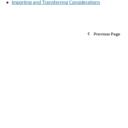
Importing and Transferring Considerations
Previous Page