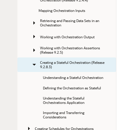
Orchestration (Release 9.2.4.4)
Mapping Orchestration Inputs
Retrieving and Passing Data Sets in an 
Orchestration
Working with Orchestration Output
Working with Orchestration Assertions 
(Release 9.2.5)
Creating a Stateful Orchestration (Release 
9.2.8.3)
Understanding a Stateful Orchestration
Defining the Orchestration as Stateful
Understanding the Stateful 
Orchestrations Application
Importing and Transferring 
Considerations
Creating Schedules for Orchestrations