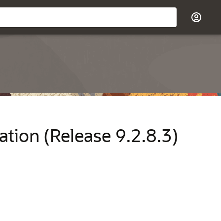
ation (Release 9.2.8.3)