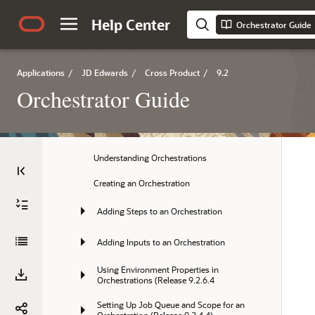
Help Center
3 Designing an Orchestration
Orchestrator Guide
4 Configuring Orchestration Components 
using Orchestrator Studio 9.2.4
Applications
/
JD Edwards
/
Cross Product
/
9.2
5 Creating Orchestrations with 
Orchestrator Guide
Orchestrator Studio 9.2.4
Creating Orchestrations
Understanding Orchestrations
Creating an Orchestration
Adding Steps to an Orchestration
Adding Inputs to an Orchestration
Using Environment Properties in 
Orchestrations (Release 9.2.6.4
Setting Up Job Queue and Scope for an 