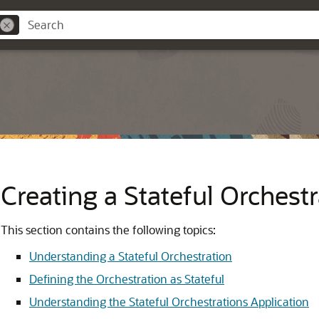
Creating a Stateful Orchestr
This section contains the following topics:
Understanding a Stateful Orchestration
Defining the Orchestration as Stateful
Understanding the Stateful Orchestrations Application