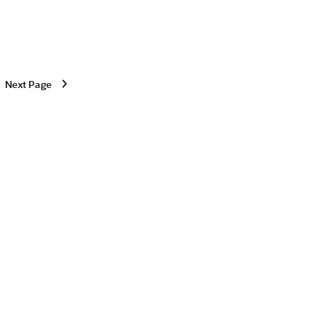
Next Page