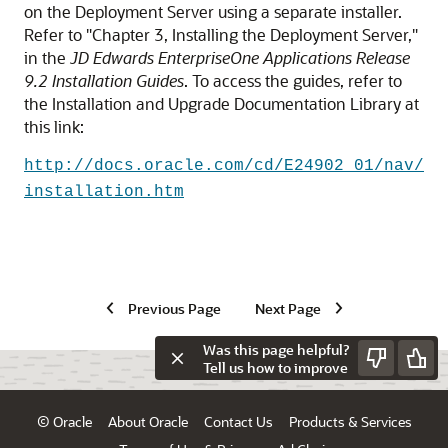
on the Deployment Server using a separate installer.
Refer to "Chapter 3, Installing the Deployment Server,"
in the
JD Edwards EnterpriseOne Applications Release
9.2 Installation Guides
. To access the guides, refer to
the Installation and Upgrade Documentation Library at
this link:
http://docs.oracle.com/cd/E24902_01/nav/
installation.htm
Previous Page
Next Page
Was this page helpful?
Tell us how to improve
© Oracle
About Oracle
Contact Us
Products & Services