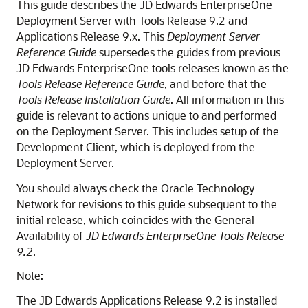
This guide describes the JD Edwards EnterpriseOne
Deployment Server with Tools Release 9.2 and
Applications Release 9.x. This
Deployment Server
Reference Guide
supersedes the guides from previous
JD Edwards EnterpriseOne tools releases known as the
Tools Release Reference Guide
, and before that the
Tools Release Installation Guide
. All information in this
guide is relevant to actions unique to and performed
on the Deployment Server. This includes setup of the
Development Client, which is deployed from the
Deployment Server.
You should always check the Oracle Technology
Network for revisions to this guide subsequent to the
initial release, which coincides with the General
Availability of
JD Edwards EnterpriseOne
Tools Release
9.2
.
Note:
The JD Edwards Applications Release 9.2 is installed