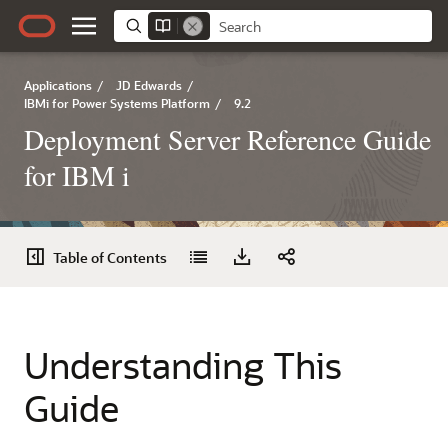
Applications
/
JD Edwards
/
IBMi for Power Systems Platform
/
9.2
Deployment Server Reference Guide
for IBM i
Table of Contents
Understanding This
Guide