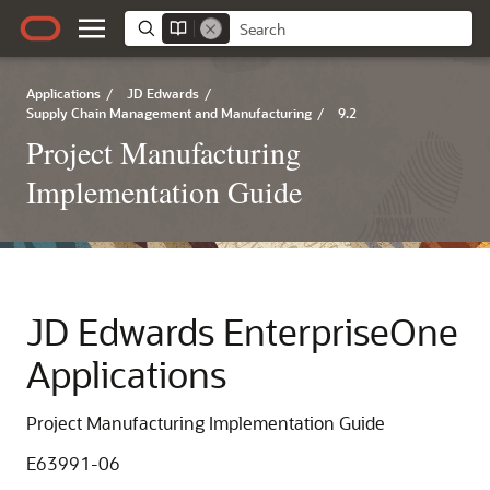
Applications
/
JD Edwards
/
Supply Chain Management and Manufacturing
/
9.2
Project Manufacturing
Implementation Guide
JD Edwards EnterpriseOne
Applications
Project Manufacturing Implementation Guide
E63991-06