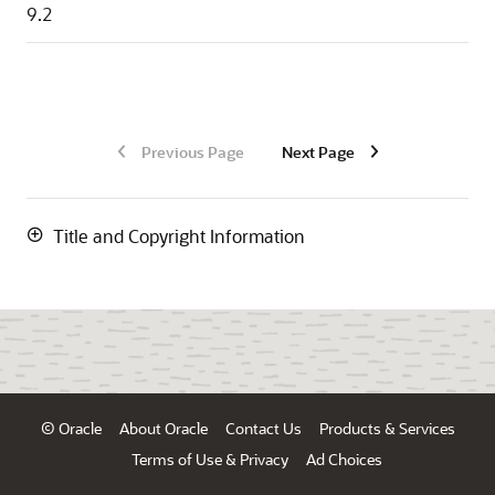
9.2
Previous Page
Next Page
Title and Copyright Information
© Oracle
About Oracle
Contact Us
Products & Services
Terms of Use & Privacy
Ad Choices