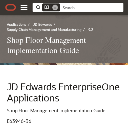
Applications
/
JD Edwards
/
Supply Chain Management and Manufacturing
/
9.2
Shop Floor Management
Implementation Guide
JD Edwards EnterpriseOne
Applications
Shop Floor Management Implementation Guide
E63946-36