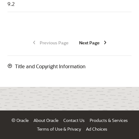
9.2
Previous Page
Next Page
Title and Copyright Information
© Oracle
About Oracle
Contact Us
Products & Services
Terms of Use & Privacy
Ad Choices