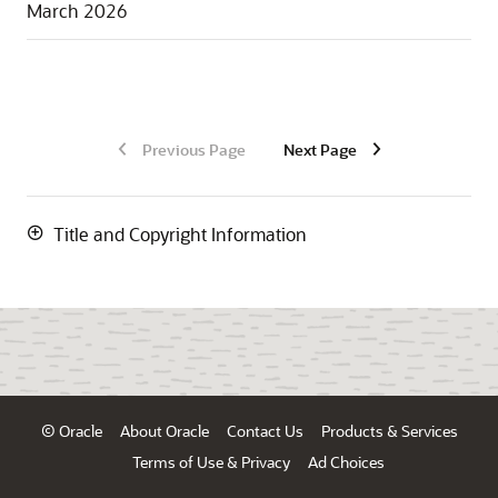
March 2026
Previous Page
Next Page
Title and Copyright Information
© Oracle
About Oracle
Contact Us
Products & Services
Terms of Use & Privacy
Ad Choices