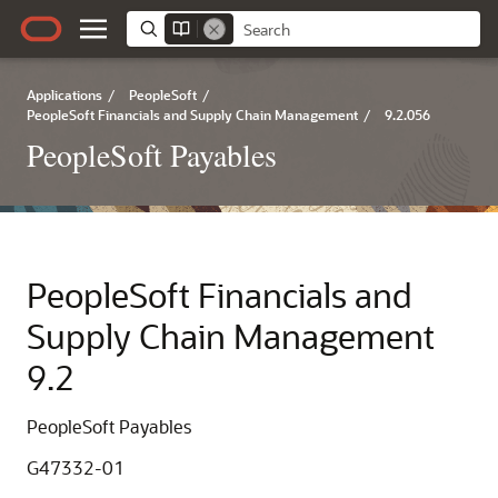
Applications
/
PeopleSoft
/
PeopleSoft Financials and Supply Chain Management
/
9.2.056
PeopleSoft Payables
PeopleSoft Financials and
Supply Chain Management
9.2
PeopleSoft Payables
G47332-01