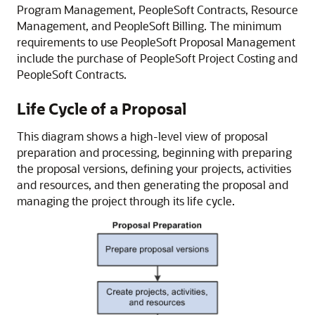
Program Management, PeopleSoft Contracts, Resource
Management, and PeopleSoft Billing. The minimum
requirements to use PeopleSoft Proposal Management
include the purchase of PeopleSoft Project Costing and
PeopleSoft Contracts.
Life Cycle of a Proposal
This diagram shows a high-level view of proposal
preparation and processing, beginning with preparing
the proposal versions, defining your projects, activities
and resources, and then generating the proposal and
managing the project through its life cycle.