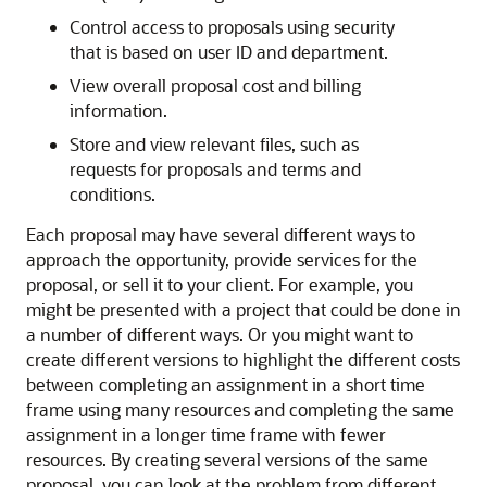
Control access to proposals using security
that is based on user ID and department.
View overall proposal cost and billing
information.
Store and view relevant files, such as
requests for proposals and terms and
conditions.
Each proposal may have several different ways to
approach the opportunity, provide services for the
proposal, or sell it to your client. For example, you
might be presented with a project that could be done in
a number of different ways. Or you might want to
create different versions to highlight the different costs
between completing an assignment in a short time
frame using many resources and completing the same
assignment in a longer time frame with fewer
resources. By creating several versions of the same
proposal, you can look at the problem from different