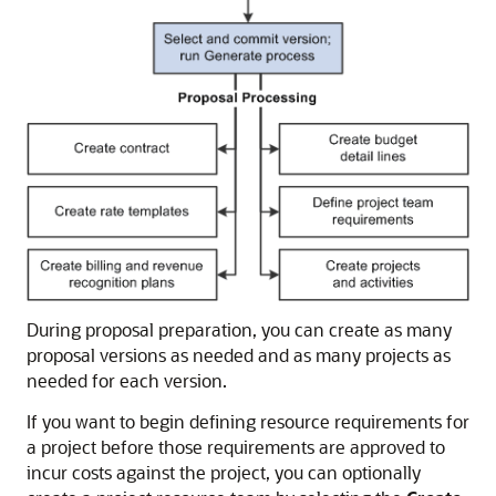
During proposal preparation, you can create as many
proposal versions as needed and as many projects as
needed for each version.
If you want to begin defining resource requirements for
a project before those requirements are approved to
incur costs against the project, you can optionally