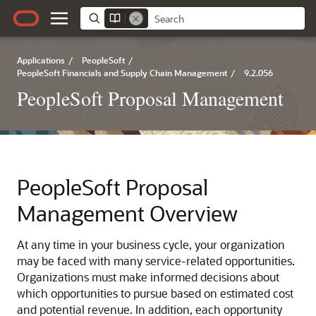
Applications
/
PeopleSoft
/
PeopleSoft Financials and Supply Chain Management
/
9.2.056
PeopleSoft Proposal Management
PeopleSoft Proposal
Management Overview
At any time in your business cycle, your organization
may be faced with many service-related opportunities.
Organizations must make informed decisions about
which opportunities to pursue based on estimated cost
and potential revenue. In addition, each opportunity