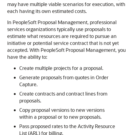
may have multiple viable scenarios for execution, with
each having its own estimated costs.
In PeopleSoft Proposal Management, professional
services organizations typically use proposals to
estimate what resources are required to pursue an
initiative or potential service contract that is not yet
accepted. With PeopleSoft Proposal Management, you
have the ability to:
Create multiple projects for a proposal.
Generate proposals from quotes in Order
Capture.
Create contracts and contract lines from
proposals.
Copy proposal versions to new versions
within a proposal or to new proposals.
Pass proposed rates to the Activity Resource
List (ARL) for billing.