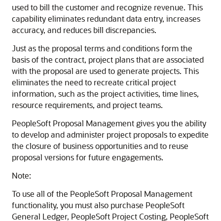
used to bill the customer and recognize revenue. This
capability eliminates redundant data entry, increases
accuracy, and reduces bill discrepancies.
Just as the proposal terms and conditions form the
basis of the contract, project plans that are associated
with the proposal are used to generate projects. This
eliminates the need to recreate critical project
information, such as the project activities, time lines,
resource requirements, and project teams.
PeopleSoft Proposal Management gives you the ability
to develop and administer project proposals to expedite
the closure of business opportunities and to reuse
proposal versions for future engagements.
Note:
To use all of the PeopleSoft Proposal Management
functionality, you must also purchase PeopleSoft
General Ledger, PeopleSoft Project Costing, PeopleSoft