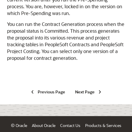
process. You are, however, locked in on the version on
which Pre-Spending was run.
You can run the Contract Generation process when the
proposal status is Committed. This process generates
the proposal into its various revenue and project
tracking tables in PeopleSoft Contracts and PeopleSoft
Project Costing. You can select only one version of a
proposal for contract generation.
Previous Page
Next Page
© Oracle
About Oracle
Contact Us
Products & Services