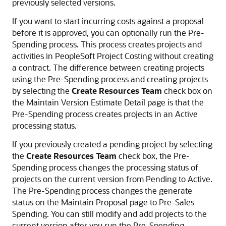
previously selected versions.
If you want to start incurring costs against a proposal
before it is approved, you can optionally run the Pre-
Spending process. This process creates projects and
activities in PeopleSoft Project Costing without creating
a contract. The difference between creating projects
using the Pre-Spending process and creating projects
by selecting the
Create Resources Team
check box on
the Maintain Version Estimate Detail page is that the
Pre-Spending process creates projects in an Active
processing status.
If you previously created a pending project by selecting
the
Create Resources Team
check box, the Pre-
Spending process changes the processing status of
projects on the current version from Pending to Active.
The Pre-Spending process changes the generate
status on the Maintain Proposal page to Pre-Sales
Spending. You can still modify and add projects to the
current version after you run the Pre-Spending