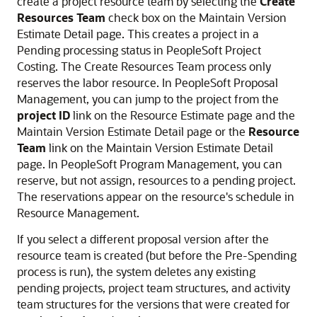
create a project resource team by selecting the
Create
Resources Team
check box on the Maintain Version
Estimate Detail page. This creates a project in a
Pending processing status in PeopleSoft Project
Costing. The Create Resources Team process only
reserves the labor resource. In PeopleSoft Proposal
Management, you can jump to the project from the
project ID
link on the Resource Estimate page and the
Maintain Version Estimate Detail page or the
Resource
Team
link on the Maintain Version Estimate Detail
page. In PeopleSoft Program Management, you can
reserve, but not assign, resources to a pending project.
The reservations appear on the resource's schedule in
Resource Management.
If you select a different proposal version after the
resource team is created (but before the Pre-Spending
process is run), the system deletes any existing
pending projects, project team structures, and activity
team structures for the versions that were created for