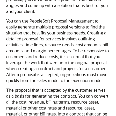
angles and come up with a solution that is best for you
and your client.
You can use PeopleSoft Proposal Management to
easily generate multiple proposal versions to find the
situation that best fits your business needs. Creating a
detailed proposal for services involves outlining
activities, time lines, resource needs, cost amounts, bill
amounts, and margin percentages. To be responsive to
customers and reduce costs, it is essential that you
leverage the work that went into the original proposal
when creating a contract and projects for a customer.
After a proposal is accepted, organizations must move
quickly from the sales mode to the execution mode.
The proposal that is accepted by the customer serves
as a basis for generating the contract. You can convert
all the cost, revenue, billing terms, resource asset,
material or other cost rates and resource, asset,
material, or other bill rates, into a contract that can be