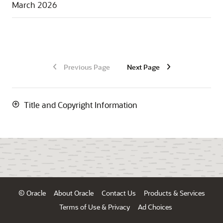
March 2026
Previous Page
Next Page
Title and Copyright Information
© Oracle
About Oracle
Contact Us
Products & Services
Terms of Use & Privacy
Ad Choices