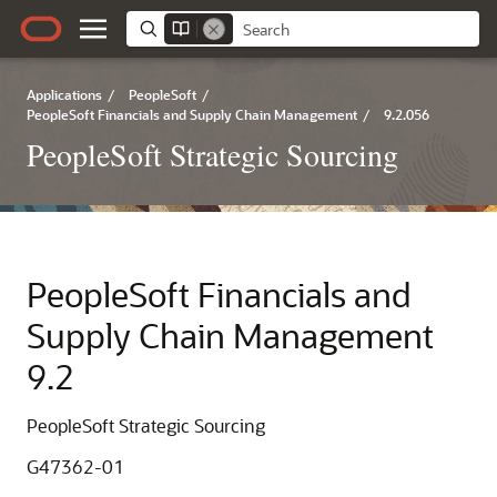
Applications
/
PeopleSoft
/
PeopleSoft Financials and Supply Chain Management
/
9.2.056
PeopleSoft Strategic Sourcing
PeopleSoft Financials and
Supply Chain Management
9.2
PeopleSoft Strategic Sourcing
G47362-01