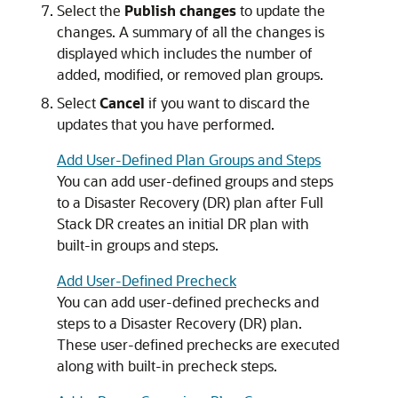
Select the
Publish changes
to update the
changes. A summary of all the changes is
displayed which includes the number of
added, modified, or removed plan groups.
Select
Cancel
if you want to discard the
updates that you have performed.
Add User-Defined Plan Groups and Steps
You can add user-defined groups and steps
to a Disaster Recovery (DR) plan after Full
Stack DR creates an initial DR plan with
built-in groups and steps.
Add User-Defined Precheck
You can add user-defined prechecks and
steps to a Disaster Recovery (DR) plan.
These user-defined prechecks are executed
along with built-in precheck steps.