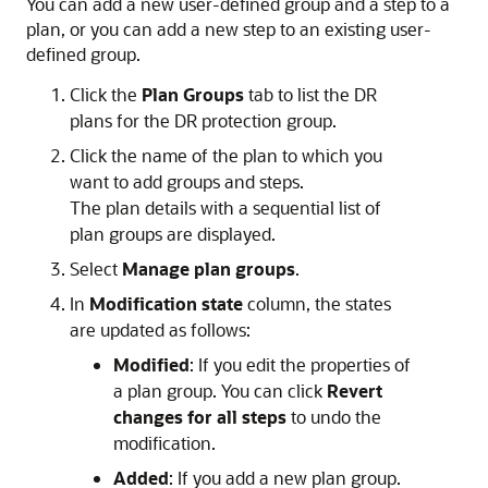
You can add a new user-defined group and a step to a
plan, or you can add a new step to an existing user-
defined group.
Click the
Plan Groups
tab to list the DR
plans for the DR protection group.
Click the name of the plan to which you
want to add groups and steps.
The plan details with a sequential list of
plan groups are displayed.
Select
Manage plan groups
.
In
Modification state
column, the states
are updated as follows:
Modified
: If you edit the properties of
a plan group. You can click
Revert
changes for all steps
to undo the
modification.
Added
: If you add a new plan group.