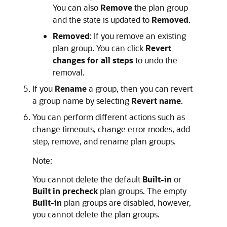
You can also
Remove
the plan group
and the state is updated to
Removed
.
Removed
: If you remove an existing
plan group. You can click
Revert
changes for all steps
to undo the
removal.
If you
Rename
a group, then you can revert
a group name by selecting
Revert name
.
You can perform different actions such as
change timeouts, change error modes, add
step, remove, and rename plan groups.
Note:
You cannot delete the default
Built-in
or
Built in precheck
plan groups. The empty
Built-in
plan groups are disabled, however,
you cannot delete the plan groups.