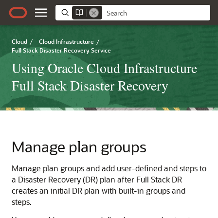
Cloud
/
Cloud Infrastructure
/
Full Stack Disaster Recovery Service
Using Oracle Cloud Infrastructure
Full Stack Disaster Recovery
Manage plan groups
Manage plan groups and add user-defined and steps to
a Disaster Recovery (DR) plan after Full Stack DR
creates an initial DR plan with built-in groups and
steps.