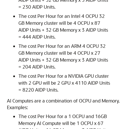
= 230 AIDP Units.
The cost Per Hour for an Intel 4 OCPU 32
GB Memory cluster will be 4 OCPU x 87
AIDP Units + 32 GB Memory x 3 AIDP Units
= 444 AIDP Units.
The cost Per Hour for an ARM 4 OCPU 32
GB Memory cluster will be 4 OCPU x 27
AIDP Units + 32 GB Memory x 3 AIDP Units
= 204 AIDP Units.
The cost Per Hour for a NVIDIA GPU cluster
with 2 GPU will be 2 GPU x 4110 AIDP Units
= 8220 AIDP Units.
AI Computes are a combination of OCPU and Memory.
Examples:
The cost Per Hour for a 1 OCPU and 16GB
Memory AI Compute will be 1 OCPU x 67