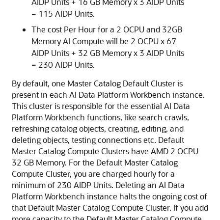
AIDP Units + 16 GB Memory x 3 AIDP Units
= 115 AIDP Units.
The cost Per Hour for a 2 OCPU and 32GB
Memory AI Compute will be 2 OCPU x 67
AIDP Units + 32 GB Memory x 3 AIDP Units
= 230 AIDP Units.
By default, one Master Catalog Default Cluster is
present in each
AI Data Platform
Workbench instance.
This cluster is responsible for the essential
AI Data
Platform
Workbench functions, like search crawls,
refreshing catalog objects, creating, editing, and
deleting objects, testing connections etc. Default
Master Catalog Compute Clusters have AMD 2 OCPU
32 GB Memory. For the Default Master Catalog
Compute Cluster, you are charged hourly for a
minimum of 230 AIDP Units. Deleting an
AI Data
Platform
Workbench instance halts the ongoing cost of
that Default Master Catalog Compute Cluster. If you add
more capacity to the Default Master Catalog Compute