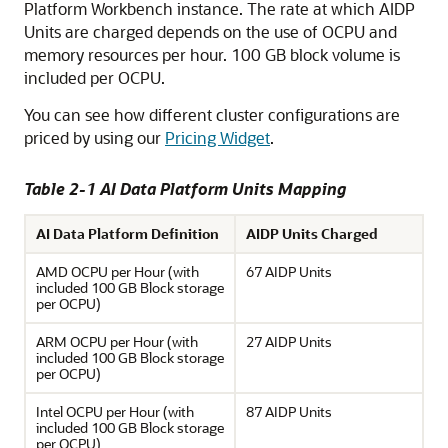
Platform
Workbench instance. The rate at which AIDP
Units are charged depends on the use of OCPU and
memory resources per hour. 100 GB block volume is
included per OCPU.
You can see how different cluster configurations are
priced by using our
Pricing Widget
.
Table 2-1
AI Data Platform
Units Mapping
AI Data Platform
Definition
AIDP Units Charged
AMD OCPU per Hour (with
67 AIDP Units
included 100 GB Block storage
per OCPU)
ARM OCPU per Hour (with
27 AIDP Units
included 100 GB Block storage
per OCPU)
Intel OCPU per Hour (with
87 AIDP Units
included 100 GB Block storage
per OCPU)