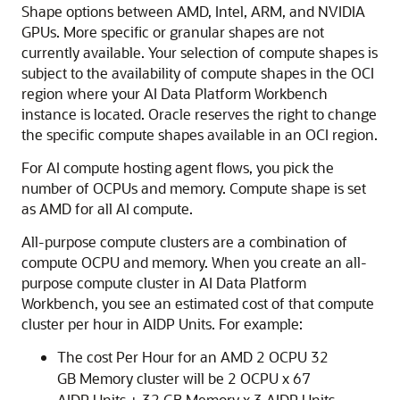
Shape options between AMD, Intel, ARM, and NVIDIA
GPUs. More specific or granular shapes are not
currently available. Your selection of compute shapes is
subject to the availability of compute shapes in the OCI
region where your AI Data Platform Workbench
instance is located. Oracle reserves the right to change
the specific compute shapes available in an OCI region.
For AI compute hosting agent flows, you pick the
number of OCPUs and memory. Compute shape is set
as AMD for all AI compute.
All-purpose compute clusters are a combination of
compute OCPU and memory. When you create an all-
purpose compute cluster in
AI Data Platform
Workbench, you see an estimated cost of that compute
cluster per hour in AIDP Units. For example:
The cost Per Hour for an AMD 2 OCPU 32
GB Memory cluster will be 2 OCPU x 67
AIDP Units + 32 GB Memory x 3 AIDP Units