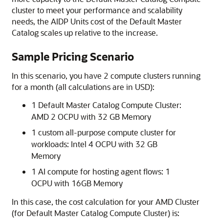
cluster to meet your performance and scalability
needs, the AIDP Units cost of the Default Master
Catalog scales up relative to the increase.
Sample Pricing Scenario
In this scenario, you have 2 compute clusters running
for a month (all calculations are in USD):
1 Default Master Catalog Compute Cluster:
AMD 2 OCPU with 32 GB Memory
1 custom all-purpose compute cluster for
workloads: Intel 4 OCPU with 32 GB
Memory
1 AI compute for hosting agent flows: 1
OCPU with 16GB Memory
In this case, the cost calculation for your AMD Cluster
(for Default Master Catalog Compute Cluster) is: