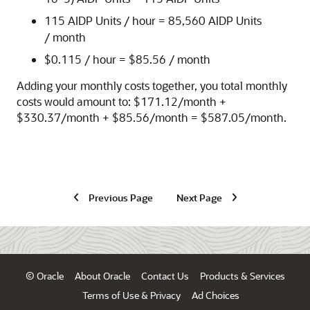
115 AIDP Units / hour = 85,560 AIDP Units
/ month
$0.115 / hour = $85.56 / month
Adding your monthly costs together, you total monthly
costs would amount to: $
171.12
/month +
$
330.37
/month + $
85.56
/month = $
587.05
/month.
Previous Page
Next Page
© Oracle
About Oracle
Contact Us
Products & Services
Terms of Use & Privacy
Ad Choices