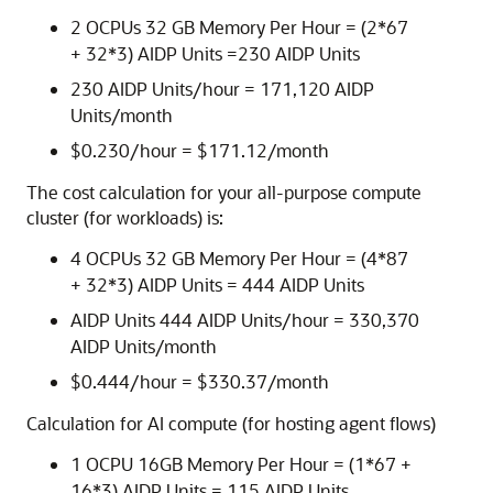
2 OCPUs 32 GB Memory Per Hour = (2*67
+ 32*3) AIDP Units =230 AIDP Units
230 AIDP Units/hour = 171,120 AIDP
Units/month
$
0.230
/hour = $
171.12
/month
The cost calculation for your all-purpose compute
cluster (for workloads) is:
4 OCPUs 32 GB Memory Per Hour = (4*87
+ 32*3) AIDP Units = 444 AIDP Units
AIDP Units 444 AIDP Units/hour = 330,370
AIDP Units/month
$
0.444
/hour = $
330.37
/month
Calculation for AI compute (for hosting agent flows)
1 OCPU 16GB Memory Per Hour = (1*67 +
16*3) AIDP Units = 115 AIDP Units