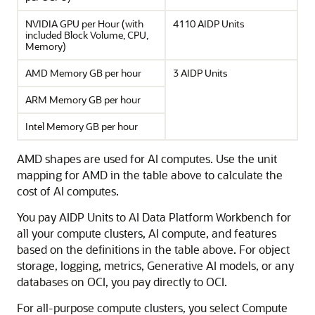
NVIDIA GPU per Hour (with
4110 AIDP Units
included Block Volume, CPU,
Memory)
AMD Memory GB per hour
3 AIDP Units
ARM Memory GB per hour
Intel Memory GB per hour
AMD shapes are used for AI computes. Use the unit
mapping for AMD in the table above to calculate the
cost of AI computes.
You pay AIDP Units to
AI Data Platform
Workbench for
all your compute clusters, AI compute, and features
based on the definitions in the table above. For object
storage, logging, metrics, Generative AI models, or any
databases on OCI, you pay directly to OCI.
For all-purpose compute clusters, you select Compute