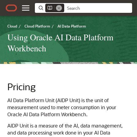
Cloud
/
Cloud Platform
/
AI Data Platform
Using Oracle AI Data Platform
Workbench
Pricing
AI Data Platform
Unit (AIDP Unit) is the unit of
measurement used to meter consumption in your
Oracle AI Data Platform
Workbench.
AIDP Unit is a measure of the AI, data management,
and data processing work done in your
AI Data