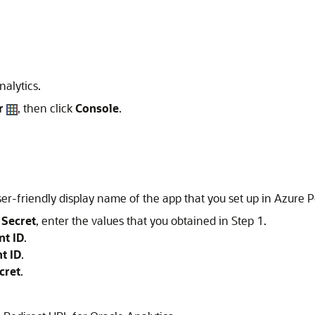
alytics.
r
, then click
Console
.
ser-friendly display name of the app that you set up in Azure P
 Secret
, enter the values that you obtained in Step 1.
nt ID
.
t ID
.
cret
.