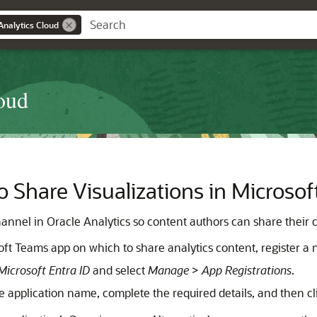
Analytics Cloud
oud
 Share Visualizations in Microso
annel in Oracle Analytics so content authors can share their c
oft Teams app on which to share analytics content, register a
Microsoft Entra ID
and select
Manage
>
App Registrations
.
he application name, complete the required details, and then c