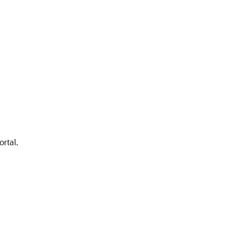
ortal.