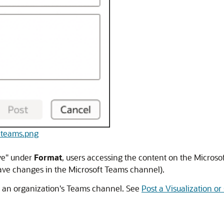
e-teams.png
ive" under
Format
, users accessing the content on the Microso
save changes in the Microsoft Teams channel).
n an organization's Teams channel. See
Post a Visualization o