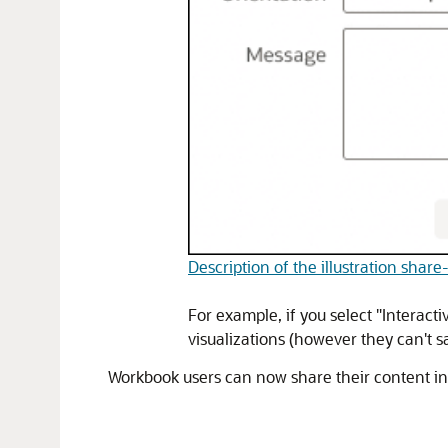
Description of the illustration shar
For example, if you select "Interact
visualizations (however they can't 
Workbook users can now share their content i