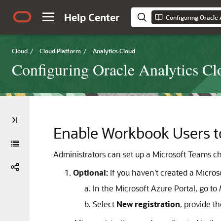
Help Center
Configuring Oracle 
Cloud
/
Cloud Platform
/
Analytics Cloud
Configuring Oracle Analytics Cl
Enable Workbook Users to
Administrators can set up a Microsoft Teams ch
Optional:
If you haven't created a Micros
In the Microsoft Azure Portal, go to
Select
New registration
, provide t