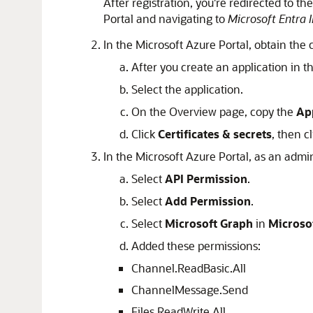
After registration, you're redirected to t
Portal and navigating to
Microsoft Entra 
In the Microsoft Azure Portal, obtain the 
After you create an application in t
Select the application.
On the Overview page, copy the
App
Click
Certificates & secrets
, then c
In the Microsoft Azure Portal, as an admi
Select
API Permission
.
Select
Add Permission
.
Select
Microsoft Graph
in
Microso
Added these permissions:
Channel.ReadBasic.All
ChannelMessage.Send
Files.ReadWrite.All