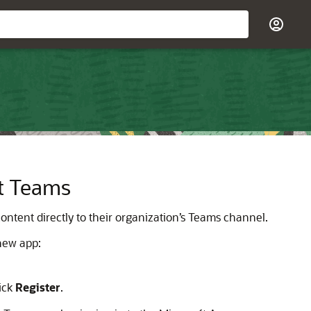
ft Teams
ontent directly to their organization’s Teams channel.
 new app:
lick
Register
.