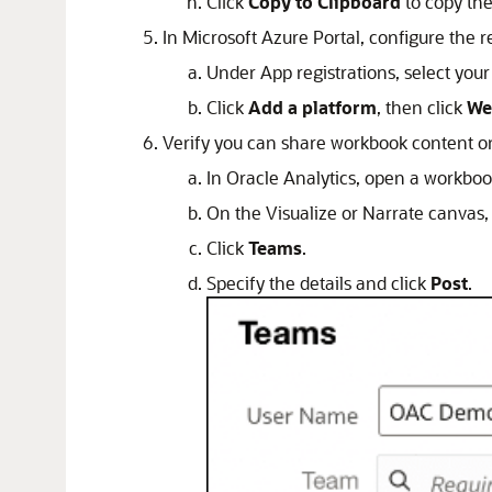
Click
Copy to Clipboard
to copy the
In Microsoft Azure Portal, configure the r
Under App registrations, select your
Click
Add a platform
, then click
We
Verify you can share workbook content o
In Oracle Analytics, open a workboo
On the Visualize or Narrate canvas,
Click
Teams
.
Specify the details and click
Post
.