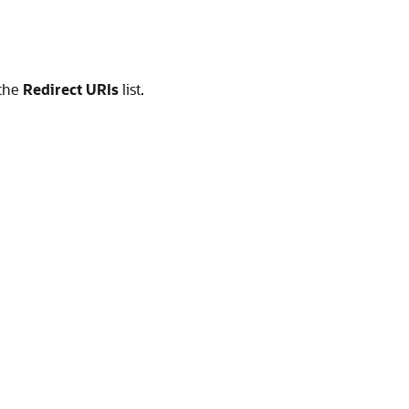
 the
Redirect URIs
list.