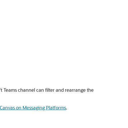
ft Teams channel can filter and rearrange the
r Canvas on Messaging Platforms
.