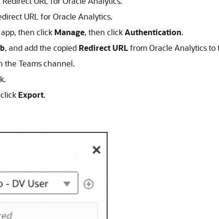
 Redirect URL for Oracle Analytics.
edirect URL for Oracle Analytics.
 app, then click
Manage
, then click
Authentication
.
b
, and add the copied
Redirect URL
from Oracle Analytics to
n the Teams channel.
k.
 click
Export
.