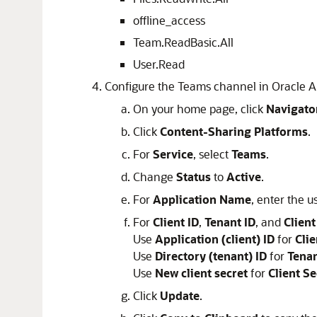
offline_access
Team.ReadBasic.All
User.Read
Configure the Teams channel in Oracle An
On your home page,
click
Navigato
Click
Content-Sharing Platforms
.
For
Service
, select
Teams
.
Change
Status
to
Active
.
For
Application Name
, enter the u
For
Client ID
,
Tenant ID
, and
Client
Use
Application (client) ID
for
Clie
Use
Directory (tenant) ID
for
Tenan
Use
New client secret
for
Client Se
Click
Update
.