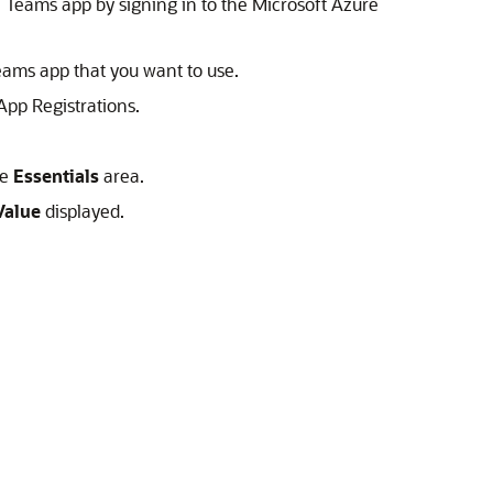
he Teams app by signing in to the Microsoft Azure
 Teams app that you want to use.
App Registrations.
he
Essentials
area.
Value
displayed.