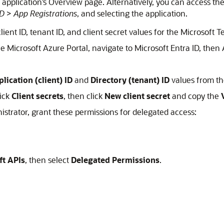
he application’s Overview page. Alternatively, you can access t
ID
>
App Registrations
, and selecting the application.
client ID, tenant ID, and client secret values for the Microsoft
he Microsoft Azure Portal, navigate to Microsoft Entra ID, then 
lication (client) ID
and
Directory (tenant) ID
values from t
lick
Client secrets
, then click
New client secret
and copy the
nistrator, grant these permissions for delegated access:
ft APIs
, then select
Delegated Permissions
.