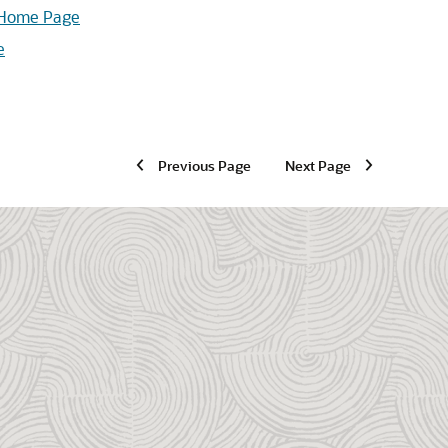
t Home Page
e
Previous Page
Next Page