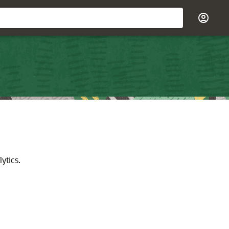
ytics.