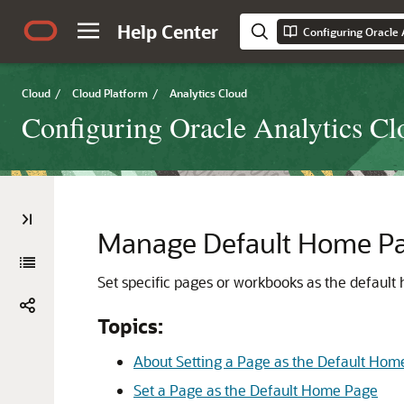
Help Center
Configuring Oracle 
Cloud
/
Cloud Platform
/
Analytics Cloud
Configuring Oracle Analytics Cl
Manage Default Home P
Set specific pages or workbooks as the default
Topics:
About Setting a Page as the Default Hom
Set a Page as the Default Home Page