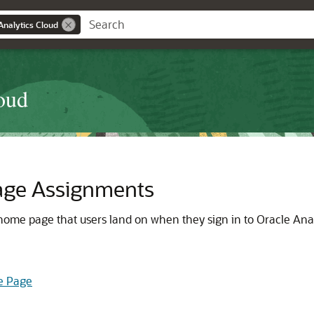
Analytics Cloud
oud
age Assignments
 home page that users land on when they sign in to Oracle Anal
e Page