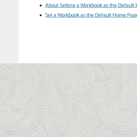
About Setting a Workbook as the Defaul
Set a Workbook as the Default Home Pag