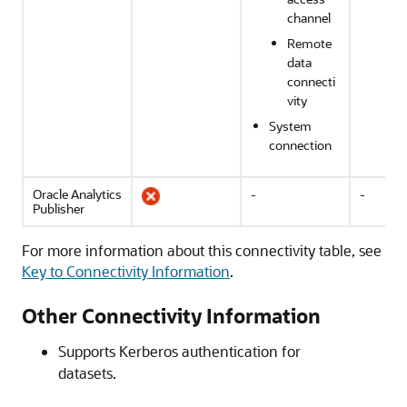
channel
Remote
data
connecti
vity
System
connection
Oracle Analytics
-
-
Publisher
For more information about this connectivity table, see
Key to Connectivity Information
.
Other Connectivity Information
Supports Kerberos authentication for
datasets.