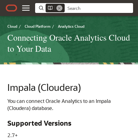
Cloud
/
Cloud Platform
/
Analytics Cloud
Connecting Oracle Analytics Cloud
to Your Data
Impala (Cloudera)
You can connect
Oracle Analytics
to an Impala
(Cloudera) database.
Supported Versions
2.7+