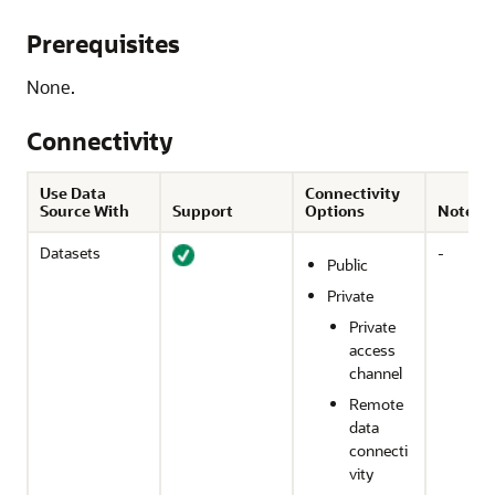
Prerequisites
None.
Connectivity
Use Data
Connectivity
Source With
Support
Options
Notes
Datasets
-
Public
Private
Private
access
channel
Remote
data
connecti
vity