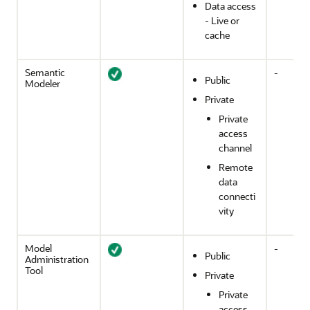
Data access
- Live or
cache
Semantic
-
Public
Modeler
Private
Private
access
channel
Remote
data
connecti
vity
Model
-
Public
Administration
Tool
Private
Private
access