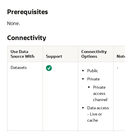
Prerequisites
None.
Connectivity
Use Data
Connectivity
Source With
Support
Options
Notes
Datasets
-
Public
Private
Private
access
channel
Data access
- Live or
cache