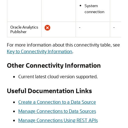
System
connection
Oracle Analytics
-
-
Publisher
For more information about this connectivity table, see
Key to Connectivity Information
.
Other Connectivity Information
Current latest cloud version supported.
Useful Documentation Links
Create a Connection to a Data Source
Manage Connections to Data Sources
Manage Connections Using REST APIs