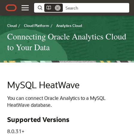
Cloud
/
Cloud Platform
/
Analytics Cloud
Connecting Oracle Analytics Cloud
to Your Data
MySQL HeatWave
You can connect
Oracle Analytics
to a MySQL
HeatWave database.
Supported Versions
8.0.31+