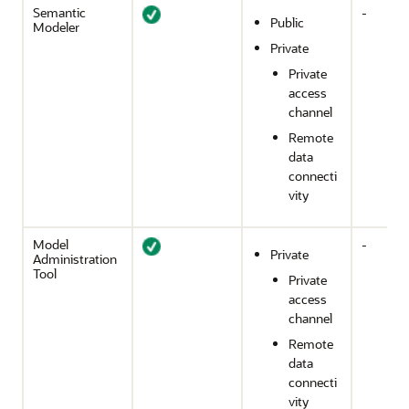
Semantic
-
Public
Modeler
Private
Private
access
channel
Remote
data
connecti
vity
Model
-
Private
Administration
Tool
Private
access
channel
Remote
data
connecti
vity