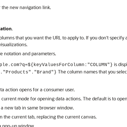
 the new navigation link.
ation
.
columns that you want the URL to apply to. If you don't specify 
visualizations.
de notation and parameters.
is disp
ple.com?q=${keyValuesForColumn:"COLUMN"}
The column names that you select
."Products"."Brand"}
ta action opens for a consumer user.
 current mode for opening data actions. The default is to op
n a new tab in same browser window.
n the current tab, replacing the current canvas.
 a pop-up window.