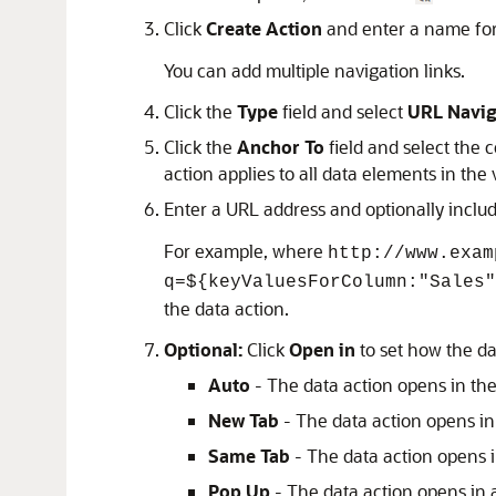
Click
Create Action
and enter a name for
You can add multiple navigation links.
Click the
Type
field and select
URL Navig
Click the
Anchor To
field and select the 
action applies to all data elements in the 
Enter a URL address and optionally inclu
For example, where
http://www.exam
q=${keyValuesForColumn:"Sales"
the data action.
Optional:
Click
Open in
to set how the da
Auto
- The data action opens in the
New Tab
- The data action opens i
Same Tab
- The data action opens i
Pop Up
- The data action opens in