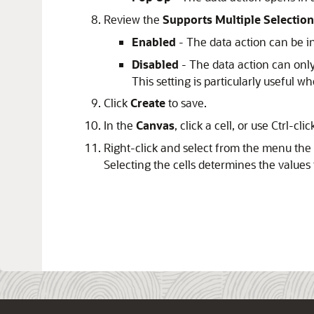
Review the
Supports Multiple Selection
Enabled
- The data action can be i
Disabled
- The data action can only
This setting is particularly useful w
Click
Create
to save.
In the
Canvas
, click a cell, or use Ctrl-cli
Right-click and select from the menu the 
Selecting the cells determines the values 