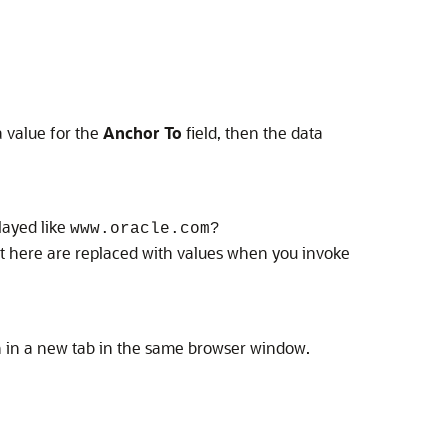
a value for the
Anchor To
field, then the data
layed like
www.oracle.com?
 here are replaced with values when you invoke
en in a new tab in the same browser window.