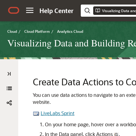
Help Center
Cloud
/
Cloud Platform
/
Analytics Cloud
Visualizing Data and Building R
Create Data Actions to C
You can use data actions to navigate to an exte
website.
LiveLabs Sprint
On your home page, hover over a workboo
In the Data panel, click Actions
.