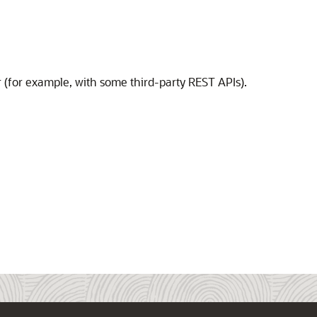
or (for example, with some third-party REST APIs).