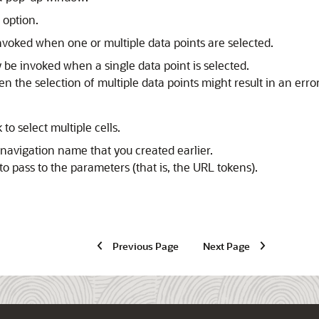
option.
nvoked when one or multiple data points are selected.
 be invoked when a single data point is selected.
hen the selection of multiple data points might result in an err
ck to select multiple cells.
navigation name that you created earlier.
to pass to the parameters (that is, the URL tokens).
Previous Page
Next Page