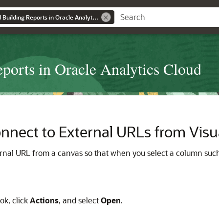
Visualizing Data and Building Reports in Oracle Analytics Cloud
eports in Oracle Analytics Cloud
onnect to External URLs from Visu
rnal URL from a canvas so that when you select a column such as
k, click
Actions
, and select
Open
.