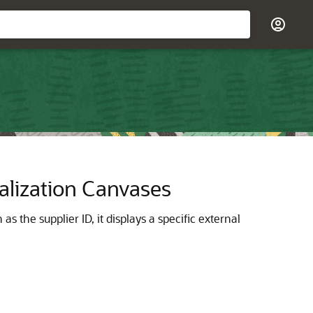
alization Canvases
 the supplier ID, it displays a specific external