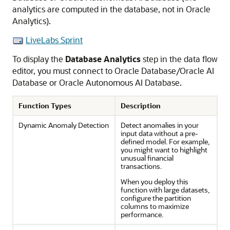
analytics are computed in the database, not in Oracle
Analytics).
LiveLabs Sprint
To display the
Database Analytics
step in the data flow
editor, you must connect to Oracle Database/
Oracle AI
Database
or
Oracle Autonomous AI Database
.
Function Types
Description
Dynamic Anomaly Detection
Detect anomalies in your
input data without a pre-
defined model. For example,
you might want to highlight
unusual financial
transactions.
When you deploy this
function with large datasets,
configure the partition
columns to maximize
performance.