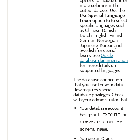
options to include one or
more columns in the
output dataset. Use the
Use Special Language
Lexer
option to to select
specific languages such
as Chinese, Danish,
Dutch, English, Finnish,
German, Norwegian,
Japanese, Korean and
Swedish for special
lexers. See
Oracle
database documentation
for more details on
supported languages.
The database connection
that you use for your data
flow requires special
database privileges. Check
with your administrator that:
Your database account
has
grant EXECUTE on
CTXSYS.CTX_DDL to
.
schema name
You use an Oracle