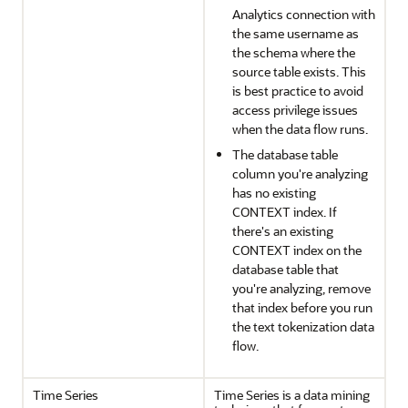
Analytics connection with
the same username as
the schema where the
source table exists. This
is best practice to avoid
access privilege issues
when the data flow runs.
The database table
column you're analyzing
has no existing
CONTEXT index. If
there's an existing
CONTEXT index on the
database table that
you're analyzing, remove
that index before you run
the text tokenization data
flow.
Time Series
Time Series is a data mining