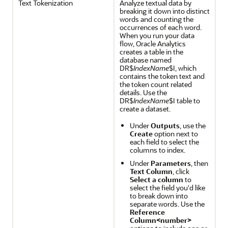
Text Tokenization
Analyze textual data by
breaking it down into distinct
words and counting the
occurrences of each word.
When you run your data
flow, Oracle Analytics
creates a table in the
database named
DR$
IndexName
$I, which
contains the token text and
the token count related
details. Use the
DR$
IndexName
$I table to
create a dataset.
Under
Outputs
, use the
Create
option next to
each field to select the
columns to index.
Under
Parameters
, then
Text Column
, click
Select a column
to
select the field you'd like
to break down into
separate words. Use the
Reference
Column<number>