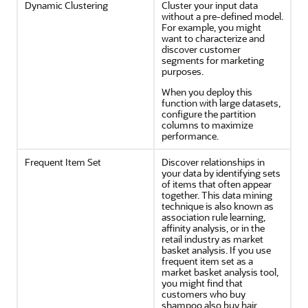
Dynamic Clustering
Cluster your input data
without a pre-defined model.
For example, you might
want to characterize and
discover customer
segments for marketing
purposes.
When you deploy this
function with large datasets,
configure the partition
columns to maximize
performance.
Frequent Item Set
Discover relationships in
your data by identifying sets
of items that often appear
together. This data mining
technique is also known as
association rule learning,
affinity analysis, or in the
retail industry as market
basket analysis. If you use
frequent item set as a
market basket analysis tool,
you might find that
customers who buy
shampoo also buy hair