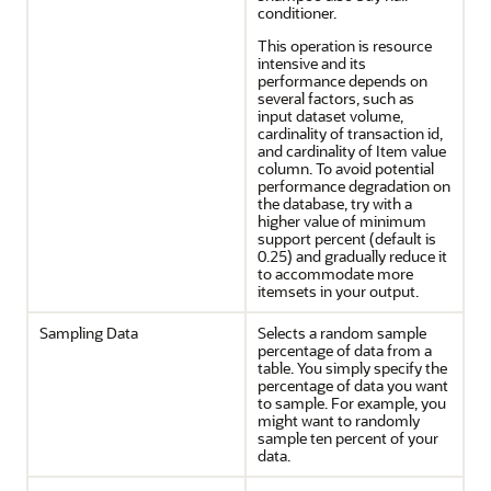
conditioner.
This operation is resource
intensive and its
performance depends on
several factors, such as
input dataset volume,
cardinality of transaction id,
and cardinality of Item value
column. To avoid potential
performance degradation on
the database, try with a
higher value of minimum
support percent (default is
0.25) and gradually reduce it
to accommodate more
itemsets in your output.
Sampling Data
Selects a random sample
percentage of data from a
table. You simply specify the
percentage of data you want
to sample. For example, you
might want to randomly
sample ten percent of your
data.