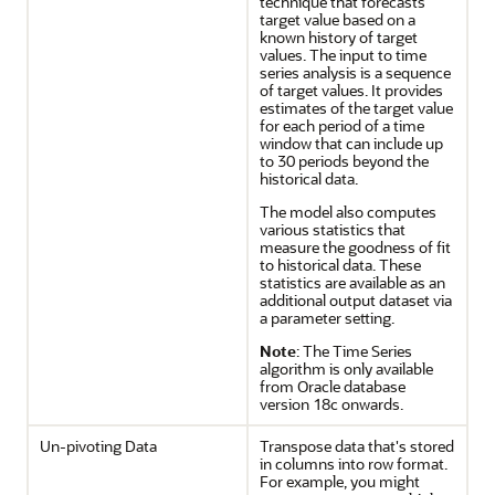
technique that forecasts
target value based on a
known history of target
values. The input to time
series analysis is a sequence
of target values. It provides
estimates of the target value
for each period of a time
window that can include up
to 30 periods beyond the
historical data.
The model also computes
various statistics that
measure the goodness of fit
to historical data. These
statistics are available as an
additional output dataset via
a parameter setting.
Note
: The Time Series
algorithm is only available
from Oracle database
version 18c onwards.
Un-pivoting Data
Transpose data that's stored
in columns into row format.
For example, you might