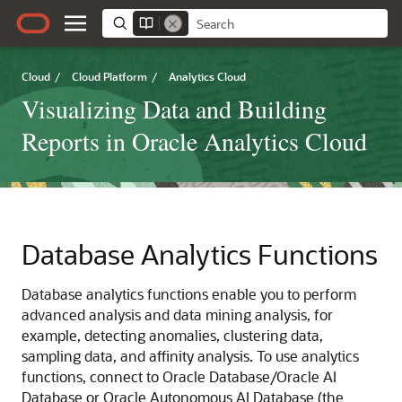
Cloud
/
Cloud Platform
/
Analytics Cloud
Visualizing Data and Building
Reports in Oracle Analytics Cloud
Database Analytics Functions
Database analytics functions enable you to perform
advanced analysis and data mining analysis, for
example, detecting anomalies, clustering data,
sampling data, and affinity analysis. To use analytics
functions, connect to Oracle Database/
Oracle AI
Database
or
Oracle Autonomous AI Database
(the