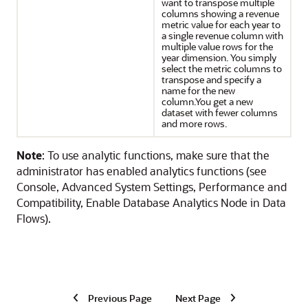
want to transpose multiple
columns showing a revenue
metric value for each year to
a single revenue column with
multiple value rows for the
year dimension. You simply
select the metric columns to
transpose and specify a
name for the new
column.You get a new
dataset with fewer columns
and more rows.
Note
: To use analytic functions, make sure that the
administrator has enabled analytics functions (see
Console, Advanced System Settings, Performance and
Compatibility, Enable Database Analytics Node in Data
Flows).
Previous Page
Next Page