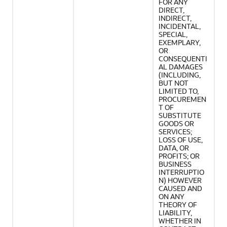
FOR ANY
DIRECT,
INDIRECT,
INCIDENTAL,
SPECIAL,
EXEMPLARY,
OR
CONSEQUENTI
AL DAMAGES
(INCLUDING,
BUT NOT
LIMITED TO,
PROCUREMEN
T OF
SUBSTITUTE
GOODS OR
SERVICES;
LOSS OF USE,
DATA, OR
PROFITS; OR
BUSINESS
INTERRUPTIO
N) HOWEVER
CAUSED AND
ON ANY
THEORY OF
LIABILITY,
WHETHER IN