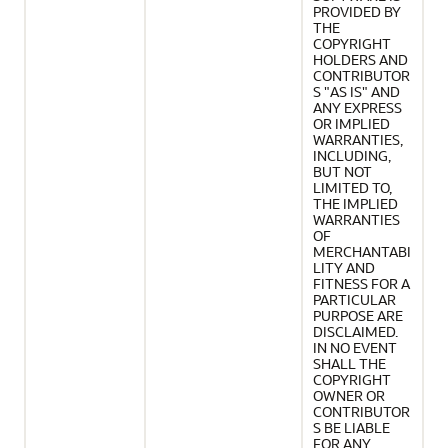
PROVIDED BY
THE
COPYRIGHT
HOLDERS AND
CONTRIBUTOR
S "AS IS" AND
ANY EXPRESS
OR IMPLIED
WARRANTIES,
INCLUDING,
BUT NOT
LIMITED TO,
THE IMPLIED
WARRANTIES
OF
MERCHANTABI
LITY AND
FITNESS FOR A
PARTICULAR
PURPOSE ARE
DISCLAIMED.
IN NO EVENT
SHALL THE
COPYRIGHT
OWNER OR
CONTRIBUTOR
S BE LIABLE
FOR ANY