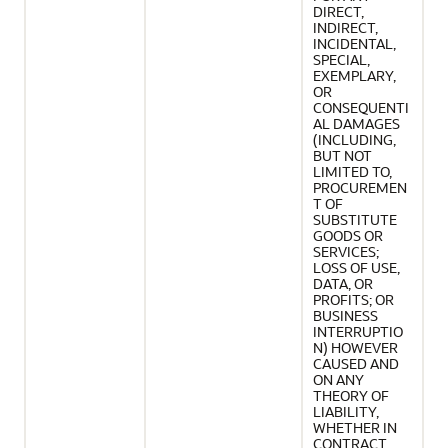
DIRECT,
INDIRECT,
INCIDENTAL,
SPECIAL,
EXEMPLARY,
OR
CONSEQUENTI
AL DAMAGES
(INCLUDING,
BUT NOT
LIMITED TO,
PROCUREMEN
T OF
SUBSTITUTE
GOODS OR
SERVICES;
LOSS OF USE,
DATA, OR
PROFITS; OR
BUSINESS
INTERRUPTIO
N) HOWEVER
CAUSED AND
ON ANY
THEORY OF
LIABILITY,
WHETHER IN
CONTRACT,