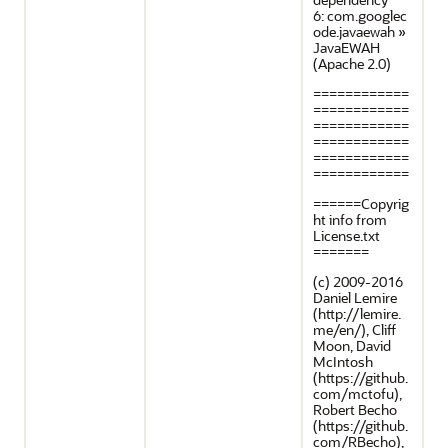
6: com.googlec
ode.javaewah »
JavaEWAH
(Apache 2.0)
============
============
============
============
============
============
======Copyrig
ht info from
License.txt
=======
(c) 2009-2016
Daniel Lemire
(http://lemire.
me/en/), Cliff
Moon, David
McIntosh
(https://github.
com/mctofu),
Robert Becho
(https://github.
com/RBecho),