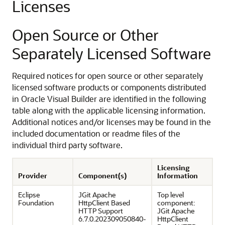
Licenses
Open Source or Other
Separately Licensed Software
Required notices for open source or other separately
licensed software products or components distributed
in Oracle Visual Builder are identified in the following
table along with the applicable licensing information.
Additional notices and/or licenses may be found in the
included documentation or readme files of the
individual third party software.
Licensing
Provider
Component(s)
Information
Eclipse
JGit Apache
Top level
Foundation
HttpClient Based
component:
HTTP Support
JGit Apache
6.7.0.202309050840-
HttpClient