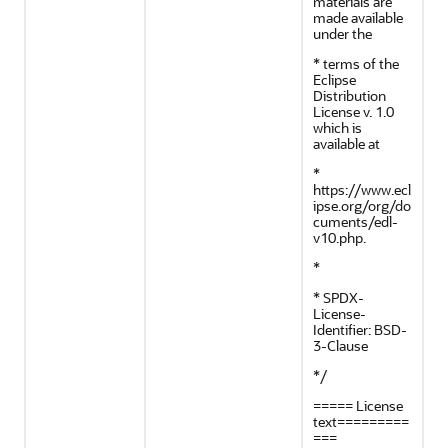
materials are
made available
under the
* terms of the
Eclipse
Distribution
License v. 1.0
which is
available at
*
https://www.ecl
ipse.org/org/do
cuments/edl-
v10.php.
*
* SPDX-
License-
Identifier: BSD-
3-Clause
*/
===== License
text=========
===