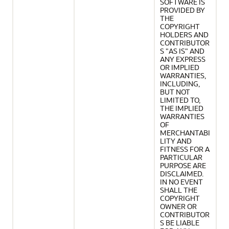
SOFTWARE IS
PROVIDED BY
THE
COPYRIGHT
HOLDERS AND
CONTRIBUTOR
S "AS IS" AND
ANY EXPRESS
OR IMPLIED
WARRANTIES,
INCLUDING,
BUT NOT
LIMITED TO,
THE IMPLIED
WARRANTIES
OF
MERCHANTABI
LITY AND
FITNESS FOR A
PARTICULAR
PURPOSE ARE
DISCLAIMED.
IN NO EVENT
SHALL THE
COPYRIGHT
OWNER OR
CONTRIBUTOR
S BE LIABLE