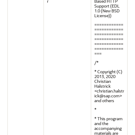
r
Based HTTP
Support (EDL
1.0 (New BSD
License))
============
============
============
============
============
============
===
/*
* Copyright (C)
2013, 2020
Christian
Halstrick
<christian.halstr
ick@sap.com>
and others
*
* This program
and the
accompanying
materials are