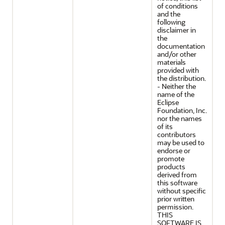
of conditions
and the
following
disclaimer in
the
documentation
and/or other
materials
provided with
the distribution.
- Neither the
name of the
Eclipse
Foundation, Inc.
nor the names
of its
contributors
may be used to
endorse or
promote
products
derived from
this software
without specific
prior written
permission.
THIS
SOFTWARE IS