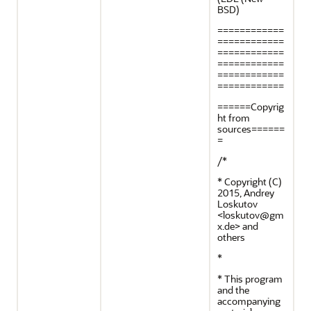
BSD)
============
============
============
============
============
============
======Copyrig
ht from
sources======
=
/*
* Copyright (C)
2015, Andrey
Loskutov
<loskutov@gm
x.de> and
others
*
* This program
and the
accompanying