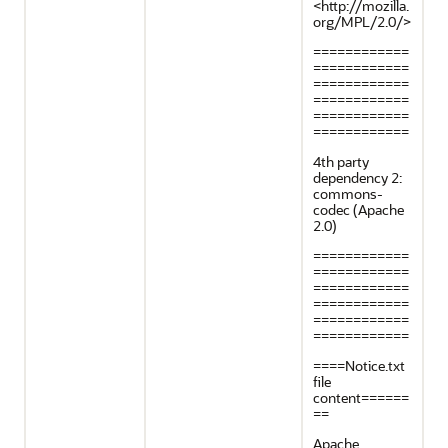
<http://mozilla.
org/MPL/2.0/>
============
============
============
============
============
============
4th party
dependency 2:
commons-
codec (Apache
2.0)
============
============
============
============
============
============
====Notice.txt
file
content======
==
Apache