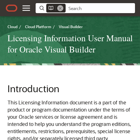
Cloud
/
Cloud Platform
/
Visual Builder
Licensing Information User Manual
for Oracle Visual Builder
Introduction
This Licensing Information document is a part of the
product or program documentation under the terms of
your Oracle services or license agreement and is
intended to help you understand the program editions,
entitlements, restrictions, prerequisites, special license
rights, and/or separately licensed third party