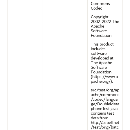
Commons
Codec
Copyright
2002-2022 The
Apache
Software
Foundation
This product
includes
software
developed at
The Apache
Software
Foundation
(https://www.a
pache.org/).
src/test/org/ap
ache/commons
/codec/langua
ge/DoubleMeta
phoneTest.java
contains test
data from
http://aspell.net
/test/orig/batc