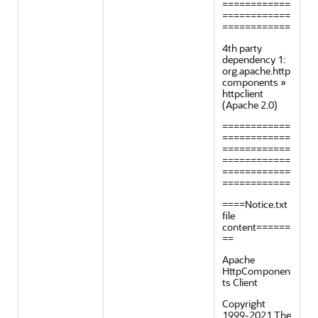
============
============
============
4th party
dependency 1:
org.apache.http
components »
httpclient
(Apache 2.0)
============
============
============
============
============
============
====Notice.txt
file
content======
==
Apache
HttpComponen
ts Client
Copyright
1999-2021 The