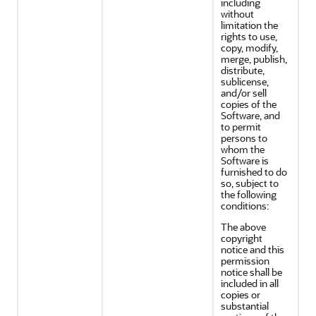
including
without
limitation the
rights to use,
copy, modify,
merge, publish,
distribute,
sublicense,
and/or sell
copies of the
Software, and
to permit
persons to
whom the
Software is
furnished to do
so, subject to
the following
conditions:
The above
copyright
notice and this
permission
notice shall be
included in all
copies or
substantial