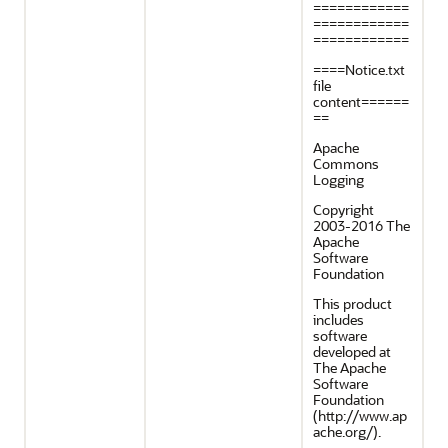
============
============
============
====Notice.txt
file
content======
==
Apache
Commons
Logging
Copyright
2003-2016 The
Apache
Software
Foundation
This product
includes
software
developed at
The Apache
Software
Foundation
(http://www.ap
ache.org/).