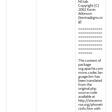
h0.tab.
Copyright (C)
2002 Kevin
Atkinson
(kevina@gnu.or
g)
============
============
============
============
============
============
=======
The content of
package
org.apache.com
mons.codec.lan
guage.bm has
been translated
from the
original php
source code
available at
http://stevemo
rse.org/phoneti
cinfo.htm with