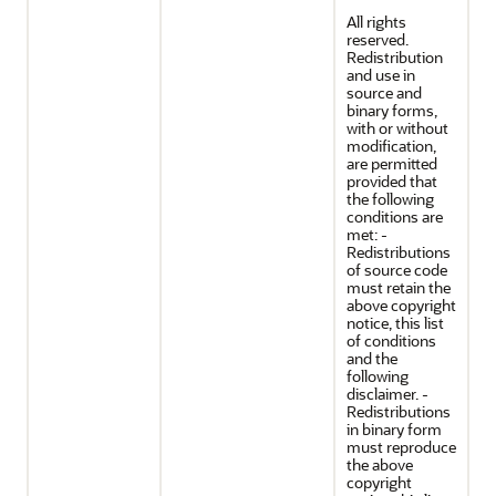
All rights
reserved.
Redistribution
and use in
source and
binary forms,
with or without
modification,
are permitted
provided that
the following
conditions are
met: -
Redistributions
of source code
must retain the
above copyright
notice, this list
of conditions
and the
following
disclaimer. -
Redistributions
in binary form
must reproduce
the above
copyright