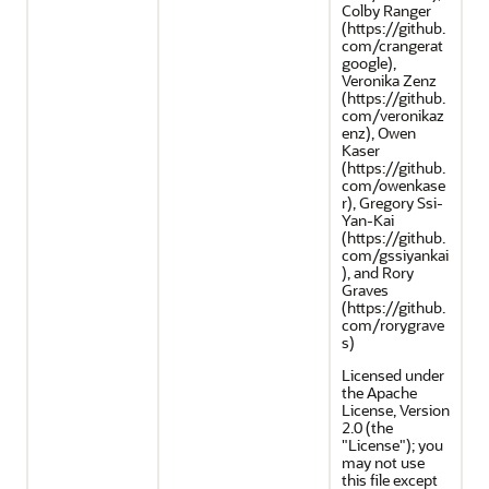
Colby Ranger
(https://github.
com/crangerat
google),
Veronika Zenz
(https://github.
com/veronikaz
enz), Owen
Kaser
(https://github.
com/owenkase
r), Gregory Ssi-
Yan-Kai
(https://github.
com/gssiyankai
), and Rory
Graves
(https://github.
com/rorygrave
s)
Licensed under
the Apache
License, Version
2.0 (the
"License"); you
may not use
this file except