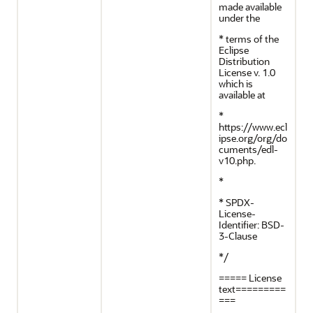
made available
under the
* terms of the
Eclipse
Distribution
License v. 1.0
which is
available at
*
https://www.ecl
ipse.org/org/do
cuments/edl-
v10.php.
*
* SPDX-
License-
Identifier: BSD-
3-Clause
*/
===== License
text=========
===