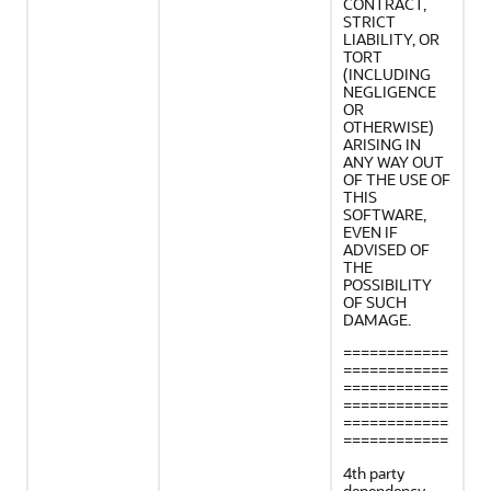
CONTRACT,
STRICT
LIABILITY, OR
TORT
(INCLUDING
NEGLIGENCE
OR
OTHERWISE)
ARISING IN
ANY WAY OUT
OF THE USE OF
THIS
SOFTWARE,
EVEN IF
ADVISED OF
THE
POSSIBILITY
OF SUCH
DAMAGE.
============
============
============
============
============
============
4th party
dependency