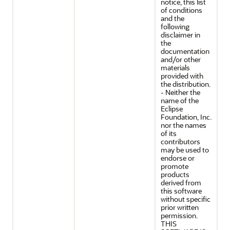
notice, this list
of conditions
and the
following
disclaimer in
the
documentation
and/or other
materials
provided with
the distribution.
- Neither the
name of the
Eclipse
Foundation, Inc.
nor the names
of its
contributors
may be used to
endorse or
promote
products
derived from
this software
without specific
prior written
permission.
THIS