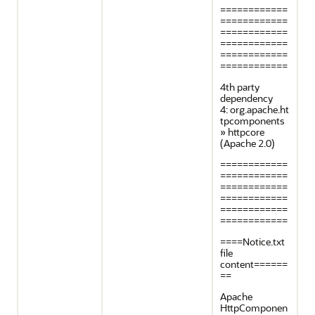
============
============
============
============
============
============
4th party
dependency
4: org.apache.ht
tpcomponents
» httpcore
(Apache 2.0)
============
============
============
============
============
============
====Notice.txt
file
content======
==
Apache
HttpComponen