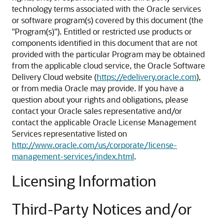
technology terms associated with the Oracle services
or software program(s) covered by this document (the
"Program(s)"). Entitled or restricted use products or
components identified in this document that are not
provided with the particular Program may be obtained
from the applicable cloud service, the Oracle Software
Delivery Cloud website (
https://edelivery.oracle.com
),
or from media Oracle may provide. If you have a
question about your rights and obligations, please
contact your Oracle sales representative and/or
contact the applicable Oracle License Management
Services representative listed on
http://www.oracle.com/us/corporate/license-
management-services/index.html
.
Licensing Information
Third-Party Notices and/or