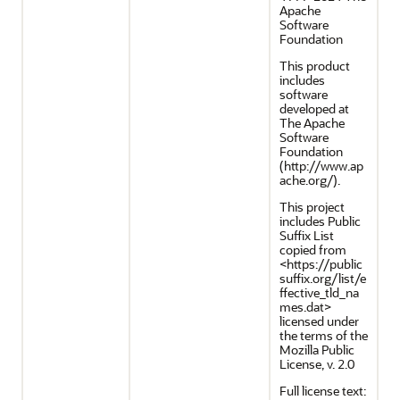
Apache
Software
Foundation
This product
includes
software
developed at
The Apache
Software
Foundation
(http://www.ap
ache.org/).
This project
includes Public
Suffix List
copied from
<https://public
suffix.org/list/e
ffective_tld_na
mes.dat>
licensed under
the terms of the
Mozilla Public
License, v. 2.0
Full license text: