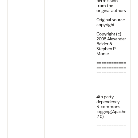
permission
from the
original authors.
Original source
copyright:
Copyright (c)
2008 Alexander
Beider &
Stephen P.
Morse.
============
============
============
============
============
============
4th party
dependency
3: commons-
logging(Apache
2.0)
============
============
============