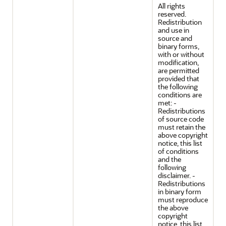
All rights
reserved.
Redistribution
and use in
source and
binary forms,
with or without
modification,
are permitted
provided that
the following
conditions are
met: -
Redistributions
of source code
must retain the
above copyright
notice, this list
of conditions
and the
following
disclaimer. -
Redistributions
in binary form
must reproduce
the above
copyright
notice, this list