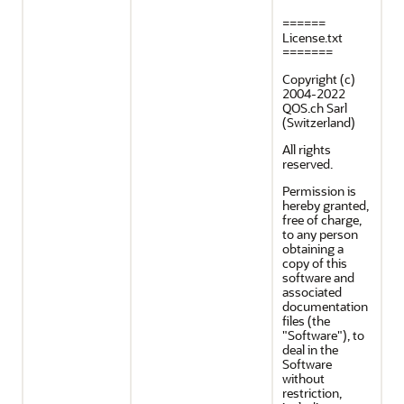
======
License.txt
=======
Copyright (c)
2004-2022
QOS.ch Sarl
(Switzerland)
All rights
reserved.
Permission is
hereby granted,
free of charge,
to any person
obtaining a
copy of this
software and
associated
documentation
files (the
"Software"), to
deal in the
Software
without
restriction,