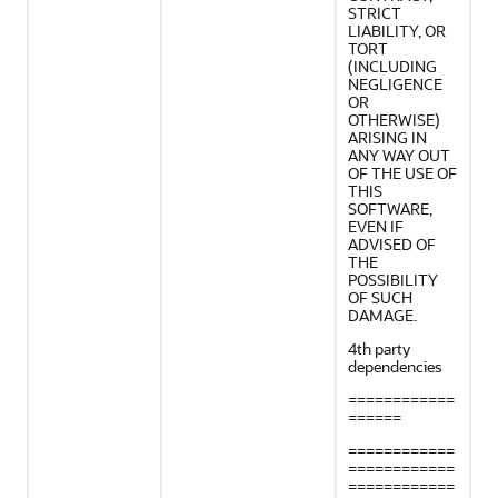
STRICT
LIABILITY, OR
TORT
(INCLUDING
NEGLIGENCE
OR
OTHERWISE)
ARISING IN
ANY WAY OUT
OF THE USE OF
THIS
SOFTWARE,
EVEN IF
ADVISED OF
THE
POSSIBILITY
OF SUCH
DAMAGE.
4th party
dependencies
============
======
============
============
============