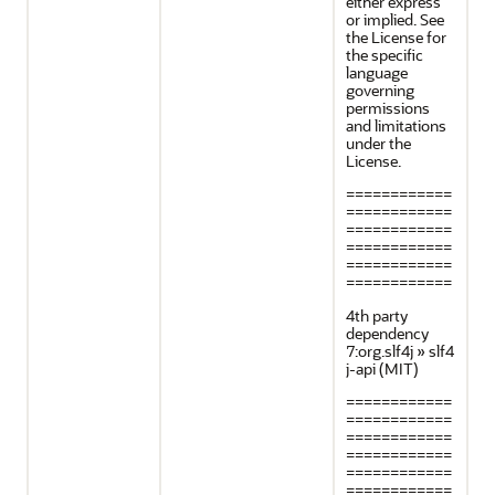
either express
or implied. See
the License for
the specific
language
governing
permissions
and limitations
under the
License.
============
============
============
============
============
============
4th party
dependency
7:org.slf4j » slf4
j-api (MIT)
============
============
============
============
============
============