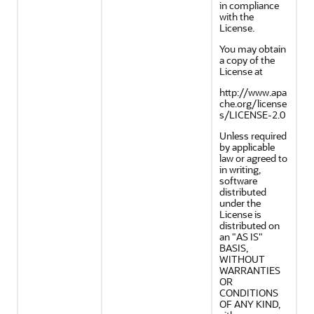
in compliance
with the
License.
You may obtain
a copy of the
License at
http://www.apa
che.org/license
s/LICENSE-2.0
Unless required
by applicable
law or agreed to
in writing,
software
distributed
under the
License is
distributed on
an "AS IS"
BASIS,
WITHOUT
WARRANTIES
OR
CONDITIONS
OF ANY KIND,