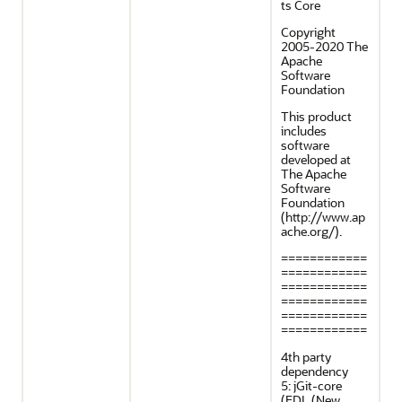
ts Core
Copyright
2005-2020 The
Apache
Software
Foundation
This product
includes
software
developed at
The Apache
Software
Foundation
(http://www.ap
ache.org/).
============
============
============
============
============
============
4th party
dependency
5: jGit-core
(EDL (New