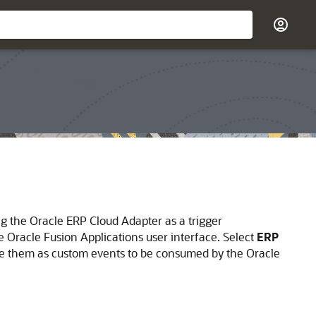
ng the
Oracle ERP Cloud Adapter
as a trigger
Oracle Fusion Applications user interface. Select
ERP
ote them as custom events to be consumed by the
Oracle