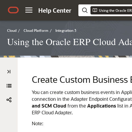
Help Center
Cloud
/
Cloud Platform
/
Integration 3
Using the Oracle ERP Cloud Adap
Create Custom Business 
You can create custom business events in Appli
connection in the Adapter Endpoint Configurat
and SCM Cloud
from the
Applications
list in
ERP Cloud Adapter
.
Note: