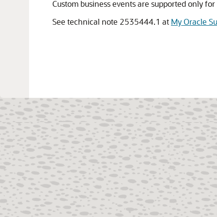
Custom business events are supported only for
See technical note 2535444.1 at
My Oracle S