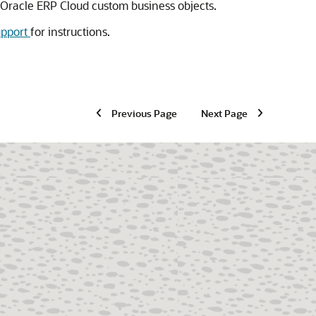
 Oracle ERP Cloud custom business objects.
upport
for instructions.
Previous Page
Next Page