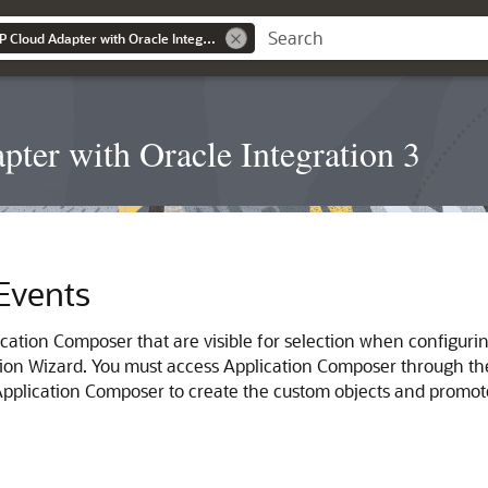
Using the Oracle ERP Cloud Adapter with Oracle Integration 3
ter with Oracle Integration 3
Events
cation Composer that are visible for selection when configuri
ion Wizard. You must access Application Composer through the 
 Application Composer to create the custom objects and prom