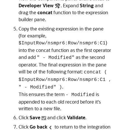
Developer View
. Expand
String
and
drag the
concat
function to the expression
builder pane.
Copy the existing expression in the pane
(for example,
)
$InputRow/nsmpr6:Row/nsmpr6:C1
into the concat function as the first operator
and add
as the second
" - Modified"
operator. The final expression in the pane
will be of the following format:
concat (
$InputRow/nsmpr6:Row/nsmpr6:C1 ,
.
" - Modified" )
This ensures the term
is
- Modified
appended to each old record before it's
written to a new file.
Click
Save
and click
Validate
.
Click
Go back
to return to the integration