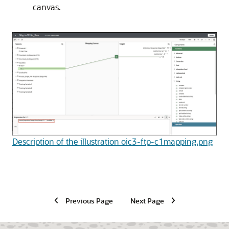
canvas.
Description of the illustration oic3-ftp-c1mapping.png
Previous Page
Next Page