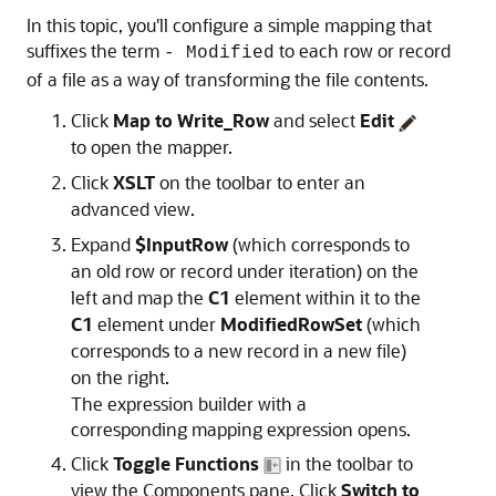
In this topic, you'll configure a simple mapping that
suffixes the term
to each row or record
- Modified
of a file as a way of transforming the file contents.
Click
Map to Write_Row
and select
Edit
to open the mapper.
Click
XSLT
on the toolbar to enter an
advanced view.
Expand
$InputRow
(which corresponds to
an old row or record under iteration) on the
left and map the
C1
element within it to the
C1
element under
ModifiedRowSet
(which
corresponds to a new record in a new file)
on the right.
The expression builder with a
corresponding mapping expression opens.
Click
Toggle Functions
in the toolbar to
view the Components pane.
Click
Switch to