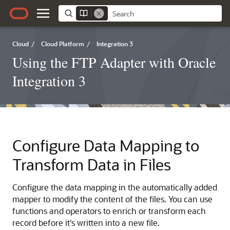
Cloud
/
Cloud Platform
/
Integration 3
Using the FTP Adapter with Oracle
Integration 3
Configure Data Mapping to
Transform Data in Files
Configure the data mapping in the automatically added
mapper to modify the content of the files. You can use
functions and operators to enrich or transform each
record before it's written into a new file.