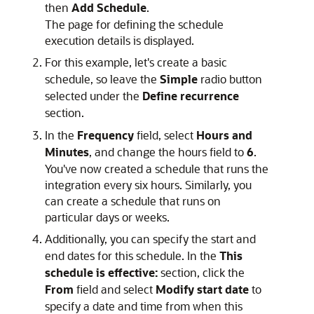
then
Add Schedule
.
The page for defining the schedule
execution details is displayed.
For this example, let's create a basic
schedule, so leave the
Simple
radio button
selected under the
Define recurrence
section.
In the
Frequency
field, select
Hours and
Minutes
, and change the hours field to
6
.
You've now created a schedule that runs the
integration every six hours. Similarly, you
can create a schedule that runs on
particular days or weeks.
Additionally, you can specify the start and
end dates for this schedule. In the
This
schedule is effective:
section, click the
From
field and select
Modify start date
to
specify a date and time from when this