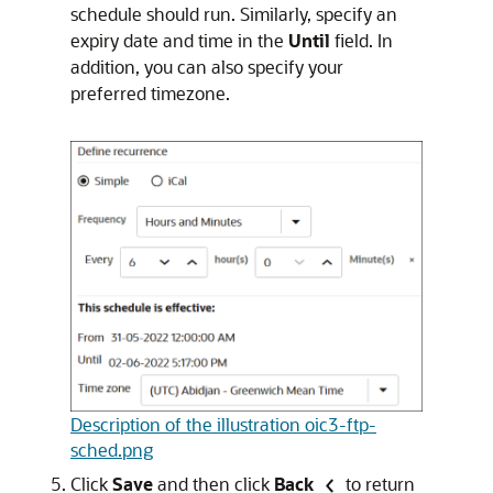
schedule should run. Similarly, specify an
expiry date and time in the
Until
field. In
addition, you can also specify your
preferred timezone.
Description of the illustration oic3-ftp-
sched.png
Click
Save
and then click
Back
to return