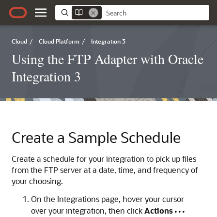
Cloud
/
Cloud Platform
/
Integration 3
Using the FTP Adapter with Oracle
Integration 3
Create a Sample Schedule
Create a schedule for your integration to pick up files
from the FTP server at a date, time, and frequency of
your choosing.
On the Integrations page, hover your cursor
over your integration, then click
Actions