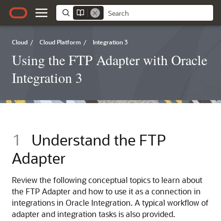
Cloud
/
Cloud Platform
/
Integration 3
Using the FTP Adapter with Oracle
Integration 3
1
Understand the
FTP
Adapter
Review the following conceptual topics to learn about
the
FTP Adapter
and how to use it as a connection in
integrations in
Oracle Integration
. A typical workflow of
adapter and integration tasks is also provided.