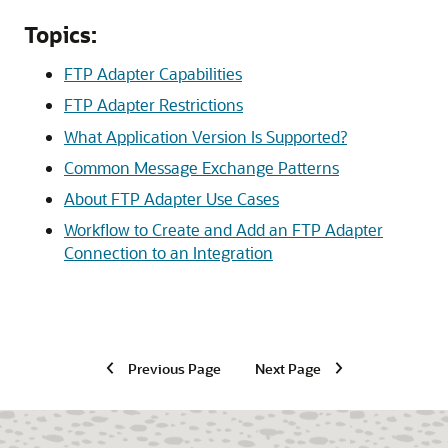
Topics:
FTP Adapter Capabilities
FTP Adapter Restrictions
What Application Version Is Supported?
Common Message Exchange Patterns
About FTP Adapter Use Cases
Workflow to Create and Add an FTP Adapter
Connection to an Integration
Previous Page
Next Page