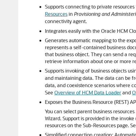
Supports connecting to private resources 
Resources
in
Provisioning and Administeri
connectivity agent.
Integrates easily with the
Oracle HCM Cl
Generates automatic mapping to the expose
represents a self-contained business doc
that business object. They can send a requ
retrieve information about one or more re
Supports invoking of business objects us
and maintaining data. The data can be f
data, and coexistence scenarios where co
See
Overview of HCM Data Loader
and
O
Exposes the Business Resource (REST) API
You can select parent business resources
Wizard. Support is provided in the invoke 
resources on the Sub-Resources page. S
Simplified connection creation: Automatic