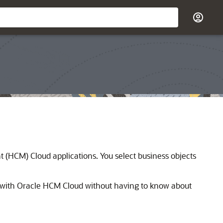
(HCM) Cloud applications. You select business objects
 with
Oracle HCM Cloud
without having to know about