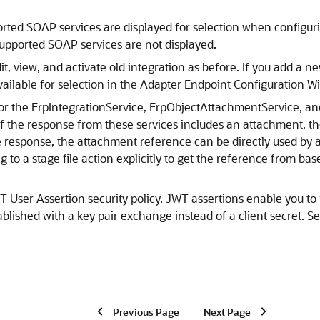
orted SOAP services are displayed for selection when configur
upported SOAP services are not displayed.
it, view, and activate old integration as before. If you add a n
ailable for selection in the Adapter Endpoint Configuration Wi
r the ErpIntegrationService, ErpObjectAttachmentService, a
 If the response from these services includes an attachment, 
 response, the attachment reference can be directly used by a s
g to a stage file action explicitly to get the reference from 
 User Assertion security policy. JWT assertions enable you to 
tablished with a key pair exchange instead of a client secret. S
Previous Page
Next Page