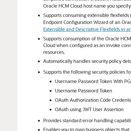
Oracle HCM Cloud
host name you specify
Supports consuming extensible flexfields 
Endpoint Configuration Wizard of an
Ora
Extensible and Descriptive Flexfields in a
Supports consumption of the
Oracle HCM
Cloud
when configured as an invoke con
resources.
Automatically handles security policy deta
Supports the following security policies f
Username Password Token With PG
Username Password Token
OAuth Authorization Code Credenti
OAuth using JWT User Assertion
Provides standard error handling capabilit
Enables you to map business objects that