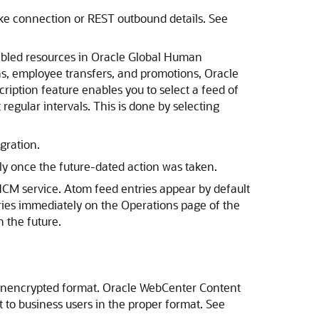
ke connection or REST outbound details. See
abled resources in Oracle Global Human
ns, employee transfers, and promotions, Oracle
cription feature enables you to select a feed of
regular intervals. This is done by selecting
gration.
ly once the future-dated action was taken.
HCM service. Atom feed entries appear by default
ries immediately on the Operations page of the
 the future.
 unencrypted format. Oracle WebCenter Content
t to business users in the proper format. See