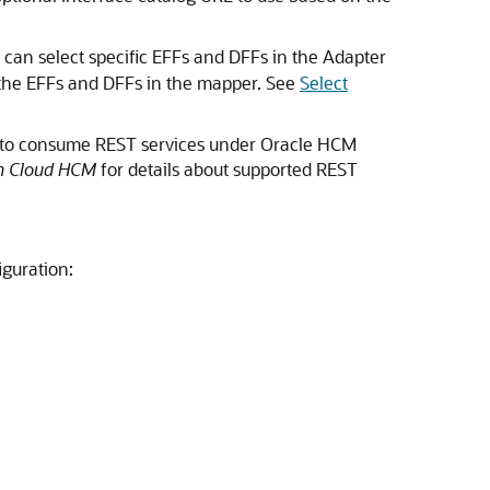
u can select specific EFFs and DFFs in the Adapter
the EFFs and DFFs in the mapper. See
Select
to consume REST services under
Oracle HCM
on Cloud HCM
for details about supported REST
guration: