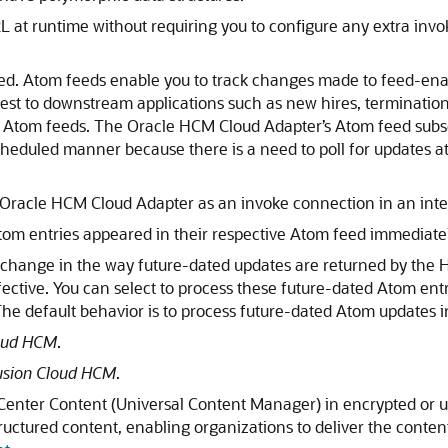
at runtime without requiring you to configure any extra invo
ed. Atom feeds enable you to track changes made to feed-en
rest to downstream applications such as new hires, terminatio
s Atom feeds. The
Oracle HCM Cloud Adapter
’s Atom feed subs
cheduled manner because there is a need to poll for updates at 
Oracle HCM Cloud Adapter
as an invoke connection in an inte
Atom entries appeared in their respective Atom feed immediate
 a change in the way future-dated updates are returned by the 
ective. You can select to process these future-dated Atom ent
e default behavior is to process future-dated Atom updates in
loud HCM
.
Fusion Cloud HCM
.
ebCenter Content (Universal Content Manager) in encrypted or
tructured content, enabling organizations to deliver the conten