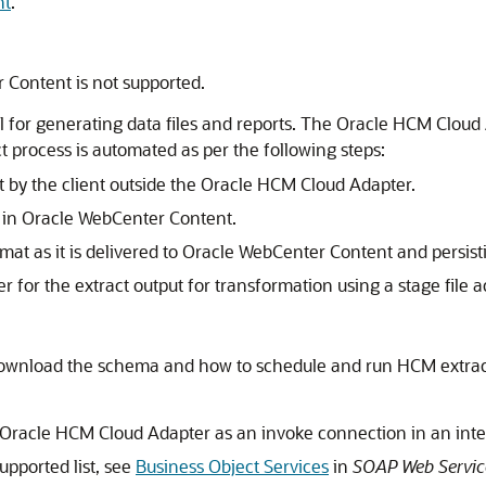
nt
.
 Content is not supported.
l for generating data files and reports. The
Oracle HCM Cloud
ct process is automated as per the following steps:
 by the client outside the
Oracle HCM Cloud Adapter
.
d in Oracle WebCenter Content.
ormat as it is delivered to Oracle WebCenter Content and persist
for the extract output for transformation using a stage file act
ownload the schema and how to schedule and run HCM extrac
Oracle HCM Cloud Adapter
as an invoke connection in an inte
upported list, see
Business Object Services
in
SOAP Web Servic