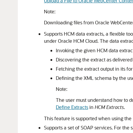
Upload a File to Oracle WebCenter Conte
Note:
Downloading files from Oracle WebCenter
Supports HCM data extracts, a flexible too
under
Oracle HCM Cloud
. The data extra
Invoking the given HCM data extract
Discovering the extract as delivere
Fetching the extract output in its f
Defining the XML schema by the user 
Note:
The user must understand how to d
Define Extracts
in
HCM Extracts
.
This feature is supported when using the
Supports a set of SOAP services. For the s