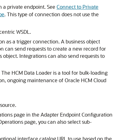
th a private endpoint. See
Connect to Private
pe
. This type of connection does not use the
-centric WSDL.
n as a trigger connection. A business object
on can send requests to create a new record for
s object. Integrations can also send requests to
 The HCM Data Loader is a tool for bulk-loading
tion, ongoing maintenance of
Oracle HCM Cloud
source.
ations page in the Adapter Endpoint Configuration
 Operations page, you can also select sub-
optional interface catalog URL to use based on the