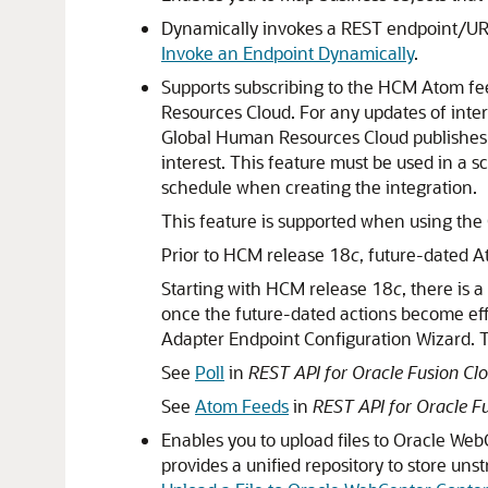
Dynamically invokes a REST endpoint/URL 
Invoke an Endpoint Dynamically
.
Supports subscribing to the HCM Atom fe
Resources Cloud. For any updates of inte
Global Human Resources Cloud publishe
interest. This feature must be used in a s
schedule when creating the integration.
This feature is supported when using the
Prior to HCM release 18
c
, future-dated 
Starting with HCM release 18
c
, there is
once the future-dated actions become eff
Adapter Endpoint Configuration Wizard. Th
See
Poll
in
REST API for Oracle Fusion C
See
Atom Feeds
in
REST API for Oracle 
Enables you to upload files to Oracle W
provides a unified repository to store uns