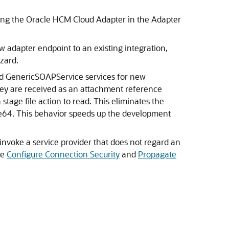
ing the
Oracle HCM Cloud Adapter
in the Adapter
ew adapter endpoint to an existing integration,
zard.
nd GenericSOAPService services for new
they are received as an attachment reference
tage file action to read. This eliminates the
base64. This behavior speeds up the development
invoke a service provider that does not regard an
ee
Configure Connection Security
and
Propagate