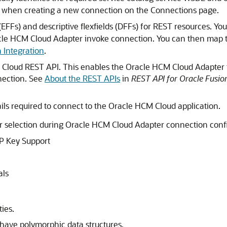
 when creating a new connection on the Connections page.
(EFFs) and descriptive flexfields (DFFs) for REST resources. Yo
cle HCM Cloud Adapter
invoke connection. You can then map 
n Integration
.
 Cloud
REST API. This enables the
Oracle HCM Cloud Adapter
nection. See
About the REST APIs
in
REST API for Oracle Fusi
ils required to connect to the
Oracle HCM Cloud
application.
or selection during
Oracle HCM Cloud Adapter
connection confi
P Key Support
als
ies.
 have polymorphic data structures.