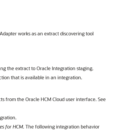
 Adapter
works as an extract discovering tool
ing the extract to
Oracle Integration
staging.
ion that is available in an integration.
ts from the
Oracle HCM Cloud
user interface. See
gration.
es for HCM
. The following integration behavior