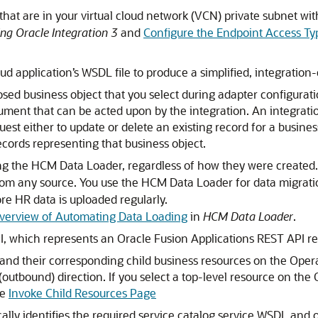
that are in your virtual cloud network (VCN) private subnet wi
ng Oracle Integration 3
and
Configure the Endpoint Access Ty
oud
application’s WSDL file to produce a simplified, integration
d business object that you select during adapter configuratio
ument that can be acted upon by the integration. An integrati
est either to update or delete an existing record for a busines
cords representing that business object.
ing the HCM Data Loader, regardless of how they were created.
rom any source. You use the HCM Data Loader for data migra
re HR data is uploaded regularly.
verview of Automating Data Loading
in
HCM Data Loader
.
, which represents an Oracle Fusion Applications REST API re
 and their corresponding child business resources on the Oper
(outbound) direction. If you select a top-level resource on the
ee
Invoke Child Resources Page
ally identifies the required service catalog service WSDL and 