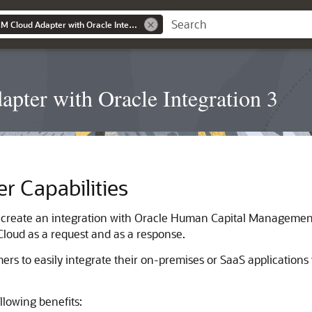
Using the Oracle HCM Cloud Adapter with Oracle Integration 3
pter with Oracle Integration 3
er
Capabilities
 create an integration with Oracle Human Capital Management 
Cloud
as a request and as a response.
rs to easily integrate their on-premises or SaaS applications
llowing benefits: