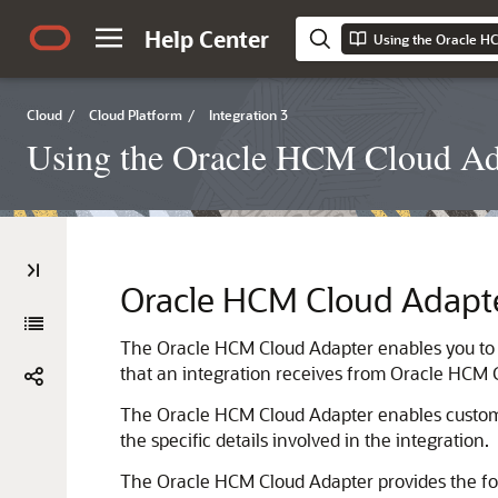
Help Center
Cloud
/
Cloud Platform
/
Integration 3
Using the Oracle HCM Cloud Ada
Oracle HCM Cloud Adapt
The
Oracle HCM Cloud Adapter
enables you to
that an integration receives from
Oracle HCM 
The
Oracle HCM Cloud Adapter
enables custome
the specific details involved in the integration.
The
Oracle HCM Cloud Adapter
provides the fo