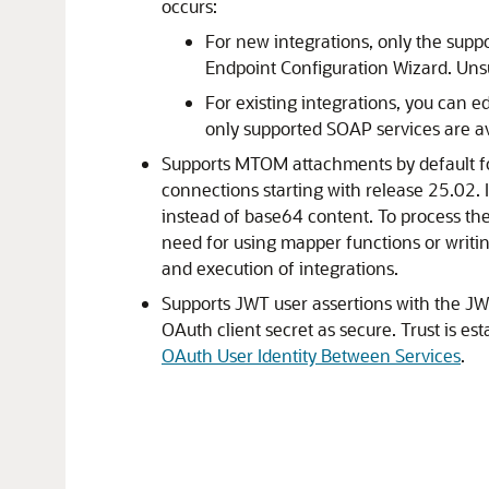
occurs:
For new integrations, only the supp
Endpoint Configuration Wizard. Uns
For existing integrations, you can ed
only supported SOAP services are av
Supports MTOM attachments by default fo
connections starting with release 25.02.
instead of base64 content. To process the
need for using mapper functions or writin
and execution of integrations.
Supports JWT user assertions with the JWT
OAuth client secret as secure. Trust is es
OAuth User Identity Between Services
.