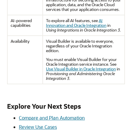
application, data, and the Oracle Cloud
services that your application consumes.
AI-powered
To explore all AI features, see
AI
capabilities
Innovation and Oracle Integration
in
Using Integrations in Oracle Integration 3
.
Availability
Visual Builder is available to everyone,
regardless of your
Oracle Integration
edition.
You must enable Visual Builder for your
Oracle Integration
service instance. See
Use Visual Builder in Oracle Integration
in
Provisioning and Administering Oracle
Integration 3
.
Explore Your Next Steps
Compare and Plan Automation
Review Use Cases