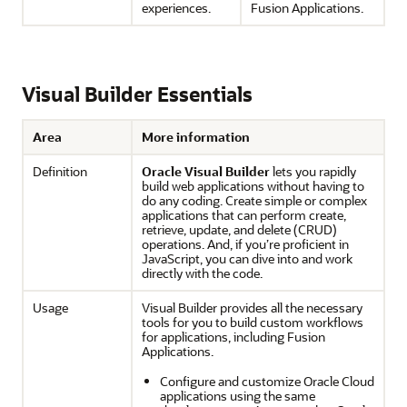
experiences.
Fusion Applications
.
Visual Builder Essentials
Area
More information
Definition
Oracle Visual Builder
lets you rapidly
build web applications without having to
do any coding. Create simple or complex
applications that can perform create,
retrieve, update, and delete (CRUD)
operations. And, if you’re proficient in
JavaScript, you can dive into and work
directly with the code.
Usage
Visual Builder
provides all the necessary
tools for you to build custom workflows
for applications, including
Fusion
Applications
.
Configure and customize Oracle Cloud
applications using the same