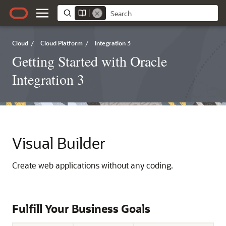
Cloud
/
Cloud Platform
/
Integration 3
Getting Started with Oracle
Integration 3
Visual Builder
Create web applications without any coding.
Fulfill Your Business Goals