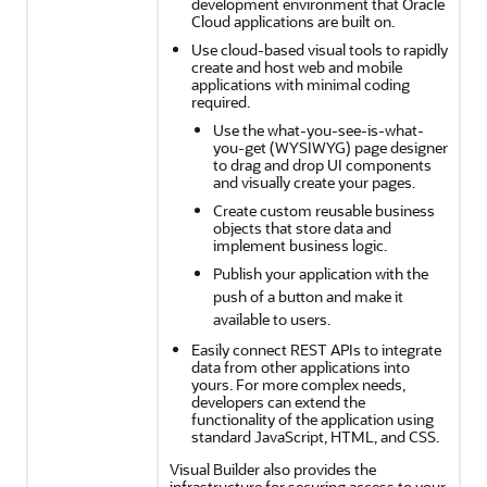
development environment that Oracle
Cloud applications are built on.
Use cloud-based visual tools to rapidly
create and host web and mobile
applications with minimal coding
required.
Use the what-you-see-is-what-
you-get (WYSIWYG) page designer
to drag and drop UI components
and visually create your pages.
Create custom reusable business
objects that store data and
implement business logic.
Publish your application with the
push of a button and make it
available to users.
Easily connect REST APIs to integrate
data from other applications into
yours. For more complex needs,
developers can extend the
functionality of the application using
standard JavaScript, HTML, and CSS.
Visual Builder also provides the
infrastructure for securing access to your