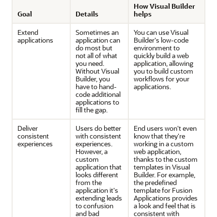
How Visual Builder
Goal
Details
helps
Extend
Sometimes an
You can use Visual
applications
application can
Builder's low-code
do most but
environment to
not all of what
quickly build a web
you need.
application, allowing
Without Visual
you to build custom
Builder, you
workflows for your
have to hand-
applications.
code additional
applications to
fill the gap.
Deliver
Users do better
End users won't even
consistent
with consistent
know that they're
experiences
experiences.
working in a custom
However, a
web application,
custom
thanks to the custom
application that
templates in Visual
looks different
Builder. For example,
from the
the predefined
application it's
template for
Fusion
extending leads
Applications
provides
to confusion
a look and feel that is
and bad
consistent with