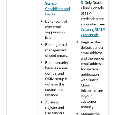
5
. Only
Oracle
Service
Cloud Console
Capabilities and
SMTP
Limits
.
credentials are
Better control
supported. See
over email
Creating SMTP
suppression
Credentials
.
lists.
Register the
Better general
default sender
management
email address
of sent emails.
and the sender
Better security
email address
because email
for system
domain and
notification
DKIM setup is
with
Oracle
done on the
Cloud
customer's
Infrastructure
tenancy.
in your
customer
Ability to
tenancy.
register and
use senders
Manage the