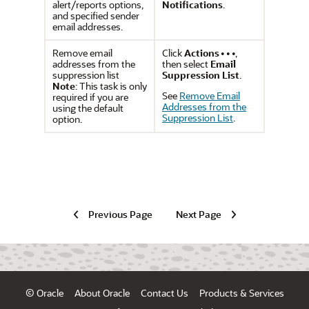
alert/reports options,
Notifications
.
and specified sender
email addresses.
Remove email
Click
Actions
,
addresses from the
then select
Email
suppression list
Suppression List
.
Note
: This task is only
See
Remove Email
required if you are
Addresses from the
using the default
Suppression List
.
option.
Previous Page
Next Page
© Oracle
About Oracle
Contact Us
Products & Services