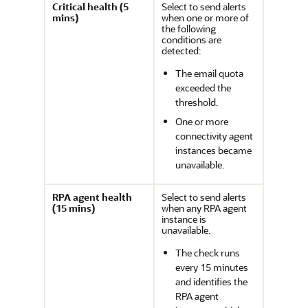
Critical health (5
Select to send alerts
mins)
when one or more of
the following
conditions are
detected:
The email quota
exceeded the
threshold.
One or more
connectivity agent
instances became
unavailable.
RPA agent health
Select to send alerts
(15 mins)
when any RPA agent
instance is
unavailable.
The check runs
every 15 minutes
and identifies the
RPA agent