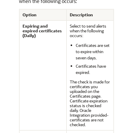
when the following occurs:
Option
Description
Expiring and
Select to send alerts
expired certificates
when the following
(Daily)
occurs:
Certificates are set
to expire within
seven days.
Certificates have
expired.
The check is made for
certificates you
uploaded on the
Certificates page.
Certificate expiration
status is checked
daily.
Oracle
Integration
provided-
certificates are not
checked.