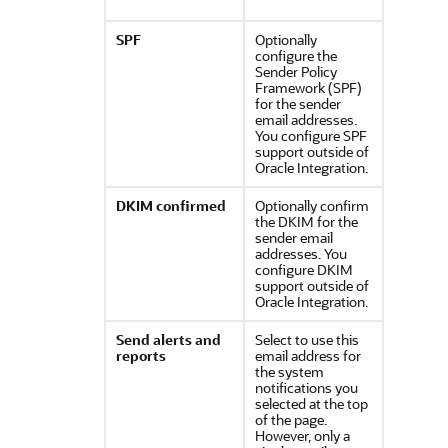
SPF
Optionally
configure the
Sender Policy
Framework (SPF)
for the sender
email addresses.
You configure SPF
support outside of
Oracle Integration
.
DKIM confirmed
Optionally confirm
the DKIM for the
sender email
addresses. You
configure DKIM
support outside of
Oracle Integration
.
Send alerts and
Select to use this
reports
email address for
the system
notifications you
selected at the top
of the page.
However, only a