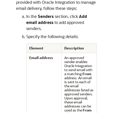
provided with
Oracle Integration
to manage
email delivery, follow these steps:
In the
Senders
section, click
Add
email address
to add approved
senders.
Specify the following details:
Element
Description
Email address
An approved
sender enables
Oracle Integration
to send email with
a matching
From
address. An email
is sent to each of
the email
addresses listed as
approved senders.
Upon approval,
these email
addresses can be
used as the
From