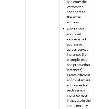
and enter the
verification
code sent to
the email
address.
Don't share
approved
sender email
addresses
across service
instances (for
example, test
and production
instances).
Create different
approval emails
addresses for
each service
instance, even
if they are in the
same tenancy.