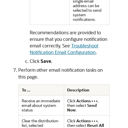
single email
address can be
selected to send
system
notifications.
Recommendations are provided to
ensure that you configure notification
email correctly. See
Troubleshoot
Notification Email Configuration
.
Click
Save
.
Perform other email notification tasks on
this page.
To ...
Description
Receive an immediate
Click
Actions
,
email about system
then select
Send
status
Now
.
Clear the distribution
Click
Actions
,
list, selected
then select
Reset All