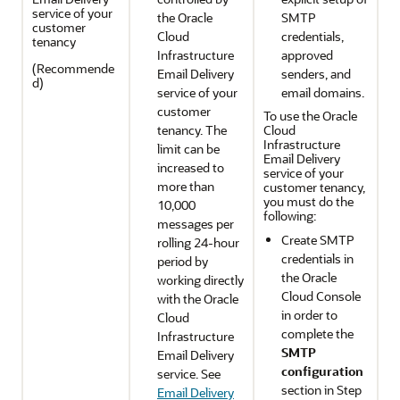
service of your
the
Oracle
SMTP
customer
Cloud
credentials,
tenancy
Infrastructure
approved
(Recommende
Email Delivery
senders, and
d)
service of your
email domains.
customer
To use the
Oracle
tenancy. The
Cloud
Infrastructure
limit can be
Email Delivery
increased to
service of your
more than
customer tenancy,
you must do the
10,000
following:
messages per
Create SMTP
rolling 24-hour
credentials in
period by
the
Oracle
working directly
Cloud Console
with the
Oracle
in order to
Cloud
complete the
Infrastructure
SMTP
Email Delivery
configuration
service. See
section in Step
Email Delivery