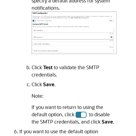
specify a default address for system
notifications.
Click
Test
to validate the SMTP
credentials.
Click
Save
.
Note:
If you want to return to using the
default option, click
to disable
the SMTP credentials, and click
Save
.
If you want to use the default option