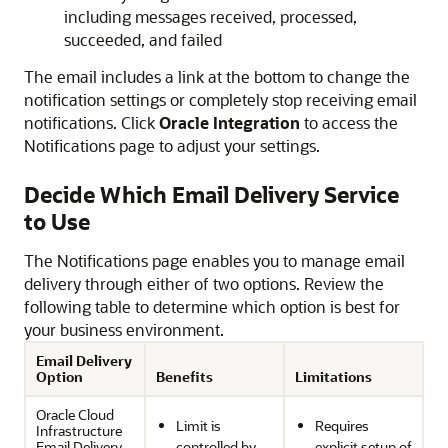
including messages received, processed,
succeeded, and failed
The email includes a link at the bottom to change the
notification settings or completely stop receiving email
notifications. Click
Oracle Integration
to access the
Notifications page to adjust your settings.
Decide Which Email Delivery Service
to Use
The Notifications page enables you to manage email
delivery through either of two options. Review the
following table to determine which option is best for
your business environment.
Email Delivery
Option
Benefits
Limitations
Oracle Cloud
Limit is
Requires
Infrastructure
Email Delivery
controlled by
explicit setup of