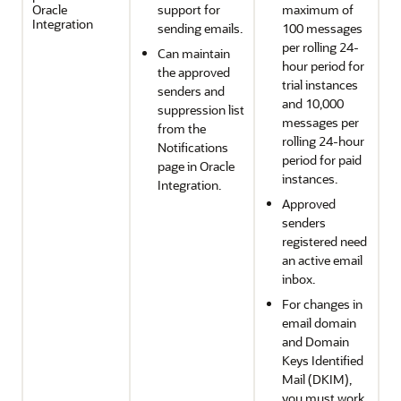
Oracle
support for
maximum of
Integration
sending emails.
100 messages
per rolling 24-
Can maintain
hour period for
the approved
trial instances
senders and
and 10,000
suppression list
messages per
from the
rolling 24-hour
Notifications
period for paid
page in
Oracle
instances.
Integration
.
Approved
senders
registered need
an active email
inbox.
For changes in
email domain
and Domain
Keys Identified
Mail (DKIM),
you must work