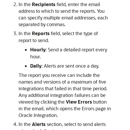
In the
Recipients
field, enter the email
address to which to send the reports. You
can specify multiple email addresses, each
separated by commas.
In the
Reports
field, select the type of
report to send.
Hourly
: Send a detailed report every
hour.
Daily
: Alerts are sent once a day.
The report you receive can include the
names and versions of a maximum of five
integrations that failed in that time period.
Any additional integration failures can be
viewed by clicking the
View Errors
button
in the email, which opens the Errors page in
Oracle Integration
.
In the
Alerts
section, select to send alerts