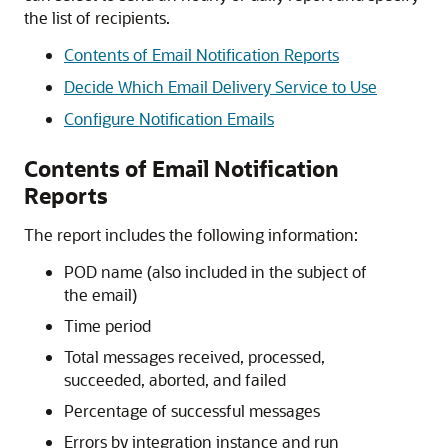
the list of recipients.
Contents of Email Notification Reports
Decide Which Email Delivery Service to Use
Configure Notification Emails
Contents of Email Notification
Reports
The report includes the following information:
POD name (also included in the subject of
the email)
Time period
Total messages received, processed,
succeeded, aborted, and failed
Percentage of successful messages
Errors by integration instance and run