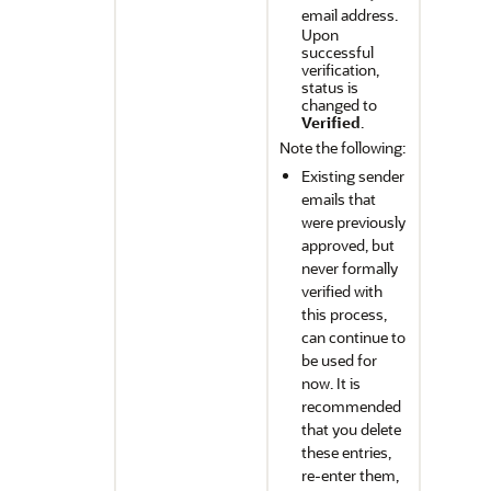
email address.
Upon
successful
verification,
status is
changed to
Verified
.
Note the following:
Existing sender
emails that
were previously
approved, but
never formally
verified with
this process,
can continue to
be used for
now. It is
recommended
that you delete
these entries,
re-enter them,