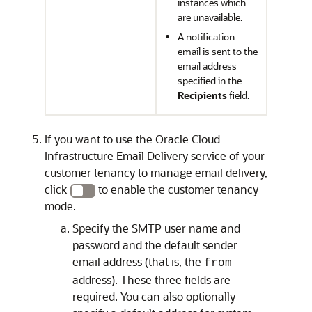
instances which
are unavailable.
A notification
email is sent to the
email address
specified in the
Recipients
field.
If you want to use the
Oracle Cloud
Infrastructure Email Delivery
service of your
customer tenancy to manage email delivery,
click
to enable the customer tenancy
mode.
Specify the SMTP user name and
password and the default sender
email address (that is, the
from
address). These three fields are
required. You can also optionally