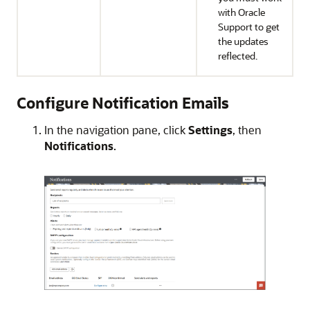
with Oracle
Support to get
the updates
reflected.
Configure Notification Emails
In the navigation pane, click
Settings
, then
Notifications
.