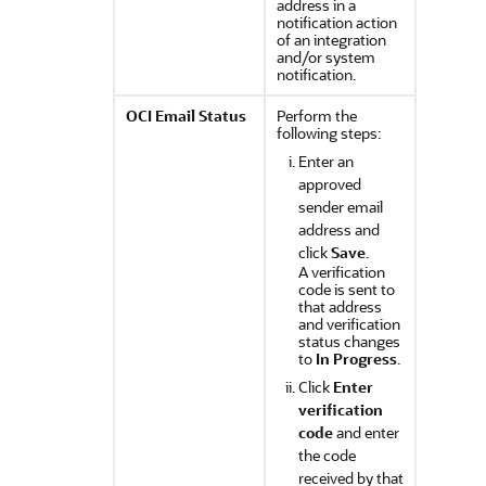
address in a
notification action
of an integration
and/or system
notification.
OCI Email Status
Perform the
following steps:
Enter an
approved
sender email
address and
click
Save
.
A verification
code is sent to
that address
and verification
status changes
to
In Progress
.
Click
Enter
verification
code
and enter
the code
received by that