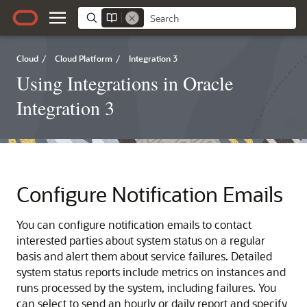
Cloud
/
Cloud Platform
/
Integration 3
Using Integrations in Oracle
Integration 3
Configure Notification Emails
You can configure notification emails to contact
interested parties about system status on a regular
basis and alert them about service failures. Detailed
system status reports include metrics on instances and
runs processed by the system, including failures. You
can select to send an hourly or daily report and specify