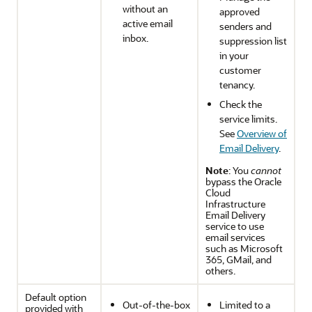
without an
approved
active email
senders and
inbox.
suppression list
in your
customer
tenancy.
Check the
service limits.
See
Overview of
Email Delivery
.
Note
: You
cannot
bypass the
Oracle
Cloud
Infrastructure
Email Delivery
service to use
email services
such as Microsoft
365, GMail, and
others.
Default option
Out-of-the-box
Limited to a
provided with