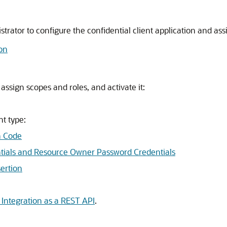
ator to configure the confidential client application and assi
ion
 assign scopes and roles, and activate it:
nt type:
n Code
entials and Resource Owner Password Credentials
ertion
Integration as a REST API
.