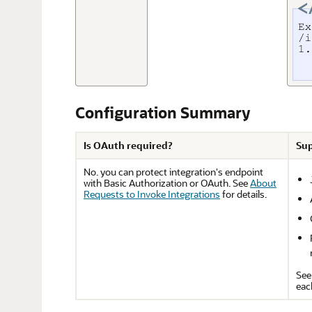
Configuration Summary
Is OAuth required?
Sup
No. you can protect integration's endpoint
with Basic Authorization or OAuth. See
About
Requests to Invoke Integrations
for details.
Se
eac