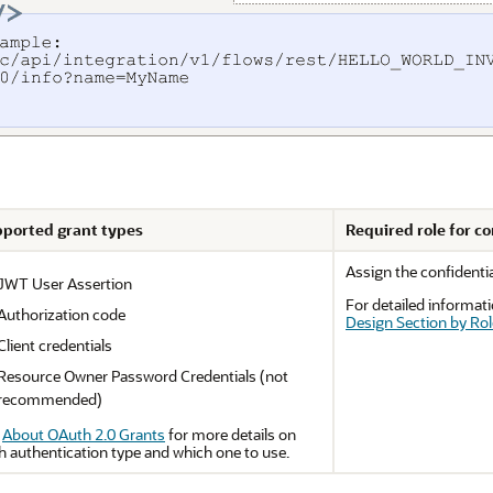
ported grant types
Required role for co
Assign the confidentia
JWT User Assertion
For detailed informati
Authorization code
Design Section by Rol
Client credentials
Resource Owner Password Credentials
(not
recommended)
e
About OAuth 2.0 Grants
for more details on
h authentication type and which one to use.