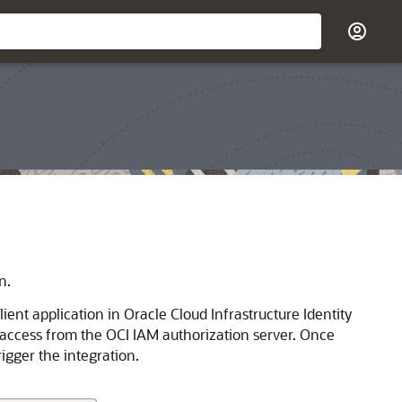
n.
ent application in Oracle Cloud Infrastructure Identity
 access from the OCI IAM authorization server. Once
rigger the integration.