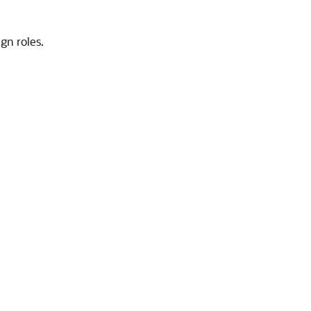
gn roles.