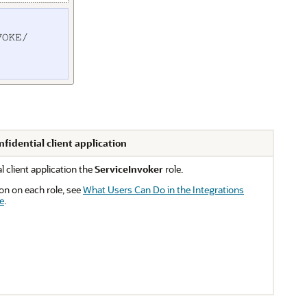
nfidential client application
l client application the
ServiceInvoker
role.
on on each role, see
What Users Can Do in the Integrations
e
.