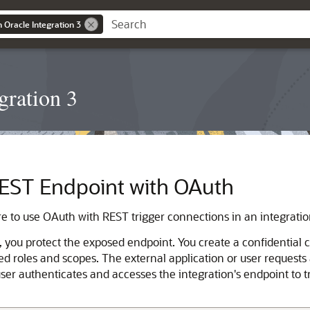
n Oracle Integration 3
gration 3
 REST Endpoint with OAuth
e to use OAuth with REST trigger connections in an integratio
ou protect the exposed endpoint. You create a confidential cli
 roles and scopes. The external application or user requests
user authenticates and accesses the integration's endpoint to t