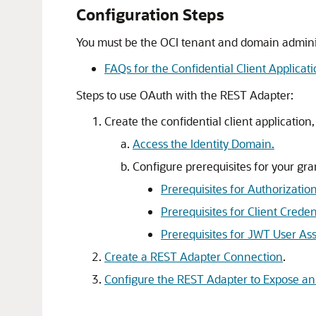
Configuration Steps
You must be the OCI tenant and domain administr
FAQs for the Confidential Client Applicat
Steps to use OAuth with the REST Adapter:
Create the confidential client application,
Access the Identity Domain.
Configure prerequisites for your gra
Prerequisites for Authorizatio
Prerequisites for Client Cred
Prerequisites for JWT User Ass
Create a REST Adapter Connection
.
Configure the REST Adapter to Expose an 