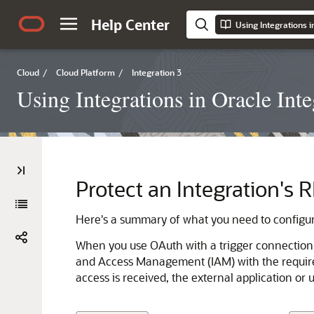
Help Center
Using Integrations i
Cloud
/
Cloud Platform
/
Integration 3
Using Integrations in Oracle Inte
Protect an Integration's
Here's a summary of what you need to configur
When you use OAuth with a trigger connection, y
and Access Management (IAM) with the required
access is received, the external application or 