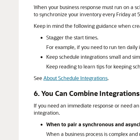
When your business response must run on a sche
to synchronize your inventory every Friday at 
Keep in mind the following guidance when crea
Stagger the start times.
For example, if you need to run ten daily 
Keep schedule integrations small and sim
Keep reading to learn tips for keeping sc
See
About Schedule Integrations
.
6. You Can Combine Integrations 
If you need an immediate response or need an 
integration.
When to pair a synchronous and async
When a business process is complex and r