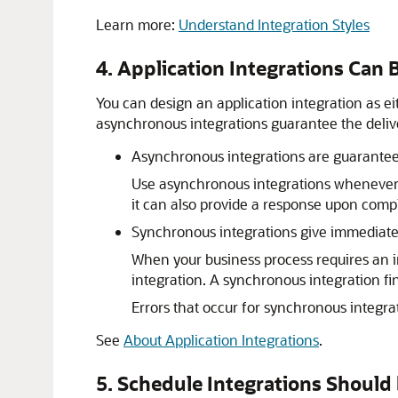
Learn more:
Understand Integration Styles
4. Application Integrations Ca
You can design an application integration as 
asynchronous integrations guarantee the delive
Asynchronous integrations are guarantee
Use asynchronous integrations whenever
it can also provide a response upon comp
Synchronous integrations give immediat
When your business process requires an i
integration. A synchronous integration fin
Errors that occur for synchronous integrat
See
About Application Integrations
.
5. Schedule Integrations Should