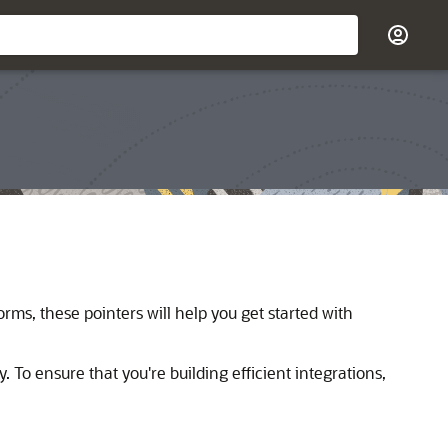
rms, these pointers will help you get started with
. To ensure that you're building efficient integrations,