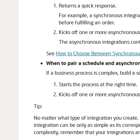
Returns a quick response.
For example, a synchronous integrat
before fulfilling an order.
Kicks off one or more asynchronous 
The asynchronous integrations conta
See
How to Choose Between Synchronous
When to pair a schedule and asynchro
If a business process is complex, build a 
Starts the process at the right time.
Kicks off one or more asynchronous 
Tip:
No matter what type of integration you create, 
integration can be only as simple as its corr
complexity, remember that your integrations ar