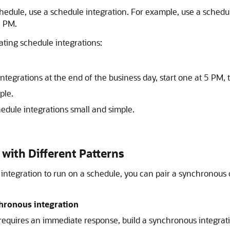
dule, use a schedule integration. For example, use a schedule
5 PM.
ting schedule integrations:
integrations at the end of the business day, start one at 5 PM,
ple.
hedule integrations small and simple.
with Different Patterns
integration to run on a schedule, you can pair a synchronous
hronous integration
equires an immediate response, build a synchronous integrati