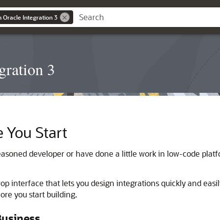
n Oracle Integration 3
gration 3
 You Start
asoned developer or have done a little work in low-code platfo
p interface that lets you design integrations quickly and easily
re you start building.
Business