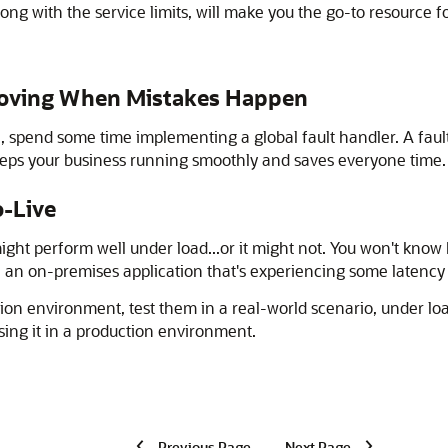
ng with the service limits, will make you the go-to resource fo
 Moving When Mistakes Happen
on, spend some time implementing a global fault handler. A faul
keeps your business running smoothly and saves everyone time.
o-Live
might perform well under load...or it might not. You won't know
, an on-premises application that's experiencing some latency
on environment, test them in a real-world scenario, under load
using it in a production environment.
Previous Page
Next Page