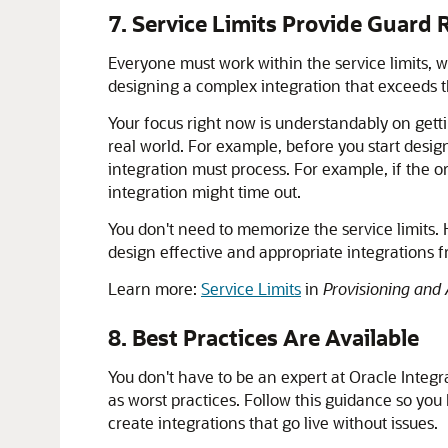
7. Service Limits Provide Guard R
Everyone must work within the service limits,
designing a complex integration that exceeds th
Your focus right now is understandably on getti
real world. For example, before you start design
integration must process. For example, if the o
integration might time out.
You don't need to memorize the service limits
design effective and appropriate integrations 
Learn more:
Service Limits
in
Provisioning and 
8. Best Practices Are Available
You don't have to be an expert at
Oracle Integr
as worst practices. Follow this guidance so yo
create integrations that go live without issues.