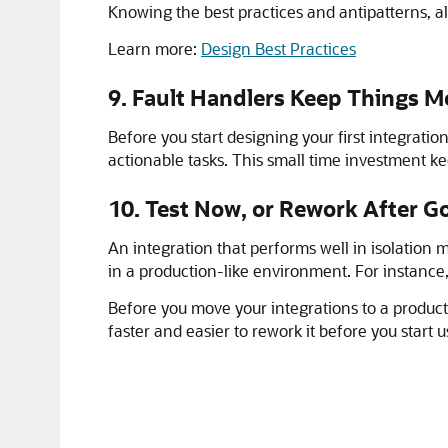
Knowing the best practices and antipatterns, alo
Learn more:
Design Best Practices
9. Fault Handlers Keep Things
Before you start designing your first integrati
actionable tasks. This small time investment 
10. Test Now, or Rework After G
An integration that performs well in isolation 
in a production-like environment. For instance
Before you move your integrations to a producti
faster and easier to rework it before you start 