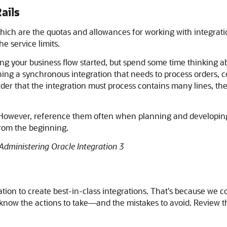
ails
 which are the quotas and allowances for working with integra
e service limits.
ng your business flow started, but spend some time thinking ab
ing a synchronous integration that needs to process orders, con
rder that the integration must process contains many lines, th
. However, reference them often when planning and developing 
from the beginning.
Administering Oracle Integration 3
ation
to create best-in-class integrations. That's because we c
u know the actions to take—and the mistakes to avoid. Review 