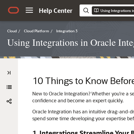
Help Center
Using Integrations i
Cloud
/
Cloud Platform
/
Integration 3
Using Integrations in Oracle Inte
10 Things to Know Before
New to
Oracle Integration
? Whether you're a se
confidence and become an expert quickly.
Oracle Integration
has an intuitive drag-and-dro
spend some time developing your expertise befo
1. Integrations Streamline Your 