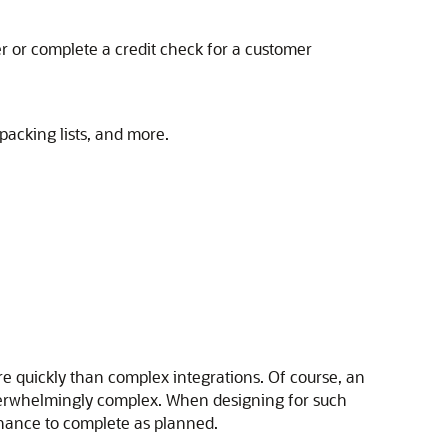
r or complete a credit check for a customer
packing lists, and more.
ore quickly than complex integrations. Of course, an
overwhelmingly complex. When designing for such
chance to complete as planned.