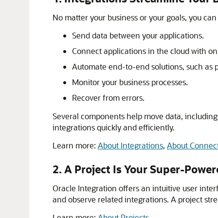
No matter your business or your goals, you ca
Send data between your applications.
Connect applications in the cloud with o
Automate end-to-end solutions, such as pro
Monitor your business processes.
Recover from errors.
Several components help move data, including 
integrations quickly and efficiently.
Learn more:
About Integrations
,
About Connec
2. A Project Is Your Super-Powe
Oracle Integration
offers an intuitive user inte
and observe related integrations. A project st
Learn more:
About Projects