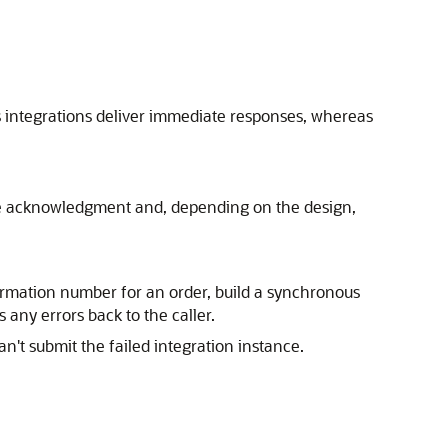
s integrations deliver immediate responses, whereas
e acknowledgment and, depending on the design,
irmation number for an order, build a synchronous
 any errors back to the caller.
n't submit the failed integration instance.