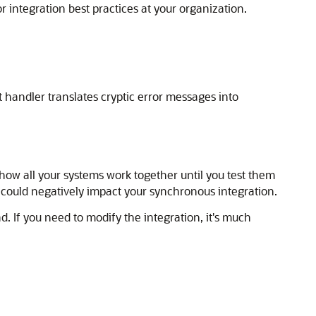
r integration best practices at your organization.
t handler translates cryptic error messages into
 how all your systems work together until you test them
 could negatively impact your synchronous integration.
. If you need to modify the integration, it's much