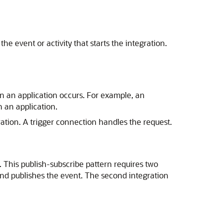
e event or activity that starts the integration.
in an application occurs. For example, an
 an application.
ration. A trigger connection handles the request.
 This publish-subscribe pattern requires two
 and publishes the event. The second integration