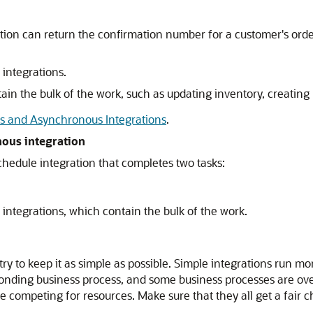
ion can return the confirmation number for a customer's orde
integrations.
in the bulk of the work, such as updating inventory, creating 
 and Asynchronous Integrations
.
nous integration
schedule integration that completes two tasks:
integrations, which contain the bulk of the work.
try to keep it as simple as possible. Simple integrations run m
esponding business process, and some business processes are 
e competing for resources. Make sure that they all get a fair 