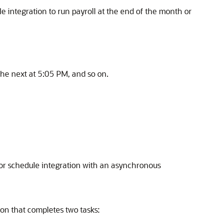
 integration to run payroll at the end of the month or
 the next at 5:05 PM, and so on.
 or schedule integration with an asynchronous
on that completes two tasks: