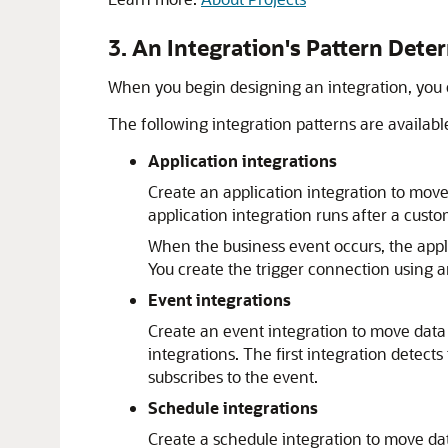
3. An Integration's Pattern Dete
When you begin designing an integration, you ch
The following integration patterns are availabl
Application integrations
Create an application integration to move
application integration runs after a cust
When the business event occurs, the appl
You create the trigger connection using a
Event integrations
Create an event integration to move data 
integrations. The first integration detect
subscribes to the event.
Schedule integrations
Create a schedule integration to move dat