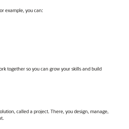
or example, you can:
k together so you can grow your skills and build
solution, called a project. There, you design, manage,
t.