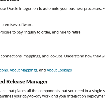
n use
Oracle Integration
to automate your business processes. F
n-premises software.
cure to pay, inquiry to order, and hire to retire.
connections, mappings, and lookups. Understand how they wor
tions
,
About Mappings
, and
About Lookups
red Release Manager
rface that places all the components that you need in a single 
reamlines your day-to-day work and your integration deploymen