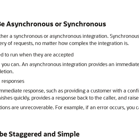
n Be Asynchronous or Synchronous
either a synchronous or asynchronous integration. Synchronou
ry of requests, no matter how complex the integration is.
d to run when they are accepted
 you can. An asynchronous integration provides an immediat
letion.
e responses
mmediate response, such as providing a customer with a conf
ishes quickly, provides a response back to the caller, and raises
ions are unrecoverable. For example, if an error occurs, you ca
 be Staggered and Simple