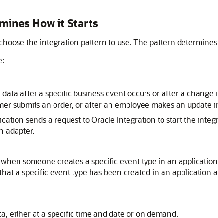
rmines How it Starts
oose the integration pattern to use. The pattern determines th
e:
 data after a specific business event occurs or after a change 
omer submits an order, or after an employee makes an update in
ication sends a request to
Oracle Integration
to start the integ
n adapter.
when someone creates a specific event type in an application.
s that a specific event type has been created in an application
a, either at a specific time and date or on demand.