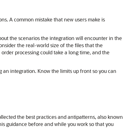
tions. A common mistake that new users make is
out the scenarios the integration will encounter in the
sider the real-world size of the files that the
e order processing could take a long time, and the
an integration. Know the limits up front so you can
ollected the best practices and antipatterns, also known
this guidance before and while you work so that you