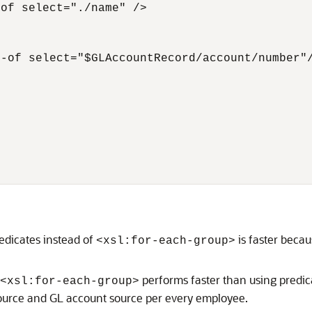
of select="./name" />

-of select="$GLAccountRecord/account/number"/
redicates instead of
is faster becau
<xsl:for-each-group>
performs faster than using predica
<xsl:for-each-group>
source and GL account source per every employee.