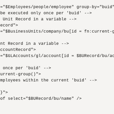
="$Employees/people/employee" group-by="buid"
be executed only once per 'buid' -->

 Unit Record in a variable -->

ecord">

="$BusinessUnits/company/bu[id = fn:current-g
nt Record in a variable -->

ccountRecord">

="$GLAccounts/gl/account[id = $BURecord/bu/ac
 once per 'buid' -->

urrent-group()">

mployees within the current 'buid' -->

}">

of select="$BURecord/bu/name" />
