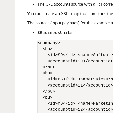
The G/L accounts source with a 1:1 correl
You can create an XSLT map that combines th
The sources (input payloads) for this example a
$BusinessUnits
<company>

  <bu> 

    <id>SD</id> <name>Software
    <accounbtid>i9</accountid>
  </bu> 

  <bu> 

    <id>BS</id> <name>Sales</n
    <accounbtid>i1</accountid>
  </bu>

  <bu> 

    <id>MD</id> <name>Marketin
    <accounbtid>i2</accountid>