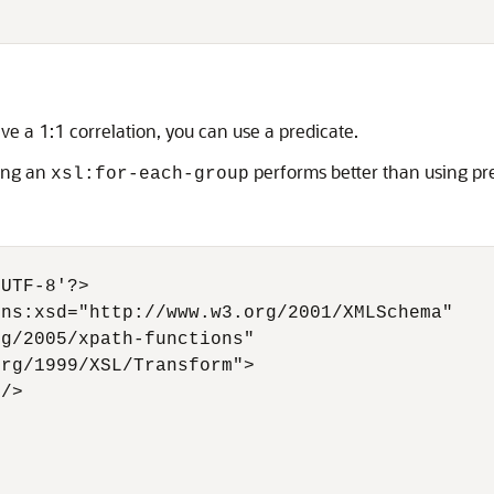
e a 1:1 correlation, you can use a predicate.
sing an
performs better than using pre
xsl:for-each-group
UTF-8'?>

ns:xsd="http://www.w3.org/2001/XMLSchema"

g/2005/xpath-functions"

rg/1999/XSL/Transform">

/>
