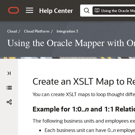
Help Center
Using the Oracle Ma
Cloud
/
Cloud Platform
/
Integration 3
Using the Oracle Mapper with Or
Create an XSLT Map to Re
You can create XSLT maps to loop thought differ
Example for 1:0..
n
and 1:1 Relat
The following business units and employees ex
Each business unit can have 0..
n
employee