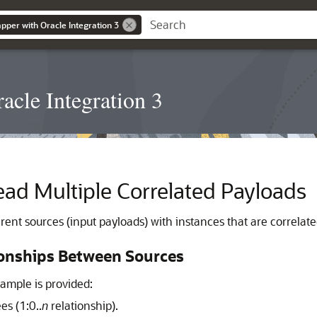
pper with Oracle Integration 3
acle Integration 3
ad Multiple Correlated Payloads
ent sources (input payloads) with instances that are correlated
ionships Between Sources
ample is provided:
s (1:0..
n
relationship).