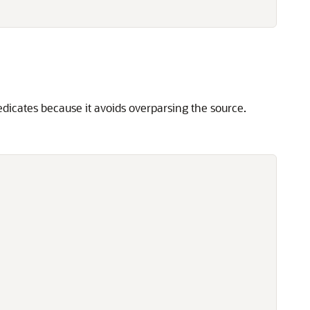
dicates because it avoids overparsing the source.