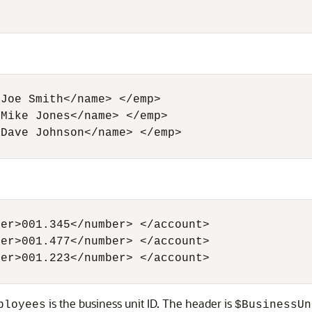
Joe Smith</name> </emp> 

Mike Jones</name> </emp>

Dave Johnson</name> </emp> 

er>001.345</number> </account> 

er>001.477</number> </account>

er>001.223</number> </account>

is the business unit ID. The header is
ployees
$BusinessUn