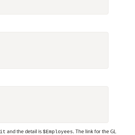
and the detail is
. The link for the GL
it
$Employees