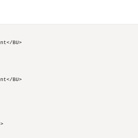
nt</BU> 



nt</BU> 

   



 

> 


