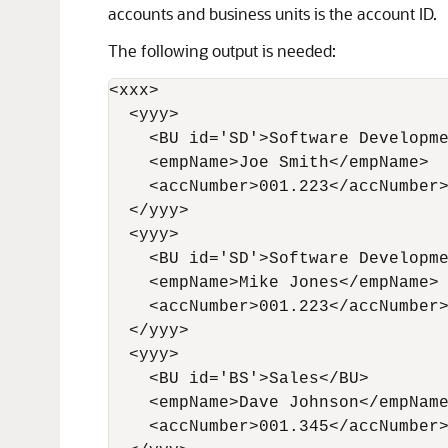
accounts and business units is the account ID.
The following output is needed:
<xxx>

  <yyy> 

    <BU id='SD'>Software Developme
    <empName>Joe Smith</empName> 

    <accNumber>001.223</accNumber>
  </yyy> 

  <yyy> 

    <BU id='SD'>Software Developme
    <empName>Mike Jones</empName> 
    <accNumber>001.223</accNumber>
  </yyy>

  <yyy> 

    <BU id='BS'>Sales</BU>        
    <empName>Dave Johnson</empName
    <accNumber>001.345</accNumber>