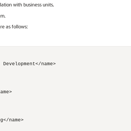
ation with business units.
em.
re as follows:
 Development</name> 

 

ame> 

                

g</name>  

          
