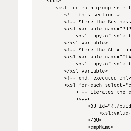
     <xxx>

        <xsl:for-each-group select
           <!-- this section will 
           <!-- Store the Business
           <xsl:variable name="BUR
               <xsl:copy-of select
           </xsl:variable>

           <!-- Store the GL Accou
           <xsl:variable name="GLA
               <xsl:copy-of select
           </xsl:variable>

           <!-- end: executed only
           <xsl:for-each select="c
               <!-- iterates the e
               <yyy>

                   <BU id="{./buid
                       <xsl:value-
                   </BU>

                   <empName>
