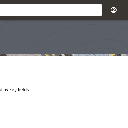
 by key fields.