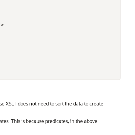
>

se XSLT does not need to sort the data to create
tes. This is because predicates, in the above