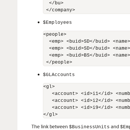
  </bu>

 </company>
$Employees
<people>

  <emp> <buid>SD</buid> <name>
  <emp> <buid>SD</buid> <name>
  <emp> <buid>BS</buid> <name>
 </people>
$GLAccounts
<gl>     

   <account> <id>i1</id> <numb
   <account> <id>i2</id> <numb
   <account> <id>i9</id> <numb
</gl>
The link between
and
$BusinessUnits
$Em