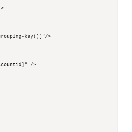
>

rouping-key()]"/>

countid]" />
