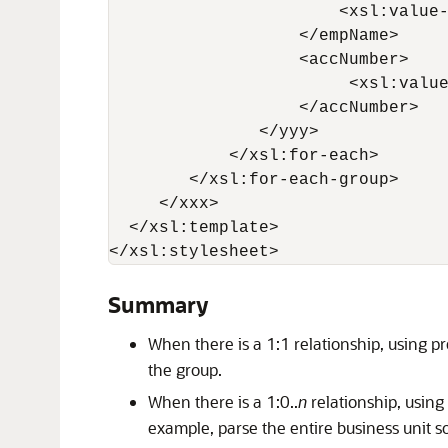
                       <xsl:value-
                   </empName>

                   <accNumber>

                        <xsl:value
                   </accNumber>

               </yyy>

            </xsl:for-each>

        </xsl:for-each-group>

     </xxx>

  </xsl:template>

</xsl:stylesheet>
Summary
When there is a 1:1 relationship, using p
the group.
When there is a 1:0..
n
relationship, using
example, parse the entire business unit 