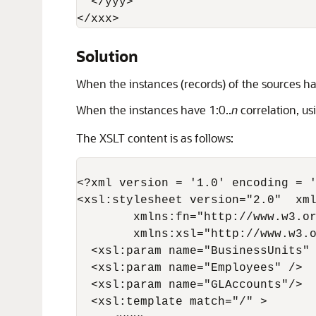
  </yyy> 

</xxx>
Solution
When the instances (records) of the sources hav
When the instances have 1:0..
n
correlation, u
The XSLT content is as follows:
<?xml version = '1.0' encoding = '
<xsl:stylesheet version="2.0"  xml
        xmlns:fn="http://www.w3.or
        xmlns:xsl="http://www.w3.o
  <xsl:param name="BusinessUnits" 
  <xsl:param name="Employees" />

  <xsl:param name="GLAccounts"/>

  <xsl:template match="/" >
