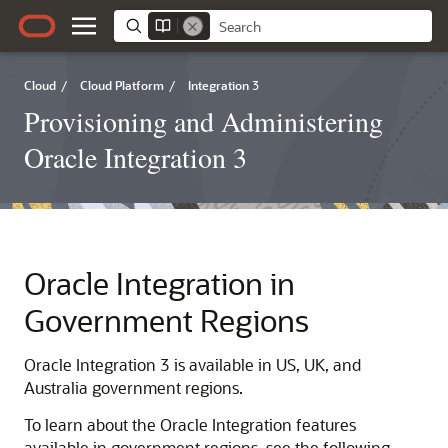
Cloud
/
Cloud Platform
/
Integration 3
Provisioning and Administering
Oracle Integration 3
Oracle Integration
in
Government Regions
Oracle Integration 3
is available in US, UK, and
Australia government regions.
To learn about the
Oracle Integration
features
available in government regions, see the following