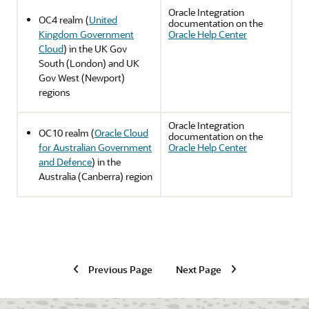
Oracle Integration
OC4 realm (
United
documentation on the
Kingdom Government
Oracle Help Center
Cloud
) in the UK Gov
South (London) and UK
Gov West (Newport)
regions
Oracle Integration
OC10 realm (
Oracle Cloud
documentation on the
for Australian Government
Oracle Help Center
and Defence
) in the
Australia (Canberra) region
Previous Page
Next Page