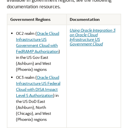
documentation resources.
Government Regions
Documentation
Using Oracle Integration 3
OC2 realm (
Oracle Cloud
on Oracle Cloud
Infrastructure US
Infrastructure US
Government Cloud
Government Cloud with
FedRAMP Authorization
)
in the US Gov East
(Ashburn) and West
(Phoenix) regions
OC3 realm (
Oracle Cloud
Infrastructure US Federal
Cloud with DISA Impact
Level 5 Authorization
) in
the US DoD East
(Ashburn), North
(Chicago), and West
(Phoenix) regions