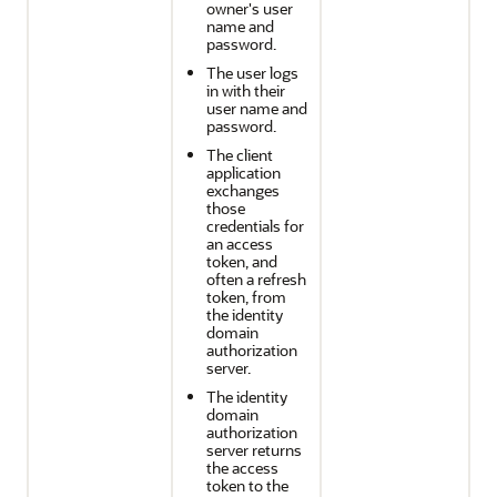
owner's user
name and
password.
The user logs
in with their
user name and
password.
The client
application
exchanges
those
credentials for
an access
token, and
often a refresh
token, from
the identity
domain
authorization
server.
The identity
domain
authorization
server returns
the access
token to the