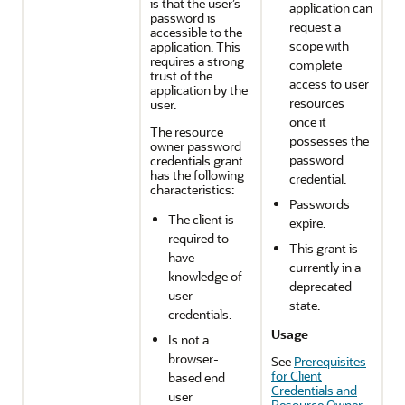
is that the user’s
application can
password is
request a
accessible to the
scope with
application. This
requires a strong
complete
trust of the
access to user
application by the
resources
user.
once it
The resource
possesses the
owner password
password
credentials grant
has the following
credential.
characteristics:
Passwords
The client is
expire.
required to
This grant is
have
currently in a
knowledge of
deprecated
user
state.
credentials.
Usage
Is not a
browser-
See
Prerequisites
for Client
based end
Credentials and
user
Resource Owner