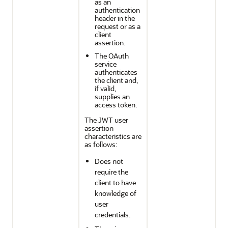
as an
authentication
header in the
request or as a
client
assertion.
The OAuth
service
authenticates
the client and,
if valid,
supplies an
access token.
The JWT user
assertion
characteristics are
as follows:
Does not
require the
client to have
knowledge of
user
credentials.