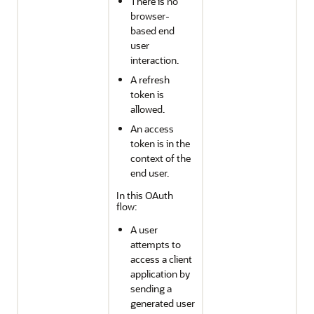
There is no
browser-
based end
user
interaction.
A refresh
token is
allowed.
An access
token is in the
context of the
end user.
In this OAuth
flow:
A user
attempts to
access a client
application by
sending a
generated user