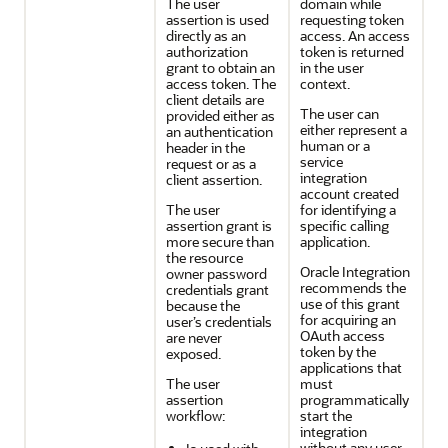
The user
domain while
assertion is used
requesting token
directly as an
access. An access
authorization
token is returned
grant to obtain an
in the user
access token. The
context.
client details are
The user can
provided either as
either represent a
an authentication
human or a
header in the
service
request or as a
integration
client assertion.
account created
The user
for identifying a
assertion grant is
specific calling
more secure than
application.
the resource
Oracle Integration
owner password
recommends the
credentials grant
use of this grant
because the
for acquiring an
user’s credentials
OAuth access
are never
token by the
exposed.
applications that
The user
must
assertion
programmatically
workflow:
start the
integration
without any user