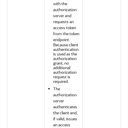
with the
authorization
server and
requests an
access token
from the token
endpoint.
Because client
authentication
is used as the
authorization
grant, no
additional
authorization
request is
required.
The
authorization
server
authenticates
the client and,
if valid, issues
an access