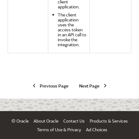
client
application.
The client
application
uses the
access token
in an API call to
invoke the
integration.
Previous Page
Next Page
© Oracle
About Oracle
Contact Us
Products & Services
Terms of Use & Privacy
Ad Choices