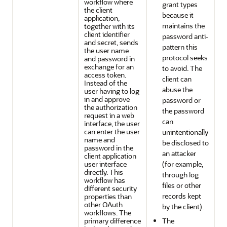
workflow where
grant types
the client
because it
application,
maintains the
together with its
client identifier
password anti-
and secret, sends
pattern this
the user name
protocol seeks
and password in
exchange for an
to avoid. The
access token.
client can
Instead of the
abuse the
user having to log
in and approve
password or
the authorization
the password
request in a web
can
interface, the user
can enter the user
unintentionally
name and
be disclosed to
password in the
an attacker
client application
user interface
(for example,
directly. This
through log
workflow has
files or other
different security
records kept
properties than
other OAuth
by the client).
workflows. The
primary difference
The