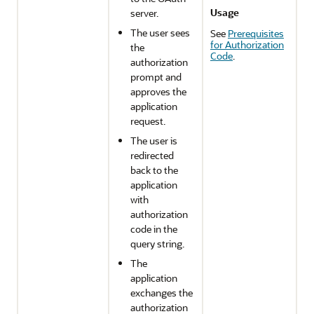
Usage
server.
The user sees
See
Prerequisites
for Authorization
the
Code
.
authorization
prompt and
approves the
application
request.
The user is
redirected
back to the
application
with
authorization
code in the
query string.
The
application
exchanges the
authorization