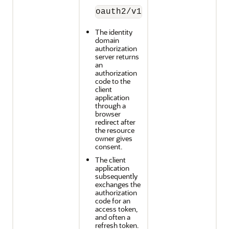
oauth2/v1/authorize
The identity
domain
authorization
server returns
an
authorization
code to the
client
application
through a
browser
redirect after
the resource
owner gives
consent.
The client
application
subsequently
exchanges the
authorization
code for an
access token,
and often a
refresh token.