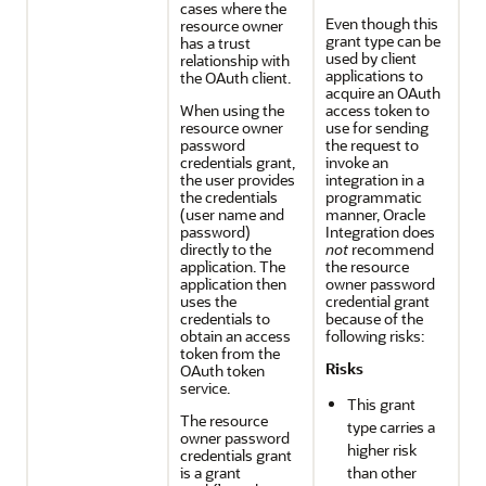
cases where the
Even though this
resource owner
grant type can be
has a trust
used by client
relationship with
applications to
the OAuth client.
acquire an OAuth
When using the
access token to
resource owner
use for sending
password
the request to
credentials grant,
invoke an
the user provides
integration in a
the credentials
programmatic
(user name and
manner,
Oracle
password)
Integration
does
directly to the
not
recommend
application. The
the resource
application then
owner password
uses the
credential grant
credentials to
because of the
obtain an access
following risks:
token from the
Risks
OAuth token
service.
This grant
The resource
type carries a
owner password
higher risk
credentials grant
is a grant
than other