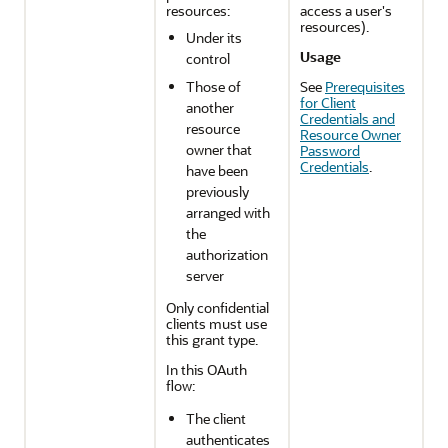
resources:
access a user's
resources).
Under its
Usage
control
Those of
See
Prerequisites
for Client
another
Credentials and
resource
Resource Owner
owner that
Password
Credentials
.
have been
previously
arranged with
the
authorization
server
Only confidential
clients must use
this grant type.
In this OAuth
flow:
The client
authenticates