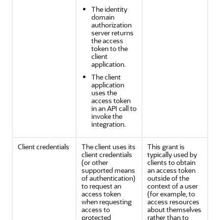
The identity
domain
authorization
server returns
the access
token to the
client
application.
The client
application
uses the
access token
in an API call to
invoke the
integration.
Client credentials
The client uses its
This grant is
client credentials
typically used by
(or other
clients to obtain
supported means
an access token
of authentication)
outside of the
to request an
context of a user
access token
(for example, to
when requesting
access resources
access to
about themselves
protected
rather than to