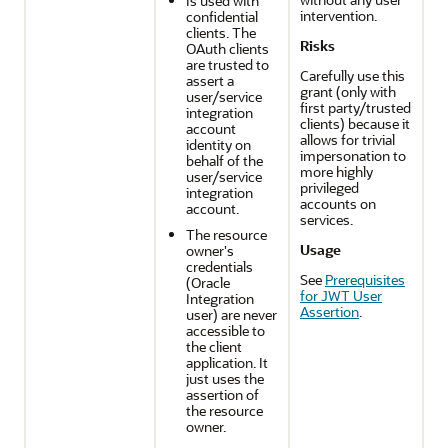
Is used with
intervention.
confidential
clients. The
Risks
OAuth clients
are trusted to
Carefully use this
assert a
grant (only with
user/service
first party/trusted
integration
clients) because it
account
allows for trivial
identity on
impersonation to
behalf of the
more highly
user/service
privileged
integration
accounts on
account.
services.
The resource
Usage
owner's
credentials
See
Prerequisites
(
Oracle
for JWT User
Integration
Assertion
.
user) are never
accessible to
the client
application. It
just uses the
assertion of
the resource
owner.