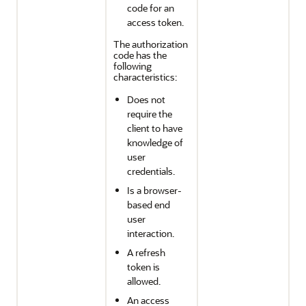
code for an
access token.
The authorization
code has the
following
characteristics:
Does not
require the
client to have
knowledge of
user
credentials.
Is a browser-
based end
user
interaction.
A refresh
token is
allowed.
An access