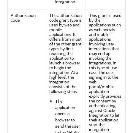
integration.
Authorization
The authorization
This grant is used
code
code grant type is
by the
used by web and
applications such
mobile
as web portals
applications. It
and mobile
differs from most
applications
of the other grant
involving user
types by first
interactions that
requiring the
may end up
application to
invoking the
launch a browser
integrations. In
to begin the
this type of use
integration. At a
case, the user
high level, the
signing in to the
integration
web
consists of the
portal/mobile
following steps:
application
explicitly provides
the consent by
The
authenticating
application
against
Oracle
opens a
Integration
to let
browser to
their application
start the
send the user
integration.
to the OAuth