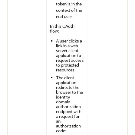
token is in the
context of the
end user.
In this OAuth
flow:
A user clicks a
link in a web
server client
application to
request access
to protected
resources.
The client
application
redirects the
browser to the
identity
domain
authorization
endpoint with
a request for
an
authorization
code: