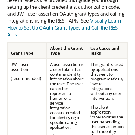
setting up the client credentials, authorization code,
and JWT user assertion OAuth grant types and calling
integrations using the REST APIs. See
Visually Learn
How to Set Up OAuth Grant Types and Call the REST
APIs
.
About the Grant
Use Cases and
Grant Type
Type
Risks
JWT user
A user assertion is
This grant is used
assertion
a user token that
by applications
contains identity
that want to
(recommended)
information about
programmatically
the user. The user
invoke
can either
integrations
represent a
without any user
human or a
intervention.
service
The client
integration
application
account created
impersonates the
for identifying a
user by sending
specific calling
the user assertion
application.
to the identity