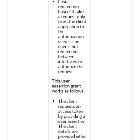
It isn’t
redirection-
based. It takes
a request only
from the client
application to
the
authorization
server. The
user is not
redirected
between
interfaces to
authorize the
request.
This user
assertion grant
works as follows:
The client
requests an
access token
by providing a
user assertion.
The client
details are
provided either