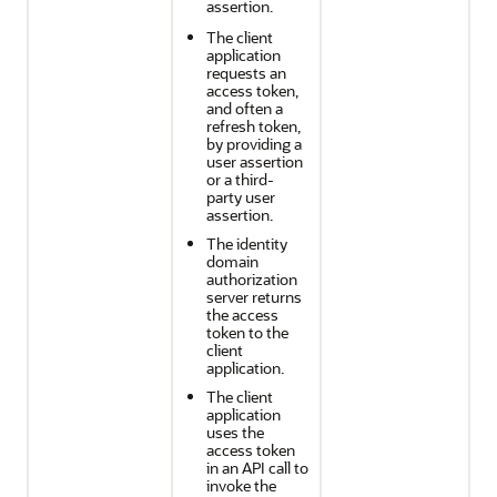
assertion.
The client
application
requests an
access token,
and often a
refresh token,
by providing a
user assertion
or a third-
party user
assertion.
The identity
domain
authorization
server returns
the access
token to the
client
application.
The client
application
uses the
access token
in an API call to
invoke the