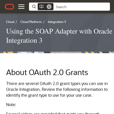
Cloud
/
Cloud Platform
/
Integration 3
Using the SOAP Adapter with Oracle
Integration 3
About OAuth 2.0 Grants
There are several OAuth 2.0 grant types you can use in
Oracle Integration
. Review the following information to
identify the grant type to use for your use case.
Note:
Several videos are provided that guide you through