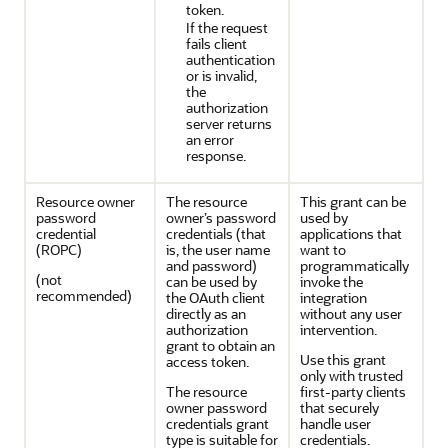
token.
If the request
fails client
authentication
or is invalid,
the
authorization
server returns
an error
response.
Resource owner
The resource
This grant can be
password
owner’s password
used by
credential
credentials (that
applications that
(ROPC)
is, the user name
want to
and password)
programmatically
(not
can be used by
invoke the
recommended)
the OAuth client
integration
directly as an
without any user
authorization
intervention.
grant to obtain an
Use this grant
access token.
only with trusted
The resource
first-party clients
owner password
that securely
credentials grant
handle user
type is suitable for
credentials.