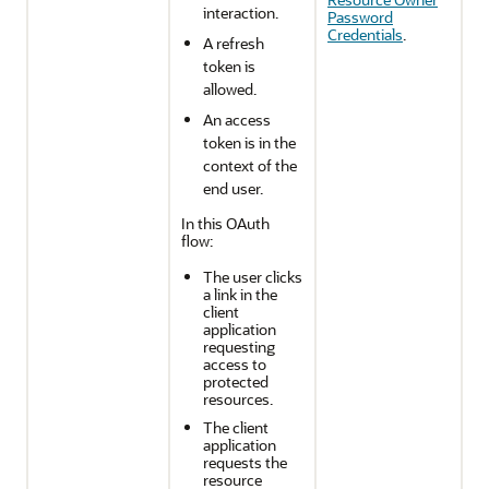
interaction.
Password
Credentials
.
A refresh
token is
allowed.
An access
token is in the
context of the
end user.
In this OAuth
flow:
The user clicks
a link in the
client
application
requesting
access to
protected
resources.
The client
application
requests the
resource