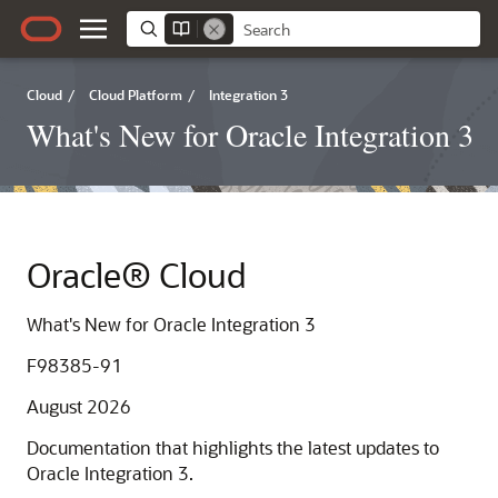
Cloud
/
Cloud Platform
/
Integration 3
What's New for Oracle Integration 3
Oracle® Cloud
What's New for Oracle Integration 3
F98385-91
August 2026
Documentation that highlights the latest updates to
Oracle Integration 3
.