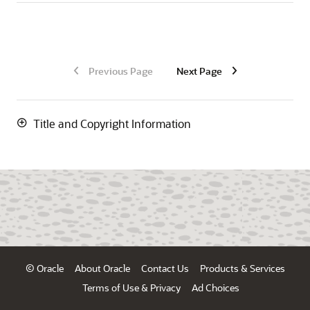
Previous Page
Next Page
Title and Copyright Information
© Oracle
About Oracle
Contact Us
Products & Services
Terms of Use & Privacy
Ad Choices