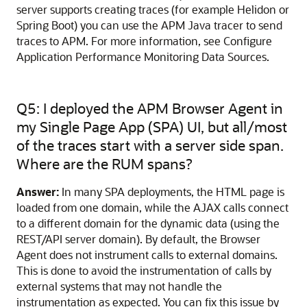
server supports creating traces (for example Helidon or
Spring Boot) you can use the APM Java tracer to send
traces to APM. For more information, see Configure
Application Performance Monitoring Data Sources.
Q5: I deployed the APM Browser Agent in
my Single Page App (SPA) UI, but all/most
of the traces start with a server side span.
Where are the RUM spans?
Answer:
In many SPA deployments, the HTML page is
loaded from one domain, while the AJAX calls connect
to a different domain for the dynamic data (using the
REST/API server domain). By default, the Browser
Agent does not instrument calls to external domains.
This is done to avoid the instrumentation of calls by
external systems that may not handle the
instrumentation as expected. You can fix this issue by