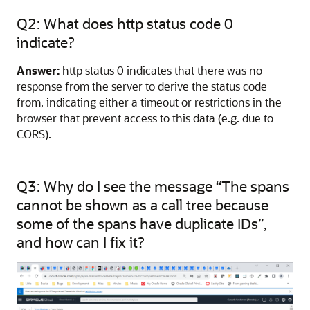
Q2: What does http status code 0
indicate?
Answer:
http status 0 indicates that there was no
response from the server to derive the status code
from, indicating either a timeout or restrictions in the
browser that prevent access to this data (e.g. due to
CORS).
Q3: Why do I see the message “The spans
cannot be shown as a call tree because
some of the spans have duplicate IDs”,
and how can I fix it?