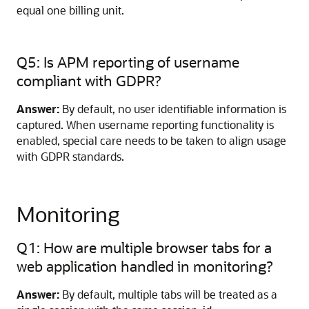
equal one billing unit.
Q5: Is APM reporting of username
compliant with GDPR?
Answer:
By default, no user identifiable information is
captured. When username reporting functionality is
enabled, special care needs to be taken to align usage
with GDPR standards.
Monitoring
Q1: How are multiple browser tabs for a
web application handled in monitoring?
Answer:
By default, multiple tabs will be treated as a