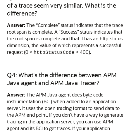
of a trace seem very similar. What is the
difference?
Answer:
The “Complete” status indicates that the trace
root span is complete. A “Success” status indicates that
the root span is complete and that it has an http-status
dimension, the value of which represents a successful
request (0 <
< 400).
httpStatusCode
Q4: What's the difference between APM
Java agent and APM Java Tracer?
Answer:
The APM Java agent does byte code
instrumentation (BCI) when added to an application
server. It uses the open tracing format to send data to
the APM end point. If you don’t have a way to generate
tracing in the application server, you can use APM
agent and its BCI to get traces. If your application