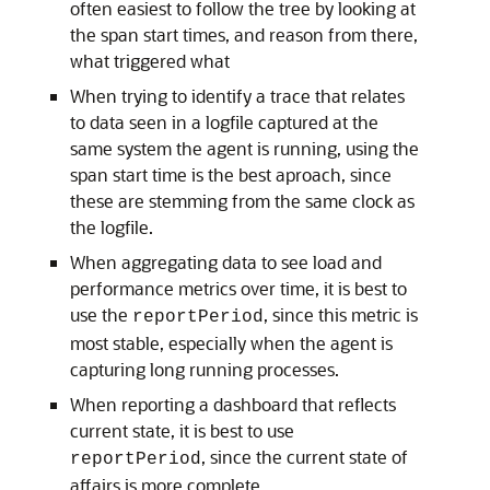
often easiest to follow the tree by looking at
the span start times, and reason from there,
what triggered what
When trying to identify a trace that relates
to data seen in a logfile captured at the
same system the agent is running, using the
span start time is the best aproach, since
these are stemming from the same clock as
the logfile.
When aggregating data to see load and
performance metrics over time, it is best to
use the
, since this metric is
reportPeriod
most stable, especially when the agent is
capturing long running processes.
When reporting a dashboard that reflects
current state, it is best to use
, since the current state of
reportPeriod
affairs is more complete.