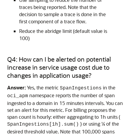
traces being reported. Note that the
decision to sample a trace is done in the
first component of a trace flow.
Reduce the abridge limit (default value is
100)
Q4: How can I be alerted on potential
increase in service usage cost due to
changes in application usage?
Answer:
Yes, the metric
in the
SpanIngestions
namespace reports the number of span
oci_apm
ingested to a domain in 15 minutes intervals. You can
set an alert for this metric. For billing proposes the
span count is hourly: either aggregating to 1h units (
) or using ¼ of the
SpanIngestions[1h].sum()
desired threshold value. Note that 100,000 spans