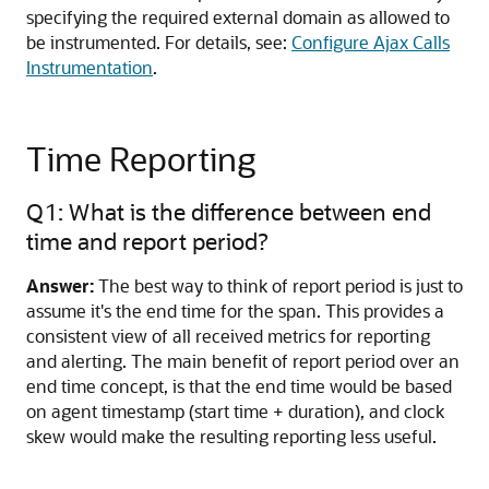
specifying the required external domain as allowed to
be instrumented. For details, see:
Configure Ajax Calls
Instrumentation
.
Time Reporting
Q1: What is the difference between end
time and report period?
Answer:
The best way to think of report period is just to
assume it's the end time for the span. This provides a
consistent view of all received metrics for reporting
and alerting. The main benefit of report period over an
end time concept, is that the end time would be based
on agent timestamp (start time + duration), and clock
skew would make the resulting reporting less useful.