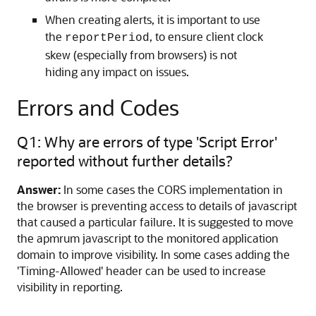
When creating alerts, it is important to use
the
, to ensure client clock
reportPeriod
skew (especially from browsers) is not
hiding any impact on issues.
Errors and Codes
Q1: Why are errors of type 'Script Error'
reported without further details?
Answer:
In some cases the CORS implementation in
the browser is preventing access to details of javascript
that caused a particular failure. It is suggested to move
the apmrum javascript to the monitored application
domain to improve visibility. In some cases adding the
'Timing-Allowed' header can be used to increase
visibility in reporting.