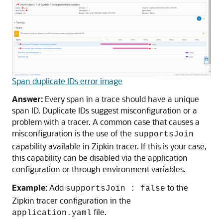
Span duplicate IDs error image
Answer:
Every span in a trace should have a unique
span ID. Duplicate IDs suggest misconfiguration or a
problem with a tracer. A common case that causes a
misconfiguration is the use of the
supportsJoin
capability available in Zipkin tracer. If this is your case,
this capability can be disabled via the application
configuration or through environment variables.
Example:
Add
to the
supportsJoin : false
Zipkin tracer configuration in the
file.
application.yaml