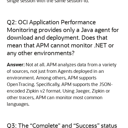
single session with the same session-id.
Q2: OCI Application Performance
Monitoring provides only a Java agent for
download and deployment. Does that
mean that APM cannot monitor .NET or
any other environments?
Answer:
Not at all. APM analyzes data from a variety
of sources, not just from Agents deployed in an
environment. Among others, APM supports
OpenTracing. Specifically, APM supports the JSON-
encoded Zipkin v2 format. Using Jaeger, Zipkin or
other tracers, APM can monitor most common
languages.
Q3: The “Complete" and “Success” status