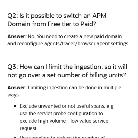
Q2: Is it possible to switch an APM
Domain from Free tier to Paid?
Answer:
No. You need to create a new paid domain
and reconfigure agents/tracer/browser agent settings.
Q3: How can I limit the ingestion, so it will
not go over a set number of billing units?
Answer:
Limiting ingestion can be done in multiple
ways:
Exclude unwanted or not useful spans. e.g.
use the servlet probe configuration to
exclude high volume - low value service
request.
Use sampling to reduce the number of