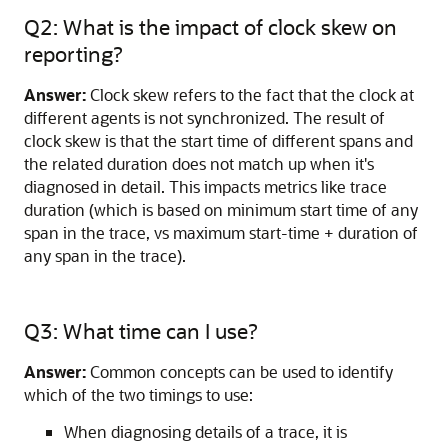
Q2: What is the impact of clock skew on
reporting?
Answer:
Clock skew refers to the fact that the clock at
different agents is not synchronized. The result of
clock skew is that the start time of different spans and
the related duration does not match up when it's
diagnosed in detail. This impacts metrics like trace
duration (which is based on minimum start time of any
span in the trace, vs maximum start-time + duration of
any span in the trace).
Q3: What time can I use?
Answer:
Common concepts can be used to identify
which of the two timings to use:
When diagnosing details of a trace, it is