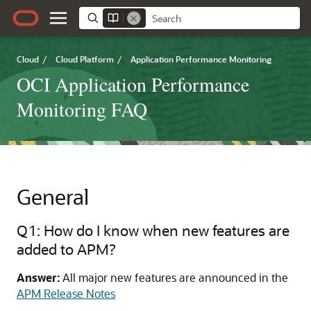
Cloud
/
Cloud Platform
/
Application Performance Monitoring
OCI Application Performance
Monitoring FAQ
General
Q1: How do I know when new features are
added to APM?
Answer:
All major new features are announced in the
APM Release Notes