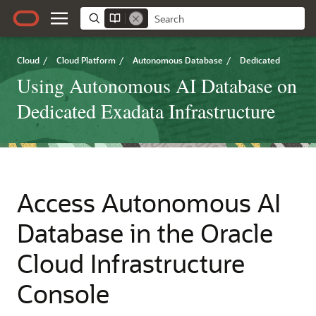
Cloud
/
Cloud Platform
/
Autonomous Database
/
Dedicated
Using Autonomous AI Database on
Dedicated Exadata Infrastructure
Access Autonomous AI
Database in the Oracle
Cloud Infrastructure
Console