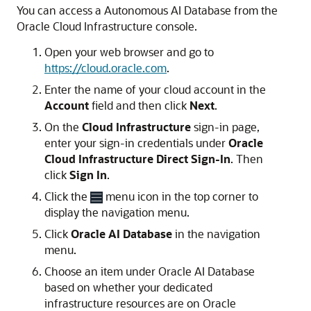
You can access a Autonomous AI Database from the
Oracle Cloud Infrastructure console.
Open your web browser and go to
https://cloud.oracle.com
.
Enter the name of your cloud account in the
Account
field and then click
Next
.
On the
Cloud Infrastructure
sign-in page,
enter your sign-in credentials under
Oracle
Cloud Infrastructure Direct Sign-In
. Then
click
Sign In
.
Click the
menu icon in the top corner to
display the navigation menu.
Click
Oracle AI Database
in the navigation
menu.
Choose an item under Oracle AI Database
based on whether your dedicated
infrastructure resources are on Oracle