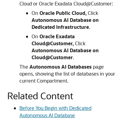
Cloud or Oracle Exadata Cloud@Customer:
On
Oracle Public Cloud,
Click
Autonomous AI Database on
Dedicated Infrastructure
.
On
Oracle Exadata
Cloud@Customer,
Click
Autonomous AI Database on
Cloud@Customer
.
The
Autonomous AI Databases
page
opens, showing the list of databases in your
current Compartment.
Related Content
Before You Begin with Dedicated
Autonomous AI Database