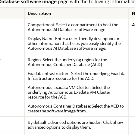
Database software image
page with the following informatio
Description
N
Compartment: Select a compartment to host the
A
Autonomous AI Database software image.
Display Name: Enter a user-friendly description or
other information that helps you easily identify the
Autonomous AI Database software image.
e
Region: Select the underlying region for the
-
Autonomous Container Database (ACD).
Exadata Infrastructure: Select the underlying Exadata
Infrastructure resource for the ACD.
Autonomous Exadata VM Cluster: Select the
underlying Autonomous Exadata VM Cluster
resource for the ACD.
Autonomous Container Database: Select the ACD to
create the software image from.
By default, advanced options are hidden. Click Show
-
advanced options to display them.