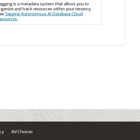
agging is a metadata system that allows you to
rganize and track resources within your tenancy.
ee
Tagging Autonomous AI Database Cloud
esources
.
cy
Ad Choices