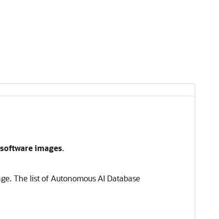
software images
.
age. The list of Autonomous AI Database