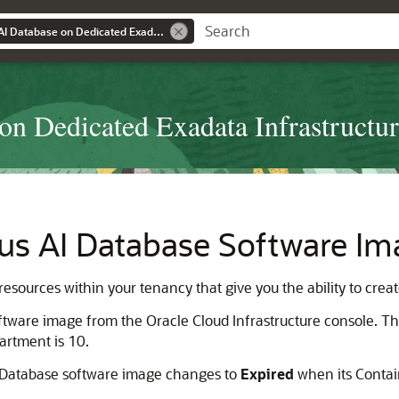
Using Autonomous AI Database on Dedicated Exadata Infrastructure
n Dedicated Exadata Infrastructu
s AI Database Software Im
ources within your tenancy that give you the ability to crea
ftware image from the Oracle Cloud Infrastructure console
artment is 10.
I Database software image changes to
Expired
when its Contai