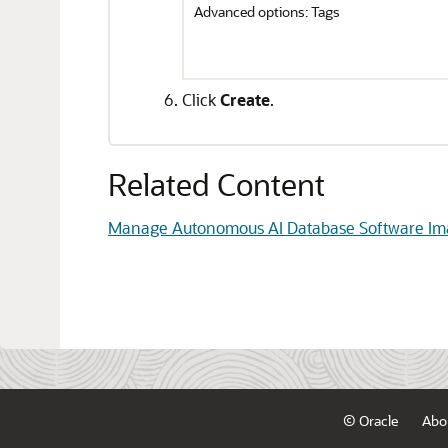
Advanced options: Tags
Click
Create
.
Related Content
Manage Autonomous AI Database Software Im
© Oracle
Abo