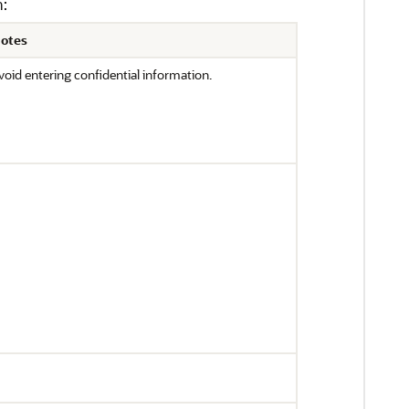
n:
otes
void entering confidential information.