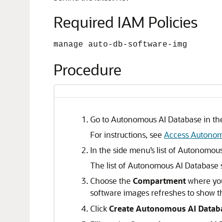
Required IAM Policies
manage auto-db-software-img
Procedure
Go to Autonomous AI Database in the
For instructions, see
Access Autonom
In the side menu’s list of Autonomou
The list of Autonomous AI Database 
Choose the
Compartment
where you
software images refreshes to show t
Click
Create Autonomous AI Datab