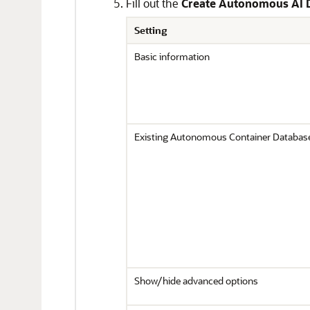
Fill out the
Create Autonomous AI 
Setting
Basic information
Existing Autonomous Container Databas
Show/hide advanced options