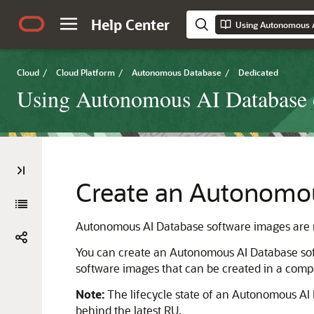
Help Center
Cloud
/
Cloud Platform
/
Autonomous Database
/
Dedicated
Using Autonomous AI Database o
Create an Autonomou
Autonomous AI Database software images are res
You can create an Autonomous AI Database so
software images that can be created in a comp
Note:
The lifecycle state of an Autonomous A
behind the latest RU.