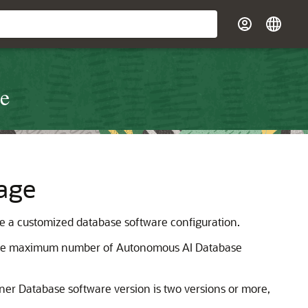
re
age
te a customized database software configuration.
. The maximum number of Autonomous AI Database
ner Database software version is two versions or more,