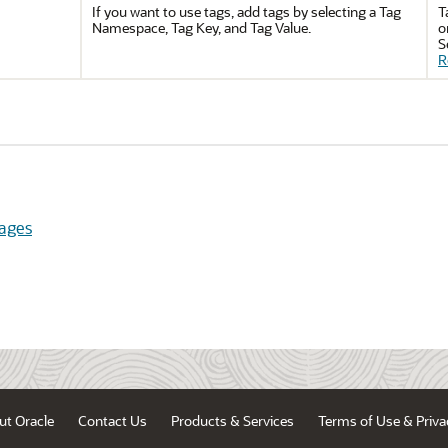
If you want to use tags, add tags by selecting a Tag
T
Namespace, Tag Key, and Tag Value.
o
S
R
ages
ut Oracle
Contact Us
Products & Services
Terms of Use & Priva