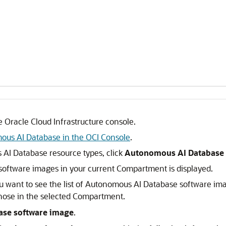
 Oracle Cloud Infrastructure console.
ous AI Database in the OCI Console
.
s AI Database resource types, click
Autonomous AI Database 
software images in your current Compartment is displayed.
 want to see the list of Autonomous AI Database software im
hose in the selected Compartment.
ase software image
.