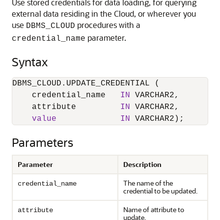
Use stored credentials for data loading, for querying
external data residing in the Cloud, or wherever you
use
procedures with a
DBMS_CLOUD
parameter.
credential_name
Syntax
DBMS_CLOUD.UPDATE_CREDENTIAL (

    credential_name   
IN
 VARCHAR2,

    attribute         
IN
 VARCHAR2,

value
IN
 VARCHAR2);
Parameters
Parameter
Description
The name of the
credential_name
credential to be updated.
Name of attribute to
attribute
update.