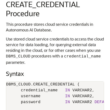
CREATE_CREDENTIAL
Procedure
This procedure stores cloud service credentials in
Autonomous AI Database.
Use stored cloud service credentials to access the cloud
service for data loading, for querying external data
residing in the cloud, or for other cases when you use
procedures with a
DBMS_CLOUD
credential_name
parameter.
Syntax
DBMS_CLOUD.CREATE_CREDENTIAL (

      credential_name   
IN
 VARCHAR2,

      username          
IN
 VARCHAR2,

      password          
IN
 VARCHAR2 
DEFAUL