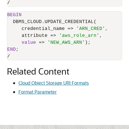
/
BEGIN
  DBMS_CLOUD.UPDATE_CREDENTIAL(

     credential_name 
=
>
'ARN_CRED'
,

     attribute 
=
>
'aws_role_arn'
,

value
=
>
'NEW_AWS_ARN'
END
/
Related Content
Cloud Object Storage URI Formats
Format Parameter