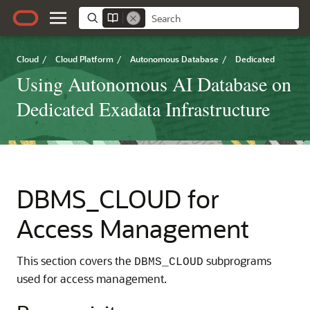
Cloud
/
Cloud Platform
/
Autonomous Database
/
Dedicated
Using Autonomous AI Database on
Dedicated Exadata Infrastructure
DBMS_CLOUD for
Access Management
This section covers the
subprograms
DBMS_CLOUD
used for access management.