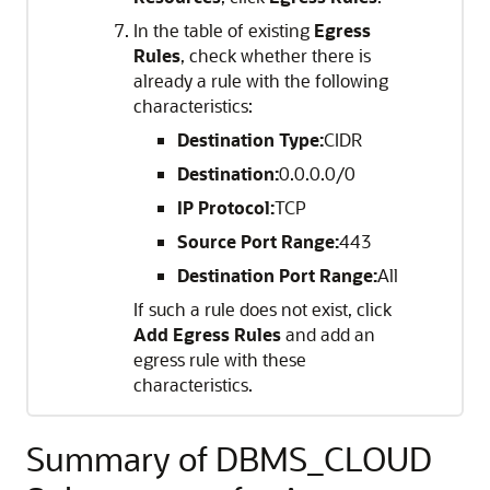
In the table of existing
Egress
Rules
, check whether there is
already a rule with the following
characteristics:
Destination Type:
CIDR
Destination:
0.0.0.0/0
IP Protocol:
TCP
Source Port Range:
443
Destination Port Range:
All
If such a rule does not exist, click
Add Egress Rules
and add an
egress rule with these
characteristics.
Summary of DBMS_CLOUD