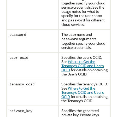
together specify your cloud
service credentials. See the
usage notes for what to
specify for the
username
and
for different
password
cloud services.
The
and
password
username
arguments
password
together specify your cloud
service credentials.
Specifies the user’s OCID.
user_ocid
See
Where to Get the
Tenancy’s OCID and User’s
OCID
for details on obtaining
the User’s OCID.
Specifies the tenancy’s OCID.
tenancy_ocid
See
Where to Get the
Tenancy’s OCID and User’s
OCID
for details on obtaining
the Tenancy’s OCID.
Specifies the generated
private_key
private key. Private keys