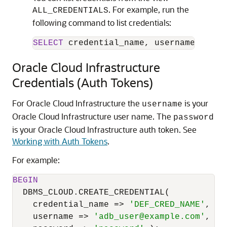
. For example, run the
ALL_CREDENTIALS
following command to list credentials:
SELECT
 credential_name, username, comm
Oracle Cloud Infrastructure
Credentials (Auth Tokens)
For Oracle Cloud Infrastructure the
is your
username
Oracle Cloud Infrastructure user name. The
password
is your Oracle Cloud Infrastructure auth token. See
Working with Auth Tokens
.
For example:
BEGIN
  DBMS_CLOUD.CREATE_CREDENTIAL(

    credential_name 
=
>
'DEF_CRED_NAME'
,

    username 
=
>
'adb_user@example.com'
,
