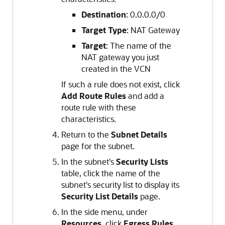
Destination
: 0.0.0.0/0
Target Type
: NAT Gateway
Target
: The name of the
NAT gateway you just
created in the VCN
If such a rule does not exist, click
Add Route Rules
and add a
route rule with these
characteristics.
Return to the
Subnet Details
page for the subnet.
In the subnet's
Security Lists
table, click the name of the
subnet's security list to display its
Security List Details
page.
In the side menu, under
Resources
, click
Egress Rules
.