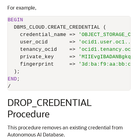
For example,
BEGIN
  DBMS_CLOUD.CREATE_CREDENTIAL (

    credential_name 
=
>
'OBJECT_STORAGE_CRE
    user_ocid       
=
>
'ocid1.user.oc1..ab
    tenancy_ocid    
=
>
'ocid1.tenancy.oc1.
    private_key     
=
>
'MIIEvgIBADANBgkqhk
    fingerprint     
=
>
'3d:ba:f9:aa:bb:cc:
END
/
DROP_CREDENTIAL
Procedure
This procedure removes an existing credential from
Autonomous AI Database.