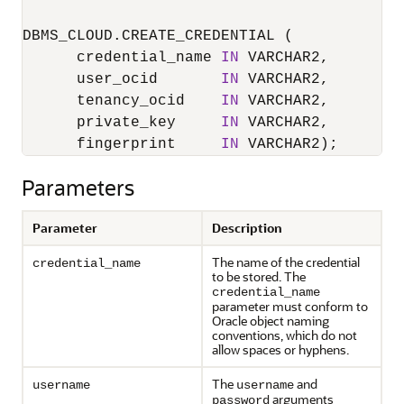
DBMS_CLOUD.CREATE_CREDENTIAL (

      credential_name 
IN
 VARCHAR2,

      user_ocid       
IN
 VARCHAR2,

      tenancy_ocid    
IN
 VARCHAR2,

      private_key     
IN
 VARCHAR2,

      fingerprint     
IN
 VARCHAR2);
Parameters
Parameter
Description
The name of the credential
credential_name
to be stored. The
credential_name
parameter must conform to
Oracle object naming
conventions, which do not
allow spaces or hyphens.
The
and
username
username
arguments
password