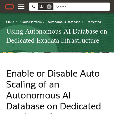
Cloud
/
Cloud Platform
/
Autonomous Database
/
Dedicated
Using Autonomous AI Database on
Dedicated Exadata Infrastructure
Enable or Disable Auto
Scaling of an
Autonomous AI
Database on Dedicated