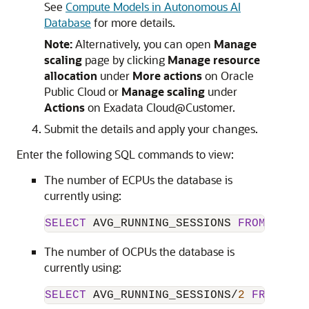
See
Compute Models in Autonomous AI
Database
for more details.
Note:
Alternatively, you can open
Manage
scaling
page by clicking
Manage resource
allocation
under
More actions
on Oracle
Public Cloud or
Manage scaling
under
Actions
on Exadata Cloud@Customer.
Submit the details and apply your changes.
Enter the following SQL commands to view:
The number of ECPUs the database is
currently using:
SELECT
 AVG_RUNNING_SESSIONS 
FROM
 V$RSR
The number of OCPUs the database is
currently using:
SELECT
 AVG_RUNNING_SESSIONS
/
2
FROM
 V$R