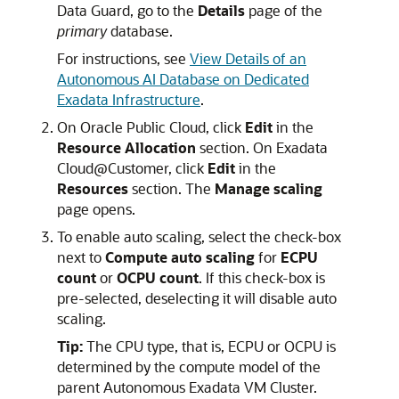
Data Guard, go to the
Details
page of the
primary
database.
For instructions, see
View Details of an
Autonomous AI Database on Dedicated
Exadata Infrastructure
.
On Oracle Public Cloud, click
Edit
in the
Resource Allocation
section. On Exadata
Cloud@Customer, click
Edit
in the
Resources
section. The
Manage scaling
page opens.
To enable auto scaling, select the check-box
next to
Compute auto scaling
for
ECPU
count
or
OCPU count
. If this check-box is
pre-selected, deselecting it will disable auto
scaling.
Tip:
The CPU type, that is, ECPU or OCPU is
determined by the compute model of the
parent Autonomous Exadata VM Cluster.