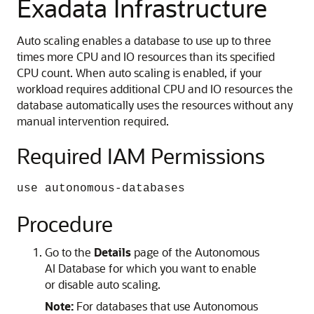
Exadata Infrastructure
Auto scaling enables a database to use up to three
times more CPU and IO resources than its specified
CPU count. When auto scaling is enabled, if your
workload requires additional CPU and IO resources the
database automatically uses the resources without any
manual intervention required.
Required IAM Permissions
use autonomous-databases
Procedure
Go to the
Details
page of the Autonomous
AI Database for which you want to enable
or disable auto scaling.
Note:
For databases that use Autonomous