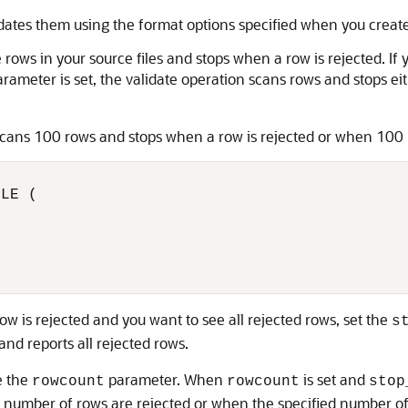
idates them using the format options specified when you create
e rows in your source files and stops when a row is rejected. If 
rameter is set, the validate operation scans rows and stops ei
scans 100 rows and stops when a row is rejected or when 100 r
LE (



ow is rejected and you want to see all rejected rows, set the
s
and reports all rejected rows.
e the
parameter. When
is set and
rowcount
rowcount
stop
 number of rows are rejected or when the specified number of 