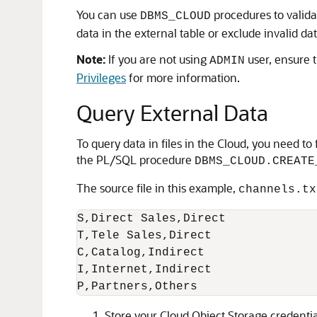
You can use
procedures to validat
DBMS_CLOUD
data in the external table or exclude invalid da
Note:
If you are not using
user, ensure t
ADMIN
Privileges
for more information.
Query External Data
To query data in files in the Cloud, you need t
the PL/SQL procedure
DBMS_CLOUD.CREATE
The source file in this example,
channels.tx
S,Direct Sales,Direct

T,Tele Sales,Direct

C,Catalog,Indirect

I,Internet,Indirect

P,Partners,Others
Store your Cloud Object Storage credenti