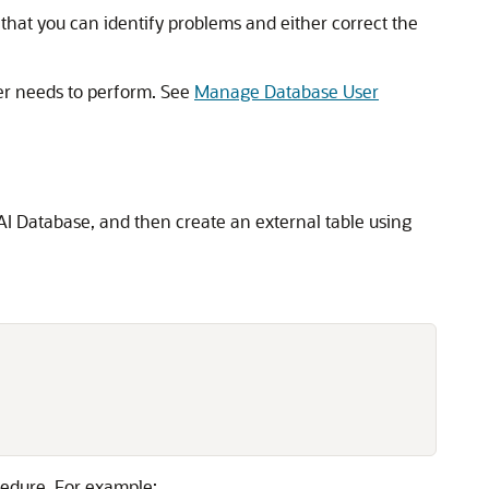
o that you can identify problems and either correct the
ser needs to perform. See
Manage Database User
s AI Database, and then create an external table using
edure. For example: