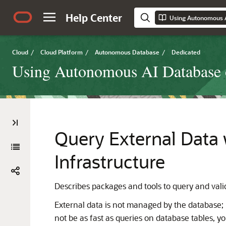
Help Center
Cloud
/
Cloud Platform
/
Autonomous Database
/
Dedicated
Using Autonomous AI Database o
Query External Data
Infrastructure
Describes packages and tools to query and val
External data is not managed by the database
not be as fast as queries on database tables, yo