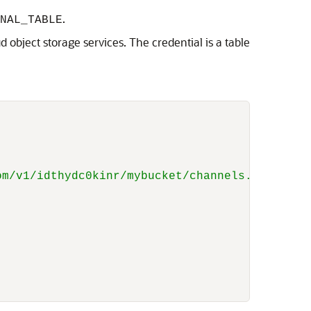
.
NAL_TABLE
d object storage services. The credential is a table
om/v1/idthydc0kinr/mybucket/channels.txt'
,
