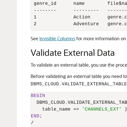
genre_id      name        file$na
--------      ---------   -------
1             Action      genre.c
2             Adventure   genre.
See
Invisible Columns
for more information on 
Validate External Data
To validate an external table, you use the pro
Before validating an external table you need to
DBMS_CLOUD.VALIDATE_EXTERNAL_TABLE
BEGIN
  DBMS_CLOUD.VALIDATE_EXTERNAL_TAB
    table_name 
=
>
'CHANNELS_EXT'
END
/