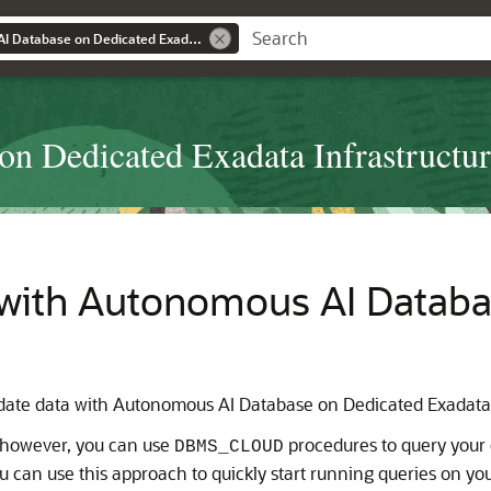
Using Autonomous AI Database on Dedicated Exadata Infrastructure
n Dedicated Exadata Infrastructu
 with Autonomous AI Databa
idate data with Autonomous AI Database on Dedicated Exadata 
; however, you can use
procedures to query your e
DBMS_CLOUD
u can use this approach to quickly start running queries on you