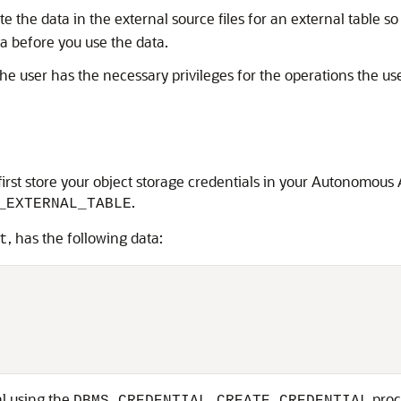
e the data in the external source files for an external table s
ta before you use the data.
he user has the necessary privileges for the operations the u
o first store your object storage credentials in your Autonomou
.
_EXTERNAL_TABLE
, has the following data:
t
al using the
proc