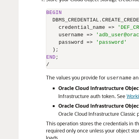
BEGIN
  DBMS_CREDENTIAL.CREATE_CREDE
    credential_name 
=
>
'DEF_C
    username 
=
>
'adb_user@ora
    password 
=
>
'password'
END
/
The values you provide for
an
username
Oracle Cloud Infrastructure Objec
Infrastructure auth token. See
Worki
Oracle Cloud Infrastructure Objec
Oracle Cloud Infrastructure Classic 
This operation stores the credentials in 
required only once unless your object sto
loads.