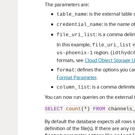
The parameters are:
: is the external table
table_name
: is the name o
credential_name
: is a comma delim
file_uri_list
In this example,
i
file_uri_list
region. (
us-phoenix-1
idthydc
formats, see
Cloud Object Storage 
: defines the options you ca
format
Format Parameter
.
: is a comma delimite
column_list
You can now run queries on the external t
SELECT
count
(
*
) 
FROM
 channels
By default the database expects all rows i
definition of the file(s). If there are any