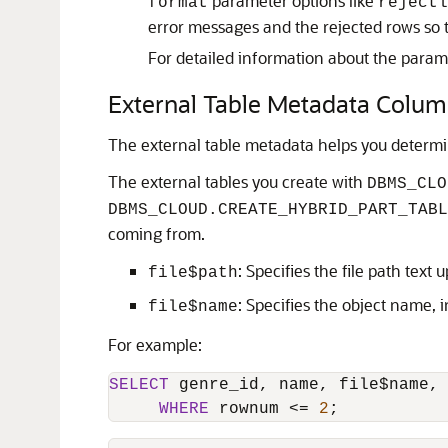
parameter options like
format
rejectl
error messages and the rejected rows so 
For detailed information about the param
External Table Metadata Colu
The external table metadata helps you determ
The external tables you create with
DBMS_CLO
DBMS_CLOUD.CREATE_HYBRID_PART_TABL
coming from.
: Specifies the file path text
file$path
: Specifies the object name, in
file$name
For example:
SELECT
 genre_id, name, file$name,
WHERE
 rownum 
<=
2
;