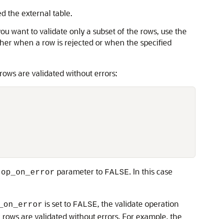
d the external table.
you want to validate only a subset of the rows, use the
ther when a row is rejected or when the specified
ows are validated without errors:
parameter to
. In this case
top_on_error
FALSE
is set to
, the validate operation
_on_error
FALSE
rows are validated without errors. For example, the