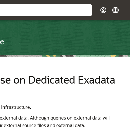
re
se on Dedicated Exadata
Infrastructure.
xternal data. Although queries on external data will
r external source files and external data.