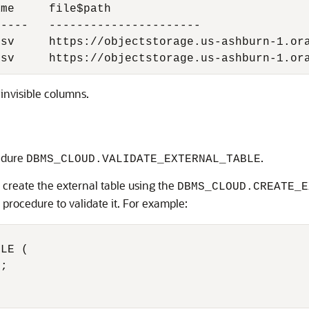
me     file$path

----   ----------------------

sv     https://objectstorage.us-ashburn-1.ora
csv     https://objectstorage.us-ashburn-1.or
invisible columns.
cedure
.
DBMS_CLOUD.VALIDATE_EXTERNAL_TABLE
 create the external table using the
DBMS_CLOUD.CREATE_E
procedure to validate it. For example:
LE (
