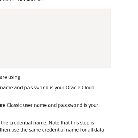
are using:
er name and
is your Oracle Cloud
password
ture Classic user name and
is your
password
the credential name. Note that this step is
 then use the same credential name for all data