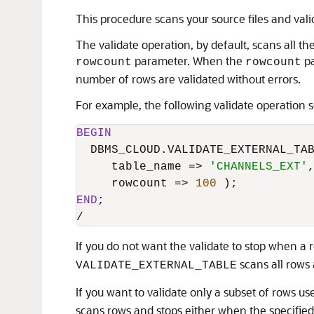
This procedure scans your source files and val
The validate operation, by default, scans all th
parameter. When the
pa
rowcount
rowcount
number of rows are validated without errors.
For example, the following validate operation 
BEGIN
  DBMS_CLOUD.VALIDATE_EXTERNAL_TAB
     table_name 
=
>
'CHANNELS_EXT'
,
     rowcount 
=
>
100
END
/
If you do not want the validate to stop when a r
scans all rows 
VALIDATE_EXTERNAL_TABLE
If you want to validate only a subset of rows us
scans rows and stops either when the specified