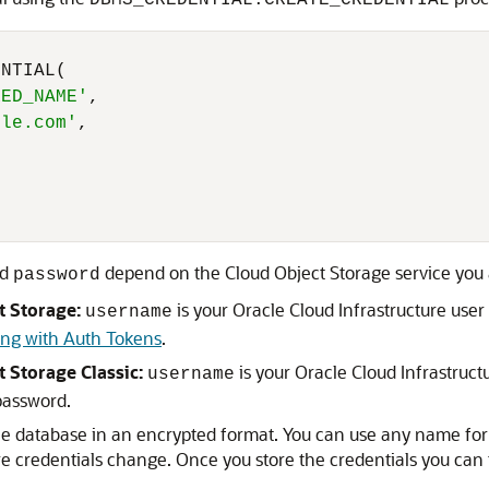
DBMS_CREDENTIAL.CREATE_CREDENTIAL
NTIAL(

RED_NAME'
,

cle.com'
,

d
depend on the Cloud Object Storage service you 
password
t Storage:
is your Oracle Cloud Infrastructure us
username
ng with Auth Tokens
.
t Storage Classic:
is your Oracle Cloud Infrastruc
username
password.
the database in an encrypted format. You can use any name for 
re credentials change. Once you store the credentials you can