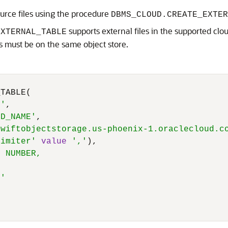
ource files using the procedure
DBMS_CLOUD.CREATE_EXTER
supports external files in the supported clou
EXTERNAL_TABLE
les must be on the same object store.
TABLE(

T'
,

ED_NAME'
,

swiftobjectstorage.us-phoenix-1.oraclecloud.c
limiter'
value
','
),

 NUMBER,



)'