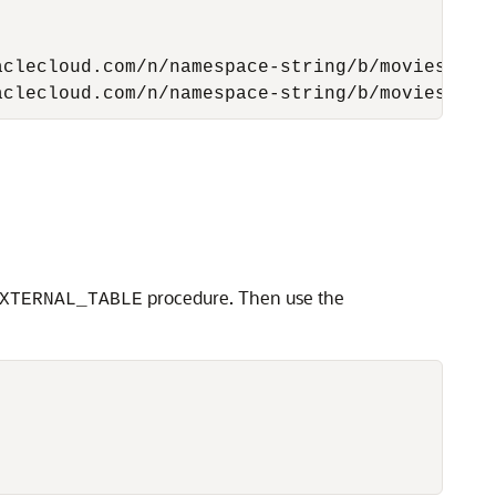
clecloud.com/n/namespace-string/b/moviestream
aclecloud.com/n/namespace-string/b/moviestrea
procedure. Then use the
XTERNAL_TABLE