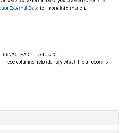
 validate the external table you created to see the
date External Data
for more information.
, or
TERNAL_PART_TABLE
. These columns help identify which file a record is