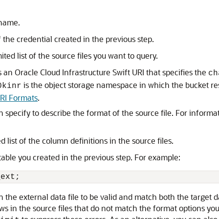
 name.
f the credential created in the previous step.
ited list of the source files you want to query.
s an Oracle Cloud Infrastructure Swift URI that specifies the
ch
is the object storage namespace in which the bucket re
0kinr
URI Formats
.
n specify to describe the format of the source file. For inform
d list of the column definitions in the source files.
able you created in the previous step. For example:
_ext;
n the external data file to be valid and match both the target d
 rows in the source files that do not match the format options yo