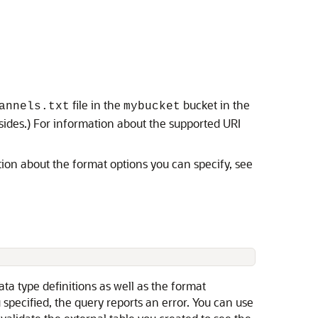
file in the
bucket in the
annels.txt
mybucket
sides.) For information about the supported URI
ation about the format options you can specify, see
ata type definitions as well as the format
u specified, the query reports an error. You can use