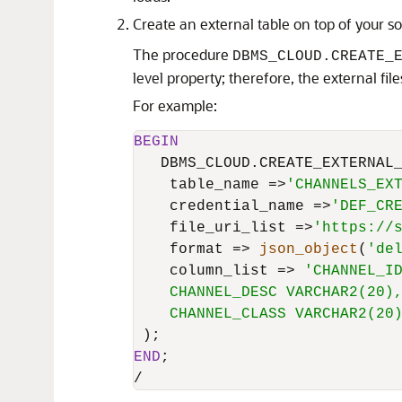
Create an external table on top of your s
The procedure
DBMS_CLOUD.CREATE_
level property; therefore, the external fi
For example:
BEGIN
   DBMS_CLOUD.CREATE_EXTERNAL_
    table_name 
=
>
'CHANNELS_EX
    credential_name 
=
>
'DEF_CR
    file_uri_list 
=
>
'https://
    format 
=
>
json_object
(
'de
    column_list 
=
>
'CHANNEL_ID
    CHANNEL_DESC VARCHAR2(20),
    CHANNEL_CLASS VARCHAR2(20
END
/