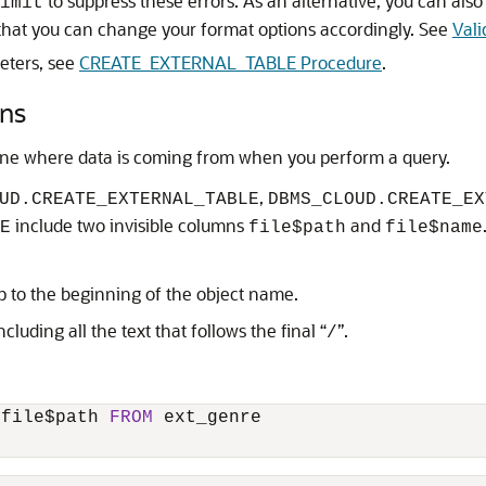
to suppress these errors. As an alternative, you can also
imit
that you can change your format options accordingly. See
Vali
eters, see
CREATE_EXTERNAL_TABLE Procedure
.
mns
ine where data is coming from when you perform a query.
,
UD.CREATE_EXTERNAL_TABLE
DBMS_CLOUD.CREATE_EX
include two invisible columns
and
E
file$path
file$name
 up to the beginning of the object name.
cluding all the text that follows the final “
”.
/
 file$path 
FROM
 ext_genre
