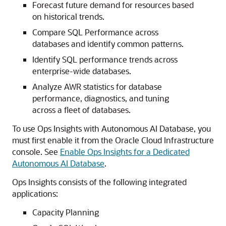
Forecast future demand for resources based
on historical trends.
Compare SQL Performance across
databases and identify common patterns.
Identify SQL performance trends across
enterprise-wide databases.
Analyze AWR statistics for database
performance, diagnostics, and tuning
across a fleet of databases.
To use Ops Insights with Autonomous AI Database, you
must first enable it from the Oracle Cloud Infrastructure
console. See
Enable Ops Insights for a Dedicated
Autonomous AI Database
.
Ops Insights consists of the following integrated
applications:
Capacity Planning