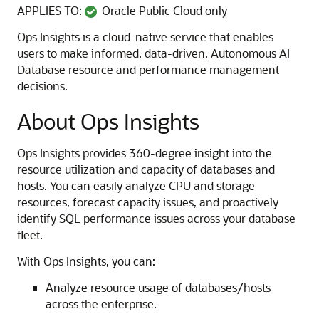
APPLIES TO:
Oracle Public Cloud only
Ops Insights is a cloud-native service that enables
users to make informed, data-driven, Autonomous AI
Database resource and performance management
decisions.
About Ops Insights
Ops Insights provides 360-degree insight into the
resource utilization and capacity of databases and
hosts. You can easily analyze CPU and storage
resources, forecast capacity issues, and proactively
identify SQL performance issues across your database
fleet.
With Ops Insights, you can:
Analyze resource usage of databases/hosts
across the enterprise.