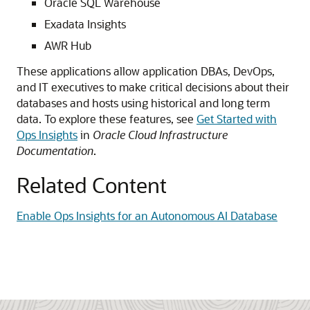
Oracle SQL Warehouse
Exadata Insights
AWR Hub
These applications allow application DBAs, DevOps,
and IT executives to make critical decisions about their
databases and hosts using historical and long term
data. To explore these features, see
Get Started with
Ops Insights
in
Oracle Cloud Infrastructure
Documentation
.
Related Content
Enable Ops Insights for an Autonomous AI Database