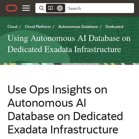
Cloud
/
Cloud Platform
/
Autonomous Database
/
Dedicated
Using Autonomous AI Database on
Dedicated Exadata Infrastructure
Use Ops Insights on
Autonomous AI
Database on Dedicated
Exadata Infrastructure