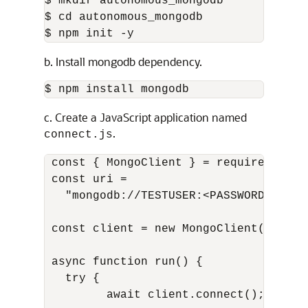
$ mkdir autonomous_mongodb

$ cd autonomous_mongodb

$ npm init -y
b. Install mongodb dependency.
$ npm install mongodb
c. Create a JavaScript application named
.
connect.js
 const { MongoClient } = require("mongo
 const uri =

   "mongodb://TESTUSER:<PASSWORD>@<Dat
 const client = new MongoClient(uri);

 async function run() {

   try {

         await client.connect();
