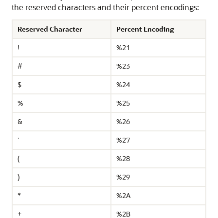
the reserved characters and their percent encodings:
Reserved Character
Percent Encoding
!
%21
#
%23
$
%24
%
%25
&
%26
’
%27
(
%28
)
%29
*
%2A
+
%2B