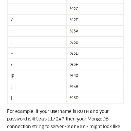
,
%2C
/
%2F
:
%3A
;
%3B
=
%3D
?
%3F
@
%40
[
%5B
]
%5D
For example, if your username is
and your
RUTH
password is
then your MongoDB
@least1/2#?
connection string to server
might look like
<server>