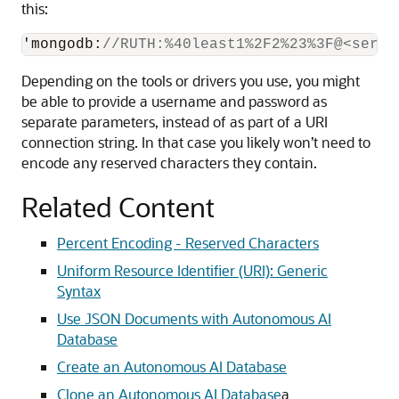
this:
'mongodb
:
//RUTH:%40least1%2F2%23%3F@<serve
Depending on the tools or drivers you use, you might
be able to provide a username and password as
separate parameters, instead of as part of a URI
connection string. In that case you likely won’t need to
encode any reserved characters they contain.
Related Content
Percent Encoding - Reserved Characters
Uniform Resource Identifier (URI): Generic
Syntax
Use JSON Documents with Autonomous AI
Database
Create an Autonomous AI Database
Clone an Autonomous AI Database
a