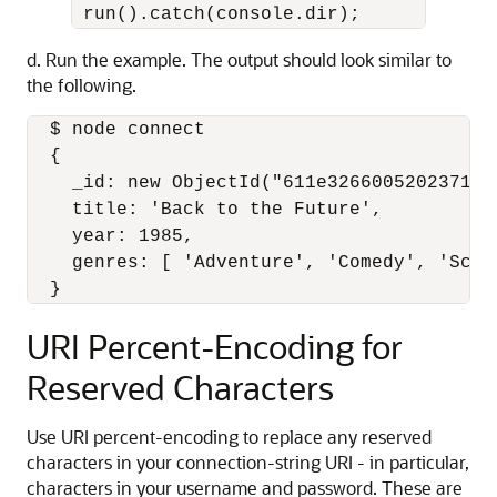
 run().catch(console.dir);
d. Run the example. The output should look similar to
the following.
  $ node connect

  {

    _id: new ObjectId("611e3266005202371acf
    title: 'Back to the Future',

    year: 1985,

    genres: [ 'Adventure', 'Comedy', 'Sci-F
  }
URI Percent-Encoding for
Reserved Characters
Use URI percent-encoding to replace any reserved
characters in your connection-string URI - in particular,
characters in your username and password. These are