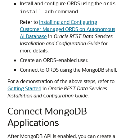
Install and configure ORDS using the
ords
command.
install adb
Refer to
Installing and Configuring
Customer Managed ORDS on Autonomous
AI Database
in
Oracle REST Data Services
Installation and Configuration Guide
for
more details.
Create an ORDS-enabled user.
Connect to ORDS using the MongoDB shell.
For a demonstration of the above steps, refer to
Getting Started
in
Oracle REST Data Services
Installation and Configuration Guide
.
Connect MongoDB
Applications
After MongoDB API is enabled, you can create a