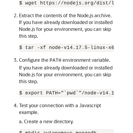
$ wget https://nodejs.org/dist/latest-
Extract the contents of the Node,js archive.
If you have already downloaded or installed
Node.js for your environment, you can skip
this step.
$ tar -xf node-v14.17.5-linux-x64.tar.
Configure the
environment variable.
PATH
If you have already downloaded or installed
Node.js for your environment, you can skip
this step.
$ export PATH="`pwd`"/node-v14.17.5-li
Test your connection with a Javascript
example.
a. Create a new directory.