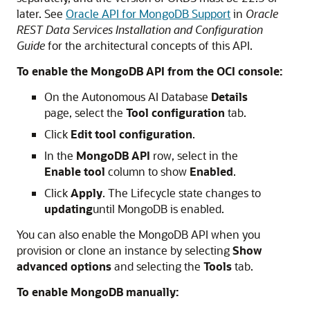
later. See
Oracle API for MongoDB Support
in
Oracle
REST Data Services Installation and Configuration
Guide
for the architectural concepts of this API.
To enable the MongoDB API from the OCI console:
On the Autonomous AI Database
Details
page, select the
Tool configuration
tab.
Click
Edit tool configuration
.
In the
MongoDB API
row, select in the
Enable tool
column to show
Enabled
.
Click
Apply
. The Lifecycle state changes to
updating
until MongoDB is enabled.
You can also enable the MongoDB API when you
provision or clone an instance by selecting
Show
advanced options
and selecting the
Tools
tab.
To enable MongoDB manually: