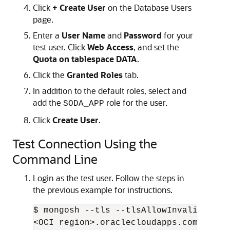
Click
+ Create User
on the Database Users
page.
Enter a
User Name
and
Password
for your
test user. Click
Web Access
, and set the
Quota on tablespace DATA
.
Click the
Granted Roles
tab.
In addition to the default roles, select and
add the
role for the user.
SODA_APP
Click
Create User
.
Test Connection Using the
Command Line
Login as the test user. Follow the steps in
the previous example for instructions.
$ mongosh --tls --tlsAllowInvalidCerti
<OCI region>.oraclecloudapps.com:27017