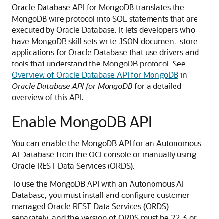
Oracle Database API for MongoDB translates the
MongoDB wire protocol into SQL statements that are
executed by Oracle Database. It lets developers who
have MongoDB skill sets write JSON document-store
applications for Oracle Database that use drivers and
tools that understand the MongoDB protocol. See
Overview of Oracle Database API for MongoDB
in
Oracle Database API for MongoDB
for a detailed
overview of this API.
Enable MongoDB API
You can enable the MongoDB API for an Autonomous
AI Database from the OCI console or manually using
Oracle REST Data Services (ORDS).
To use the MongoDB API with an Autonomous AI
Database, you must install and configure customer
managed Oracle REST Data Services (ORDS)
separately, and the version of ORDS must be 22.3 or