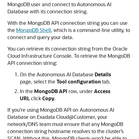
MongoDB user and connect to Autonomous AI
Database with its connection string.
With the MongoDB API connection string you can use
the
MongoDB Shell
, which is a command-line utility, to
connect and query your data.
You can retrieve its connection string from the Oracle
Cloud Infrastructure Console. To retrieve the MongoDB
API connection string:
On the Autonomous AI Database
Details
page, select the
Tool configuration
tab.
In the
MongoDB API
row, under
Access
URL
click
Copy
.
If you’re using MongoDB API on Autonomous AI
Database on Exadata Cloud@Customer, your
network/DNS team must ensure that any MongoDB
connection string hostname resolves to the cluster’s
SCAN. Without this, MongoDB clients won’t be able to