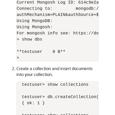
Current Mongosh Log ID: 614c9e2a01e3575
Connecting to:         mongodb://TESTU
authMechanism=PLAIN&authSource=$extern
Using MongoDB:                   3.6.2

Using Mongosh:                   1.0.7

For mongosh info see: https://docs.mon
> show dbs

**testuser    0 B**

>
Create a collection and insert documents
into your collection.
  testuser> show collections

  testuser> db.createCollection( 'fruit
  { ok: 1 }
