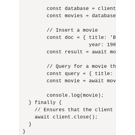
         const database = client.db('ad
         const movies = database.collec
         // Insert a movie

         const doc = { title: 'Back to 
                       year: 1985, gen
         const result = await movies.in
         // Query for a movie that has
         const query = { title: 'Back 
         const movie = await movies.fin
         console.log(movie);

   } finally {

     // Ensures that the client will c
     await client.close();

   }

 }
