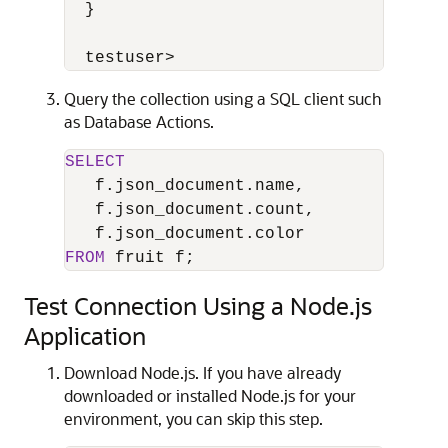
  }

  testuser>
Query the collection using a SQL client such
as Database Actions.
SELECT
   f.json_document.name,

   f.json_document.count,

FROM
 fruit f;
Test Connection Using a Node.js
Application
Download Node.js. If you have already
downloaded or installed Node.js for your
environment, you can skip this step.