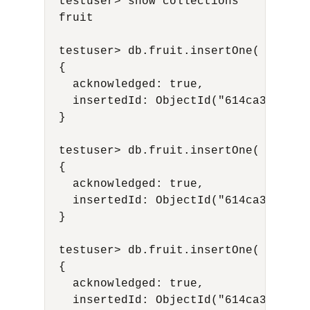
  testuser> show collections

  fruit

  testuser> db.fruit.insertOne( {name:
  {

    acknowledged: true,

    insertedId: ObjectId("614ca31fdab25
  }

  testuser> db.fruit.insertOne( {name:
  {

    acknowledged: true,

    insertedId: ObjectId("614ca340dab25
  }

  testuser> db.fruit.insertOne( {name:
  {

    acknowledged: true,

    insertedId: ObjectId("614ca351dab25