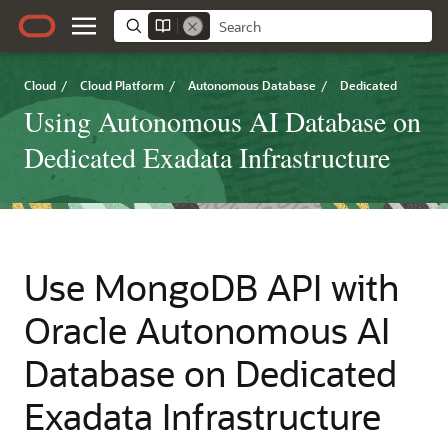
Cloud
/
Cloud Platform
/
Autonomous Database
/
Dedicated
Using Autonomous AI Database on
Dedicated Exadata Infrastructure
Use MongoDB API with
Oracle Autonomous AI
Database on Dedicated
Exadata Infrastructure