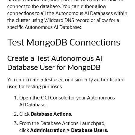
connect to the database. You can either allow
connections to all the Autonomous AI Databases within
the cluster using Wildcard DNS record or allow for a
specific Autonomous AI Database:
Test MongoDB Connections
Create a Test Autonomous AI
Database User for MongoDB
You can create a test user, or a similarly authenticated
user, for testing purposes.
Open the OCI Console for your Autonomous
AI Database.
Click
Database Actions
.
From the Database Actions Launchpad,
click
Administration > Database Users
.