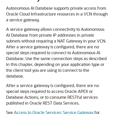
Autonomous AI Database supports private access from
Oracle Cloud Infrastructure resources in a VCN through
a service gateway.
A service gateway allows connectivity to Autonomous
AI Database from private IP addresses in private
subnets without requiring a NAT Gateway in your VCN.
After a service gateway is configured, there are no
special steps required to connect to Autonomous AI
Database. Use the same connection steps as described
in this chapter, depending on your application type or
the client tool you are using to connect to the
database.
After a service gateway is configured, there are no
special steps required to access Oracle APEX or
Database Actions, or to consume RESTful services
published in Oracle REST Data Services.
See
Access to Oracle Services: Service Gateway
for