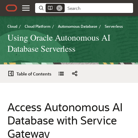
Cloud
/
Cloud Platform
/
Autonomous Database
/
Serverless
Using Oracle Autonomous AI
Database Serverless
Table of Contents
Access Autonomous AI
Database with Service
Gateway