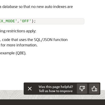
 a database so that no new auto indexes are
EX_MODE'
,
'OFF'
);
g restrictions apply:
L code that uses the SQL/JSON function
for more information.
-example (QBE).
Was this page helpful?
Tell us how to improve