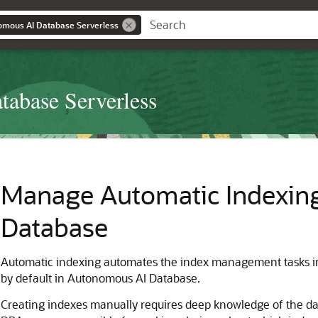
omous AI Database Serverless
abase Serverless
Manage Automatic Indexin
Database
Automatic indexing automates the index management tasks in
by default in Autonomous AI Database.
Creating indexes manually requires deep knowledge of the data