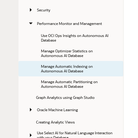
Security
Performance Monitor and Management
Use OCI Ops Insights on Autonomous AI 
Database
Manage Optimizer Statistics on 
Autonomous AI Database
Manage Automatic Indexing on 
Autonomous AI Database
Manage Automatic Partitioning on 
Autonomous AI Database
Graph Analytics using Graph Studio
Oracle Machine Learning
Creating Analytic Views
Use Select AI for Natural Language Interaction 
with your Database