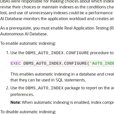
DBAs were responsible for making choices about which indexe
revise their choices or maintain indexes as the conditions ch
lost, and use of unnecessary indexes could be a performance 
AI Database monitors the application workload and creates an
As a prerequisite, you must enable Real Application Testing (
Autonomous AI Database.
To enable automatic indexing:
Use the
procedure to
DBMS_AUTO_INDEX.CONFIGURE
EXEC
 DBMS_AUTO_INDEX.CONFIGURE(
'AUTO_IND
This enables automatic indexing in a database and creat
that they can be used in SQL statements.
Use the
package to report on the a
DBMS_AUTO_INDEX
preferences.
Note:
When automatic indexing is enabled, index compres
To disable automatic indexing: