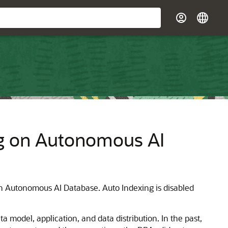
g on Autonomous AI
 Autonomous AI Database. Auto Indexing is disabled
 model, application, and data distribution. In the past,