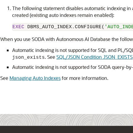
The following statement disables automatic indexing in
created (existing auto indexes remain enabled):
EXEC
 DBMS_AUTO_INDEX.CONFIGURE(
'AUTO_IND
When you use SODA with Autonomous AI Database the followin
Automatic indexing is not supported for SQL and PL/SQ
. See
SQL/JSON Condition JSON_EXISTS
json_exists
Automatic indexing is not supported for SODA query-by
See
Managing Auto Indexes
for more information.