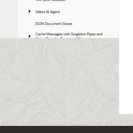
Select AI Agent
JSON Document Stores
Cache Messages with Singleton Pipes and 
Using Pipes for Persistent Messaging
Full-Text Search Queries
Oracle Workspace Manager
Optimize Costs with Elastic Pools
Migrate to Autonomous AI Database
Use Database In-Memory with Autonomous AI 
Database
Use Data Studio with Autonomous AI 
Database
Reference