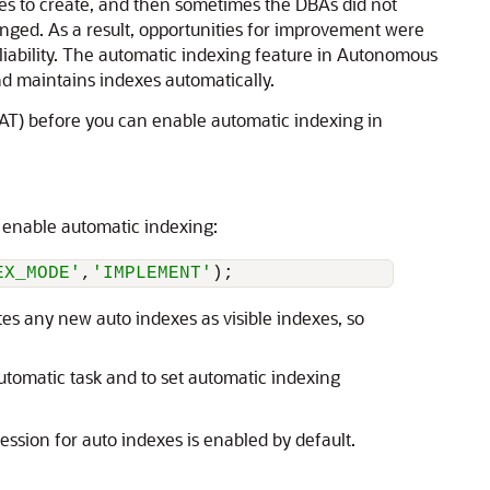
s to create, and then sometimes the DBAs did not
anged. As a result, opportunities for improvement were
liability. The automatic indexing feature in Autonomous
d maintains indexes automatically.
RAT) before you can enable automatic indexing in
 enable automatic indexing:
EX_MODE'
,
'IMPLEMENT'
);
es any new auto indexes as visible indexes, so
utomatic task and to set automatic indexing
sion for auto indexes is enabled by default.