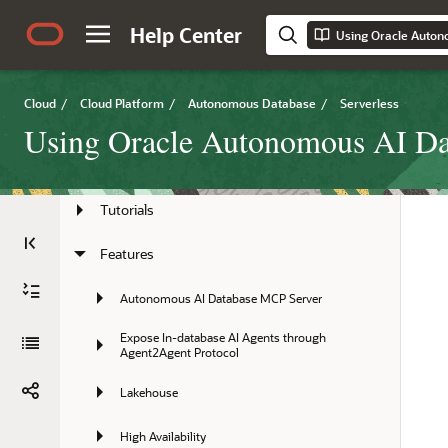
Help Center
Using Oracle Auton
Preface
Overview
Cloud
/
Cloud Platform
/
Autonomous Database
/
Serverless
Quick Start
Using Oracle Autonomous AI Dat
Tasks
Tutorials
Features
Autonomous AI Database MCP Server
Expose In-database AI Agents through 
Agent2Agent Protocol
Lakehouse
High Availability