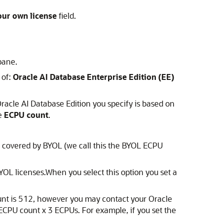
our own license
field.
pane.
 of:
Oracle AI Database Enterprise Edition (EE)
racle AI Database Edition you specify is based on
he
ECPU count
.
e covered by BYOL (we call this the BYOL ECPU
YOL licenses.When you select this option you set a
unt is 512, however you may contact your Oracle
CPU count x 3 ECPUs. For example, if you set the