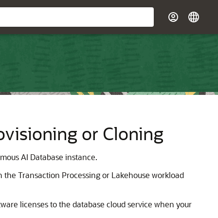
visioning or Cloning
omous AI Database instance.
th the Transaction Processing or Lakehouse workload
tware licenses to the database cloud service when your