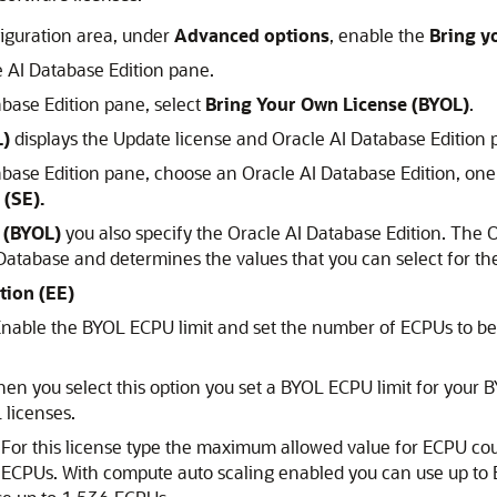
figuration area, under
Advanced options
, enable the
Bring y
 AI Database Edition pane.
base Edition pane, select
Bring Your Own License (BYOL)
.
L)
displays the Update license and Oracle AI Database Edition 
base Edition pane, choose an Oracle AI Database Edition, one
 (SE).
 (BYOL)
you also specify the Oracle AI Database Edition. The O
Database and determines the values that you can select for t
tion (EE)
 Enable the BYOL ECPU limit and set the number of ECPUs to b
n you select this option you set a BYOL ECPU limit for your B
 licenses.
For this license type the maximum allowed value for ECPU co
ECPUs. With compute auto scaling enabled you can use up to E