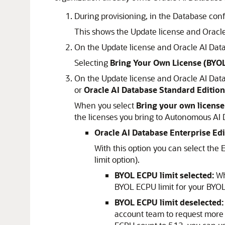
During provisioning, in the Database con
This shows the Update license and Oracle
On the Update license and Oracle AI Data
Selecting
Bring Your Own License (BYO
On the Update license and Oracle AI Data
or
Oracle AI Database Standard Edition
When you select
Bring your own license
the licenses you bring to Autonomous AI 
Oracle AI Database Enterprise Edi
With this option you can select the
limit option).
BYOL ECPU limit selected:
Whe
BYOL ECPU limit for your BYOL
BYOL ECPU limit deselected:
account team to request more 