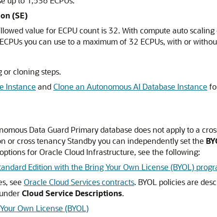
se up to 1,536 ECPUs.
ion (SE)
allowed value for ECPU count is 32. With compute auto scalin
of ECPUs you can use to a maximum of 32 ECPUs, with or withou
 or cloning steps.
e Instance
and
Clone an Autonomous AI Database Instance
fo
nomous Data Guard Primary database does not apply to a cro
on or cross tenancy Standby you can independently set the
BY
ptions for Oracle Cloud Infrastructure, see the following:
tandard Edition with the Bring Your Own License (BYOL) prog
es, see
Oracle Cloud Services contracts
. BYOL policies are des
under
Cloud Service Descriptions
.
g Your Own License (BYOL)