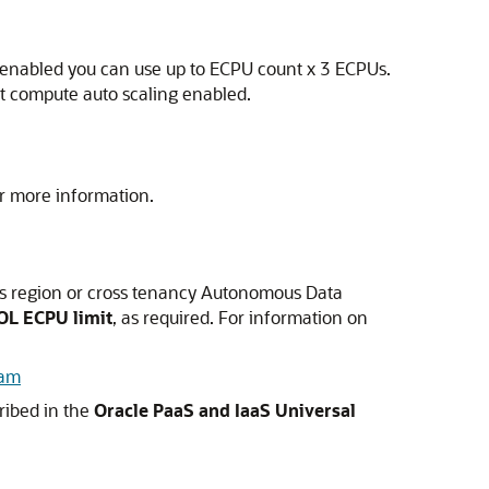
g enabled you can use up to ECPU count x 3 ECPUs.
t compute auto scaling enabled.
r more information.
ss region or cross tenancy Autonomous Data
OL ECPU limit
, as required. For information on
ram
cribed in the
Oracle PaaS and IaaS Universal