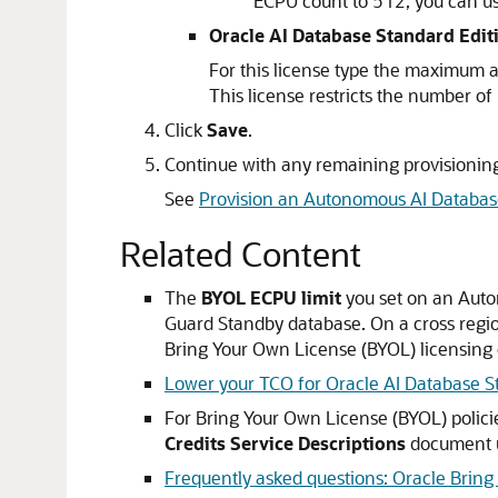
ECPU count to 512, you can u
Oracle AI Database Standard Edit
For this license type the maximum 
This license restricts the number 
Click
Save
.
Continue with any remaining provisioning
See
Provision an Autonomous AI Databas
Related Content
The
BYOL ECPU limit
you set on an Auto
Guard Standby database. On a cross regi
Bring Your Own License (BYOL) licensing o
Lower your TCO for Oracle AI Database S
For Bring Your Own License (BYOL) polici
Credits Service Descriptions
document 
Frequently asked questions: Oracle Brin