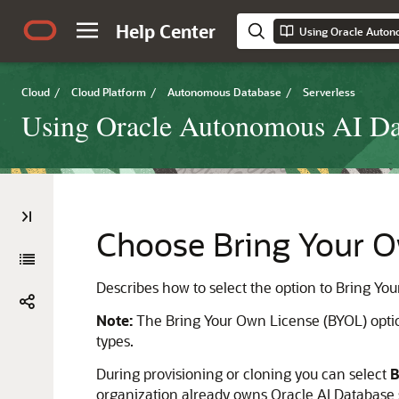
Help Center
Using Oracle Auton
Cloud
/
Cloud Platform
/
Autonomous Database
/
Serverless
Using Oracle Autonomous AI Dat
Choose Bring Your O
Describes how to select the option to Bring Y
Note:
The Bring Your Own License (BYOL) optio
types.
During provisioning or cloning you can select
B
organization already owns Oracle AI Database 