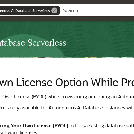
omous AI Database Serverless
abase Serverless
wn License Option While Pro
our Own License (BYOL) while provisioning or cloning an Auton
n is only available for Autonomous AI Database instances wi
ring Your Own License (BYOL)
to bring existing database sof
software licenses: