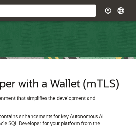
er with a Wallet (mTLS)
onment that simplifies the development and
contains enhancements for key Autonomous AI
acle SQL Developer for your platform from the