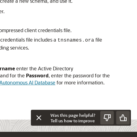
r create a new schema, and use it.
er.
ompressed client credentials file.
credentials file includes a
file
tnsnames.ora
ing services.
rname
enter the Active Directory
 and for the
Password
, enter the password for the
h Autonomous AI Database
for more information.
Was this page helpful?
Tell us how to improve