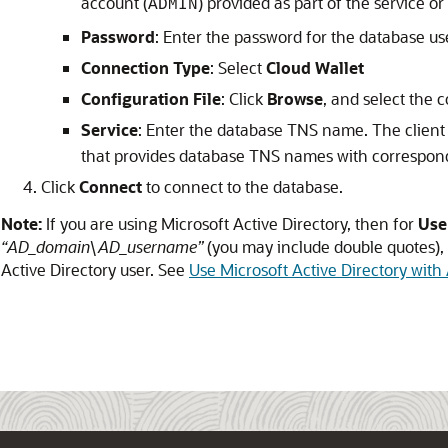
account (
) provided as part of the service o
ADMIN
Password
: Enter the password for the database us
Connection Type
: Select
Cloud Wallet
Configuration File
: Click
Browse
, and select the c
Service
: Enter the database TNS name. The client 
that provides database TNS names with correspond
Click
Connect
to connect to the database.
Note:
If you are using Microsoft Active Directory, then for
Use
“AD_domain\AD_username”
(you may include double quotes),
Active Directory user. See
Use Microsoft Active Directory wit