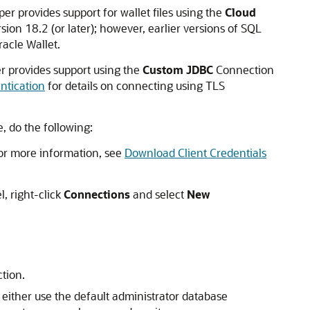
r provides support for wallet files using the
Cloud
on 18.2 (or later); however, earlier versions of SQL
acle Wallet.
r provides support using the
Custom JDBC
Connection
ntication
for details on connecting using TLS
 do the following:
or more information, see
Download Client Credentials
, right-click
Connections
and select
New
ction.
either use the default administrator database