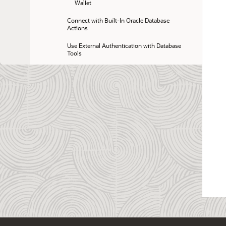
Wallet
Connect with Built-In Oracle Database 
Actions
Use External Authentication with Database 
Tools
Connect with JDBC Thin Driver
Preparing for Oracle Call Interface 
Connections
Predefined Database Service Names for 
Autonomous AI Database
Connect with Oracle Analytics Desktop
Connect with Oracle Analytics Cloud
Connection and Networking Options and 
Features
Manage Users