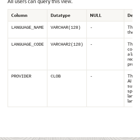
All users can query this view.
Column
Datatype
NULL
Descr
The n
LANGUAGE_NAME
VARCHAR(128)
-
the la
The u
LANGUAGE_CODE
VARCHAR2(128)
-
code i
a lang
recogn
provid
The ge
PROVIDER
CLOB
-
AI pro
suppor
specif
langu
langua