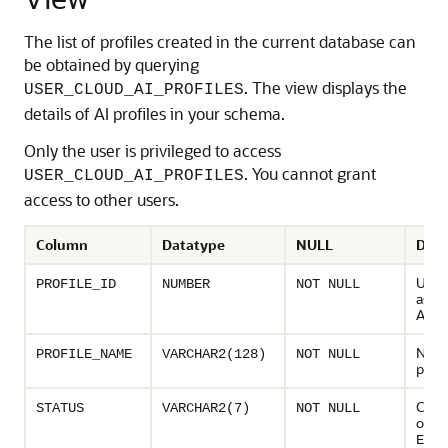
The list of profiles created in the current database can
be obtained by querying
. The view displays the
USER_CLOUD_AI_PROFILES
details of AI profiles in your schema.
Only the user is privileged to access
. You cannot grant
USER_CLOUD_AI_PROFILES
access to other users.
Column
Datatype
NULL
Desc
Uniq
PROFILE_ID
NUMBER
NOT NULL
assig
AI pr
Name
PROFILE_NAME
VARCHAR2(128)
NOT NULL
profi
Curre
STATUS
VARCHAR2(7)
NOT NULL
of AI 
ENAB