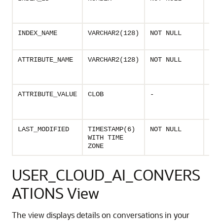
ass
vec
Nam
INDEX_NAME
VARCHAR2(128)
NOT NULL
vec
Nam
ATTRIBUTE_NAME
VARCHAR2(128)
NOT NULL
vec
attr
Valu
ATTRIBUTE_VALUE
CLOB
-
vec
att
Las
LAST_MODIFIED
TIMESTAMP(6)
NOT NULL
dat
WITH TIME
the
ZONE
USER_CLOUD_AI_CONVERS
ATIONS View
The view displays details on conversations in your