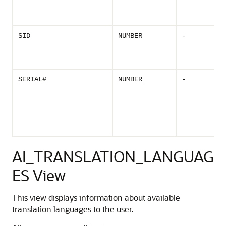
SID
NUMBER
-
SERIAL#
NUMBER
-
AI_TRANSLATION_LANGUAG
ES View
This view displays information about available
translation languages to the user.