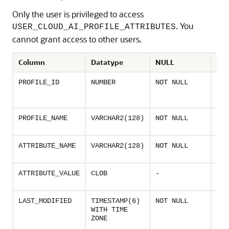
Only the user is privileged to access
. You
USER_CLOUD_AI_PROFILE_ATTRIBUTES
cannot grant access to other users.
Column
Datatype
NULL
Des
Uni
PROFILE_ID
NUMBER
NOT NULL
ass
AI p
Nam
PROFILE_NAME
VARCHAR2(128)
NOT NULL
prof
Nam
ATTRIBUTE_NAME
VARCHAR2(128)
NOT NULL
prof
Valu
ATTRIBUTE_VALUE
CLOB
-
prof
Las
LAST_MODIFIED
TIMESTAMP(6)
NOT NULL
mod
WITH TIME
time
ZONE
prof