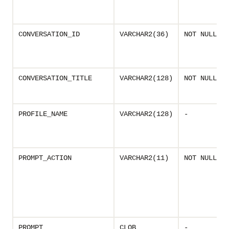
CONVERSATION_ID
VARCHAR2(36)
NOT NULL
CONVERSATION_TITLE
VARCHAR2(128)
NOT NULL
PROFILE_NAME
VARCHAR2(128)
-
PROMPT_ACTION
VARCHAR2(11)
NOT NULL
PROMPT
CLOB
-