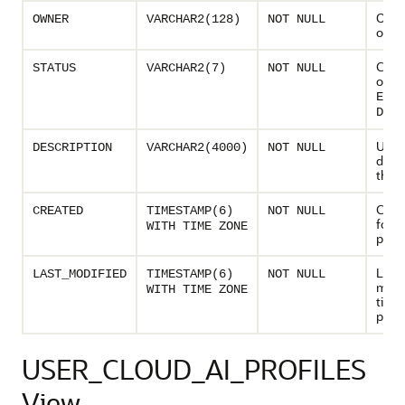
Owne
OWNER
VARCHAR2(128)
NOT NULL
of th
Curre
STATUS
VARCHAR2(7)
NOT NULL
of AI 
ENAB
DISA
User 
DESCRIPTION
VARCHAR2(4000)
NOT NULL
descr
the A
Creat
CREATED
TIMESTAMP(6)
NOT NULL
for t
WITH TIME ZONE
profil
Last
LAST_MODIFIED
TIMESTAMP(6)
NOT NULL
modi
WITH TIME ZONE
time 
profi
USER_CLOUD_AI_PROFILES
View