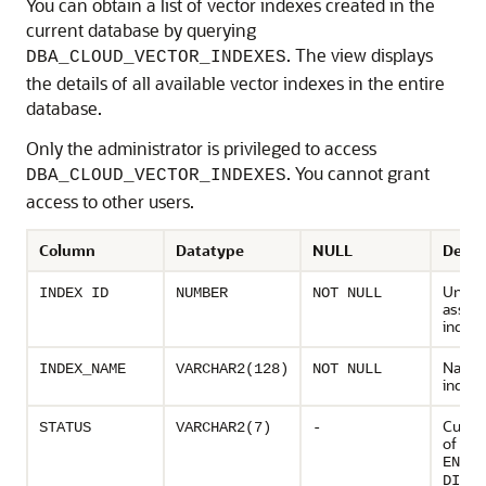
You can obtain a list of vector indexes created in the
current database by querying
. The view displays
DBA_CLOUD_VECTOR_INDEXES
the details of all available vector indexes in the entire
database.
Only the administrator is privileged to access
. You cannot grant
DBA_CLOUD_VECTOR_INDEXES
access to other users.
Column
Datatype
NULL
Descr
Uniqu
INDEX ID
NUMBER
NOT NULL
assign
index
Name 
INDEX_NAME
VARCHAR2(128)
NOT NULL
index
Curren
STATUS
VARCHAR2(7)
-
of ind
ENABL
DISAB