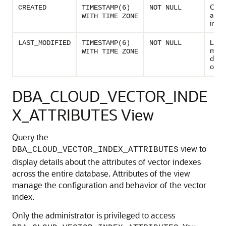
Creat
CREATED
TIMESTAMP(6)
NOT NULL
and t
WITH TIME ZONE
inde
Last
LAST_MODIFIED
TIMESTAMP(6)
NOT NULL
modi
WITH TIME ZONE
date
of th
DBA_CLOUD_VECTOR_INDE
X_ATTRIBUTES View
Query the
view to
DBA_CLOUD_VECTOR_INDEX_ATTRIBUTES
display details about the attributes of vector indexes
across the entire database. Attributes of the view
manage the configuration and behavior of the vector
index.
Only the administrator is privileged to access