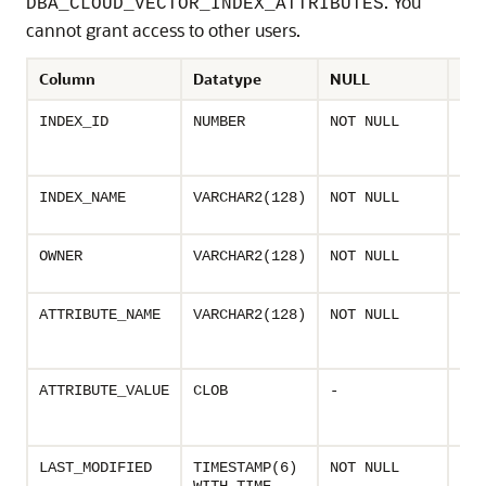
. You
DBA_CLOUD_VECTOR_INDEX_ATTRIBUTES
cannot grant access to other users.
Column
Datatype
NULL
Des
Uni
INDEX_ID
NUMBER
NOT NULL
ass
vec
Nam
INDEX_NAME
VARCHAR2(128)
NOT NULL
vec
Own
OWNER
VARCHAR2(128)
NOT NULL
the
Nam
ATTRIBUTE_NAME
VARCHAR2(128)
NOT NULL
vec
attr
Valu
ATTRIBUTE_VALUE
CLOB
-
vec
att
Las
LAST_MODIFIED
TIMESTAMP(6)
NOT NULL
dat