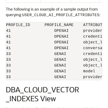
The following is an example of a sample output from
querying
:
USER_CLOUD_AI_PROFILE_ATTRIBUTES
PROFILE_ID	PROFILE_NAME	ATTRIBUTE_NAME	    ATTRIBUTE_VALUE	LAST_MODIFIED

41	            OPENAI	provider	    openai	        28-04-25 11:44:47.068780000 AM ASIA/CALCUTTA

41	            OPENAI	credential_name	    OPENAI_CRED	        28-04-25 11:44:47.068780000 AM ASIA/CALCUTTA

41	            OPENAI	object_list	    [{"owner":"ADB_USER"}]28-04-25 11:44:47.068780000 AM ASIA/CALCUTTA

41	            OPENAI	conversation	    true	         28-04-25 11:44:47.068780000 AM ASIA/CALCUTTA

33	            GENAI	credential_name	    GENAI_CRED	         21-04-25 9:15:33.322298000 PM ASIA/CALCUTTA

33	            GENAI	object_list	    [{"owner":"ADB_USER"}] 21-04-25 9:15:33.322298000 PM ASIA/CALCUTTA

33	            GENAI	object_list_mode    automated	         21-04-25 9:15:33.322298000 PM ASIA/CALCUTTA

33	            GENAI	model	            gpt-3.5-turbo-1106	 21-04-25 9:15:33.322298000 PM ASIA/CALCUTTA

DBA_CLOUD_VECTOR
_INDEXES View