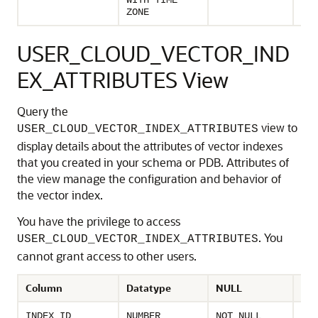
WITH TIME
the
ZONE
USER_CLOUD_VECTOR_IND
EX_ATTRIBUTES View
Query the
view to
USER_CLOUD_VECTOR_INDEX_ATTRIBUTES
display details about the attributes of vector indexes
that you created in your schema or PDB. Attributes of
the view manage the configuration and behavior of
the vector index.
You have the privilege to access
. You
USER_CLOUD_VECTOR_INDEX_ATTRIBUTES
cannot grant access to other users.
Column
Datatype
NULL
Des
Uni
INDEX_ID
NUMBER
NOT NULL