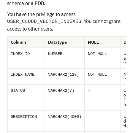
schema or a PDB.
You have the privilege to access
. You cannot grant
USER_CLOUD_VECTOR_INDEXES
access to other users.
Column
Datatype
NULL
Desc
Uniq
INDEX ID
NUMBER
NOT NULL
assig
inde
Name
INDEX_NAME
VARCHAR2(128)
NOT NULL
inde
Curre
STATUS
VARCHAR2(7)
-
of in
ENAB
DISA
User 
DESCRIPTION
VARCHAR2(4000)
-
descr
the i