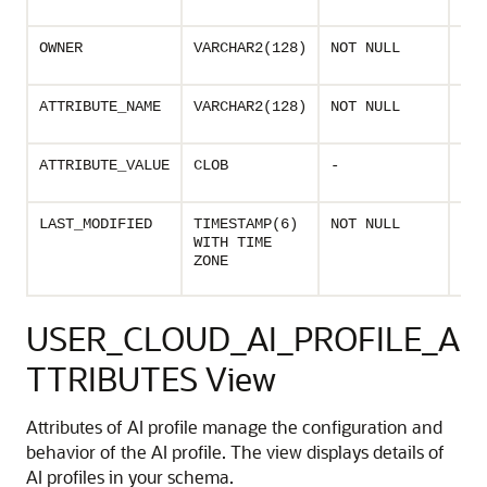
prof
Own
OWNER
VARCHAR2(128)
NOT NULL
of t
Nam
ATTRIBUTE_NAME
VARCHAR2(128)
NOT NULL
prof
Valu
ATTRIBUTE_VALUE
CLOB
-
prof
Las
LAST_MODIFIED
TIMESTAMP(6)
NOT NULL
mod
WITH TIME
time
ZONE
prof
USER_CLOUD_AI_PROFILE_A
TTRIBUTES View
Attributes of AI profile manage the configuration and
behavior of the AI profile. The view displays details of
AI profiles in your schema.