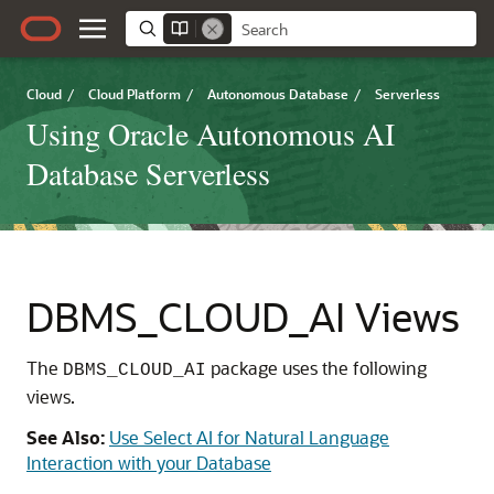
Cloud
/
Cloud Platform
/
Autonomous Database
/
Serverless
Using Oracle Autonomous AI
Database Serverless
DBMS_CLOUD_AI Views
The
package uses the following
DBMS_CLOUD_AI
views.
See Also:
Use Select AI for Natural Language
Interaction with your Database