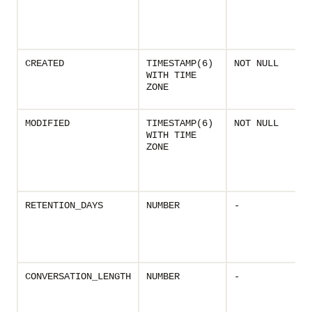
CREATED
TIMESTAMP(6)
NOT NULL
WITH TIME
ZONE
MODIFIED
TIMESTAMP(6)
NOT NULL
WITH TIME
ZONE
RETENTION_DAYS
NUMBER
-
CONVERSATION_LENGTH
NUMBER
-