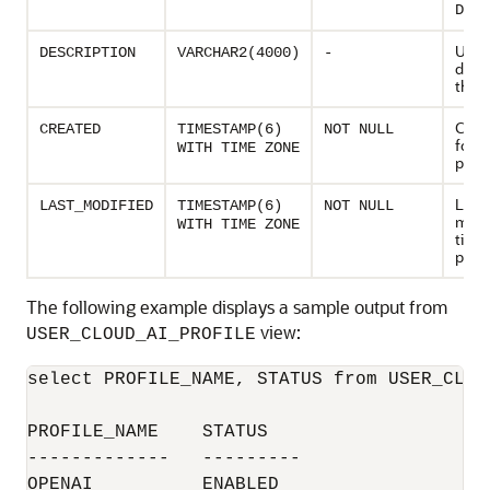
DISA
User 
DESCRIPTION
VARCHAR2(4000)
-
descr
the A
Creat
CREATED
TIMESTAMP(6)
NOT NULL
for t
WITH TIME ZONE
profi
Last
LAST_MODIFIED
TIMESTAMP(6)
NOT NULL
modi
WITH TIME ZONE
time 
profi
The following example displays a sample output from
view:
USER_CLOUD_AI_PROFILE
select PROFILE_NAME, STATUS from USER_CLOUD
PROFILE_NAME	STATUS

-------------	---------

OPENAI		ENABLED
