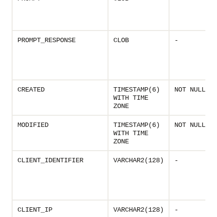
PROMPT_RESPONSE
CLOB
-
CREATED
TIMESTAMP(6)
NOT NULL
WITH TIME
ZONE
MODIFIED
TIMESTAMP(6)
NOT NULL
WITH TIME
ZONE
CLIENT_IDENTIFIER
VARCHAR2(128)
-
CLIENT_IP
VARCHAR2(128)
-