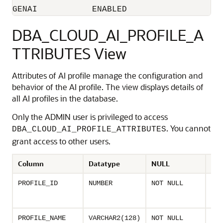
GENAI		ENABLED
DBA_CLOUD_AI_PROFILE_A
TTRIBUTES View
Attributes of AI profile manage the configuration and
behavior of the AI profile. The view displays details of
all AI profiles in the database.
Only the ADMIN user is privileged to access
. You cannot
DBA_CLOUD_AI_PROFILE_ATTRIBUTES
grant access to other users.
Column
Datatype
NULL
Des
Uni
PROFILE_ID
NUMBER
NOT NULL
ass
AI p
Nam
PROFILE_NAME
VARCHAR2(128)
NOT NULL