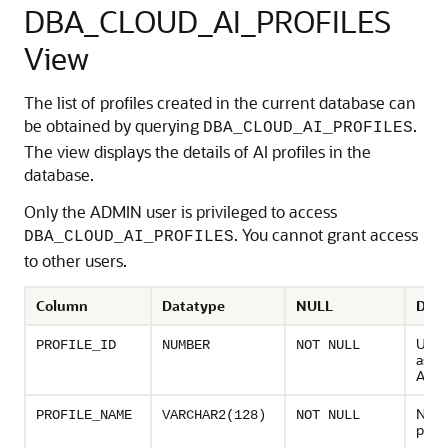
DBA_CLOUD_AI_PROFILES
View
The list of profiles created in the current database can
be obtained by querying
.
DBA_CLOUD_AI_PROFILES
The view displays the details of AI profiles in the
database.
Only the ADMIN user is privileged to access
. You cannot grant access
DBA_CLOUD_AI_PROFILES
to other users.
Column
Datatype
NULL
Desc
Uniq
PROFILE_ID
NUMBER
NOT NULL
assig
AI pr
Name
PROFILE_NAME
VARCHAR2(128)
NOT NULL
profi