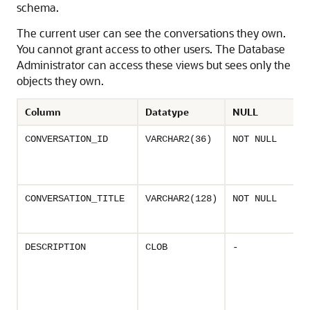
schema.
The current user can see the conversations they own.
You cannot grant access to other users. The Database
Administrator can access these views but sees only the
objects they own.
Column
Datatype
NULL
CONVERSATION_ID
VARCHAR2(36)
NOT NULL
CONVERSATION_TITLE
VARCHAR2(128)
NOT NULL
DESCRIPTION
CLOB
-