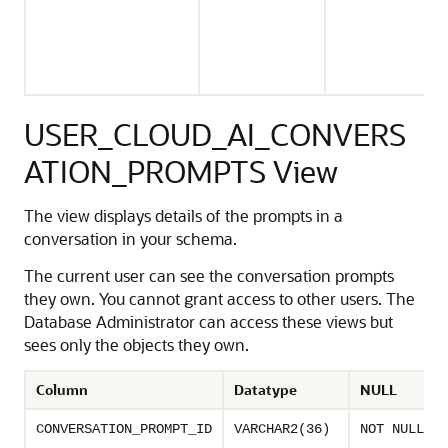
USER_CLOUD_AI_CONVERS
ATION_PROMPTS View
The view displays details of the prompts in a
conversation in your schema.
The current user can see the conversation prompts
they own. You cannot grant access to other users. The
Database Administrator can access these views but
sees only the objects they own.
Column
Datatype
NULL
CONVERSATION_PROMPT_ID
VARCHAR2(36)
NOT NULL