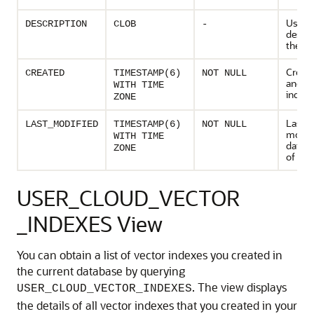
User s
DESCRIPTION
CLOB
-
descri
the in
Creati
CREATED
TIMESTAMP(6)
NOT NULL
and ti
WITH TIME
index
ZONE
Last
LAST_MODIFIED
TIMESTAMP(6)
NOT NULL
modifi
WITH TIME
date a
ZONE
of the
USER_CLOUD_VECTOR
_INDEXES View
You can obtain a list of vector indexes you created in
the current database by querying
. The view displays
USER_CLOUD_VECTOR_INDEXES
the details of all vector indexes that you created in your