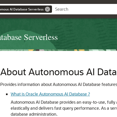
omous AI Database Serverless
abase Serverless
About Autonomous AI Dat
Provides information about Autonomous AI Database features,
What is Oracle Autonomous AI Database ?
Autonomous AI Database provides an easy-to-use, fully 
elastically and delivers fast query performance. As a s
database administration.