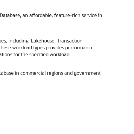
atabase, an affordable, feature-rich service in
es, including: Lakehouse, Transaction
these workload types provides performance
tions for the specified workload.
Database in commercial regions and government