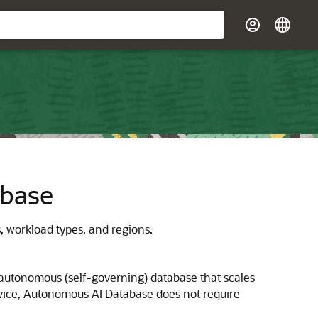
abase
 workload types, and regions.
autonomous (self-governing) database that scales
ervice, Autonomous AI Database does not require