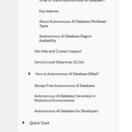
What is Oracle Autonomous AI Database ?
Key features
About Autonomous AI Database Workload 
Types
Autonomous AI Database Region 
Availability
Get Help and Contact Support
Service Level Objectives (SLOs)
How Is Autonomous AI Database Billed?
Always Free Autonomous AI Database
Autonomous AI Database Serverless in 
Multicloud Environments
Autonomous AI Database for Developers
Quick Start