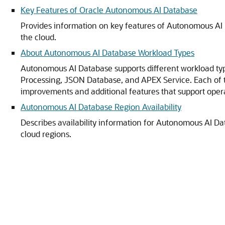
Key Features of Oracle Autonomous AI Database
Provides information on key features of Autonomous AI D
the cloud.
About Autonomous AI Database Workload Types
Autonomous AI Database supports different workload typ
Processing, JSON Database, and APEX Service. Each of 
improvements and additional features that support opera
Autonomous AI Database Region Availability
Describes availability information for Autonomous AI 
cloud regions.