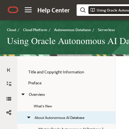
Help Center
Using Oracle Auton
Cloud
/
Cloud Platform
/
Autonomous Database
/
Serverless
Using Oracle Autonomous AI Dat
Title and Copyright Information
Preface
Overview
What's New
About Autonomous AI Database