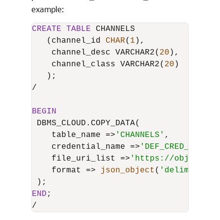
example:
CREATE
TABLE
 CHANNELS

   (channel_id 
CHAR
(
1
),

    channel_desc VARCHAR2(
20
),

    channel_class VARCHAR2(
20
)

/
BEGIN
 DBMS_CLOUD.COPY_DATA(

    table_name 
=
>
'CHANNELS'
,

    credential_name 
=
>
'DEF_CRED_NAME'
,

    file_uri_list 
=
>
'https://objectsto
    format 
=
>
json_object
(
'delimiter'
END
/