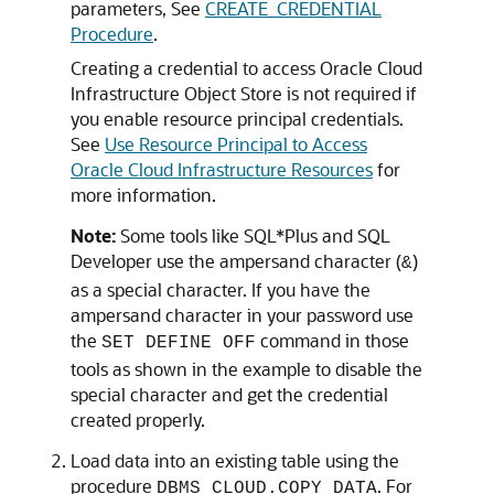
parameters, See
CREATE_CREDENTIAL
Procedure
.
Creating a credential to access Oracle Cloud
Infrastructure Object Store is not required if
you enable resource principal credentials.
See
Use Resource Principal to Access
Oracle Cloud Infrastructure Resources
for
more information.
Note:
Some tools like SQL*Plus and SQL
Developer use the ampersand character (
)
&
as a special character. If you have the
ampersand character in your password use
the
command in those
SET DEFINE OFF
tools as shown in the example to disable the
special character and get the credential
created properly.
Load data into an existing table using the
procedure
. For
DBMS_CLOUD.COPY_DATA