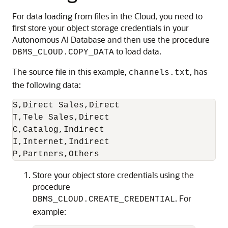
For data loading from files in the Cloud, you need to
first store your object storage credentials in your
Autonomous AI Database and then use the procedure
to load data.
DBMS_CLOUD.COPY_DATA
The source file in this example,
, has
channels.txt
the following data:
S,Direct Sales,Direct

T,Tele Sales,Direct

C,Catalog,Indirect

I,Internet,Indirect

P,Partners,Others
Store your object store credentials using the
procedure
. For
DBMS_CLOUD.CREATE_CREDENTIAL
example: