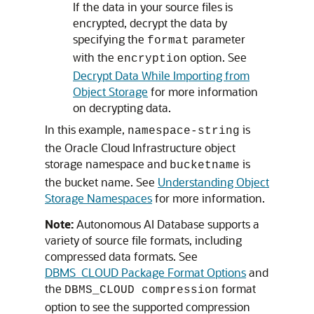
If the data in your source files is
encrypted, decrypt the data by
specifying the
parameter
format
with the
option. See
encryption
Decrypt Data While Importing from
Object Storage
for more information
on decrypting data.
In this example,
is
namespace-string
the Oracle Cloud Infrastructure object
storage namespace and
is
bucketname
the bucket name. See
Understanding Object
Storage Namespaces
for more information.
Note:
Autonomous AI Database supports a
variety of source file formats, including
compressed data formats. See
DBMS_CLOUD Package Format Options
and
the
format
DBMS_CLOUD compression
option to see the supported compression