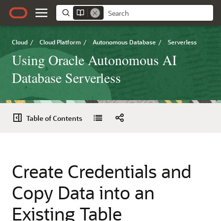
Cloud
/
Cloud Platform
/
Autonomous Database
/
Serverless
Using Oracle Autonomous AI
Database Serverless
Table of Contents
Create Credentials and
Copy Data into an
Existing Table