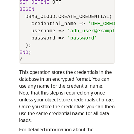
SET
DEFINE
BEGIN
  DBMS_CLOUD.CREATE_CREDENTIAL(

    credential_name 
=
>
'DEF_CRED_NAME'
    username 
=
>
'adb_user@example.com'
    password 
=
>
'password'
END
/
This operation stores the credentials in the
database in an encrypted format. You can
use any name for the credential name.
Note that this step is required only once
unless your object store credentials change.
Once you store the credentials you can then
use the same credential name for all data
loads.
For detailed information about the