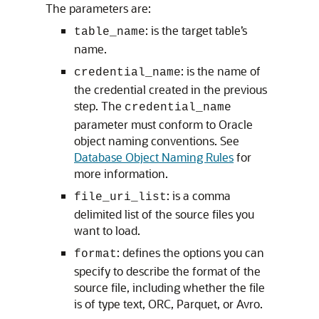
The parameters are:
: is the target table’s
table_name
name.
: is the name of
credential_name
the credential created in the previous
step. The
credential_name
parameter must conform to Oracle
object naming conventions. See
Database Object Naming Rules
for
more information.
: is a comma
file_uri_list
delimited list of the source files you
want to load.
: defines the options you can
format
specify to describe the format of the
source file, including whether the file
is of type text, ORC, Parquet, or Avro.